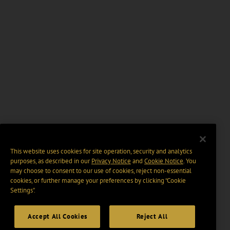
This website uses cookies for site operation, security and analytics
purposes, as described in our
Privacy Notice
and
Cookie Notice
. You
may choose to consent to our use of cookies, reject non-essential
cookies, or further manage your preferences by clicking “Cookie
Settings".
Accept All Cookies
Reject All