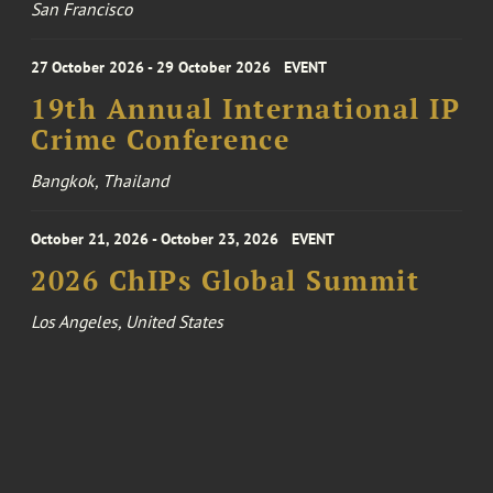
San Francisco
27 October 2026 - 29 October 2026
EVENT
19th Annual International IP
Crime Conference
Bangkok, Thailand
October 21, 2026 - October 23, 2026
EVENT
2026 ChIPs Global Summit
Los Angeles, United States