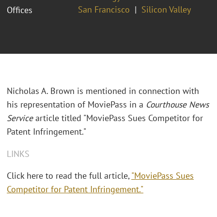
San Francisco
Silicon Valley
Offices
Nicholas A. Brown is mentioned in connection with
his representation of MoviePass in a
Courthouse News
Service
article titled "MoviePass Sues Competitor for
Patent Infringement."
LINKS
Click here to read the full article,
"MoviePass Sues
Competitor for Patent Infringement."