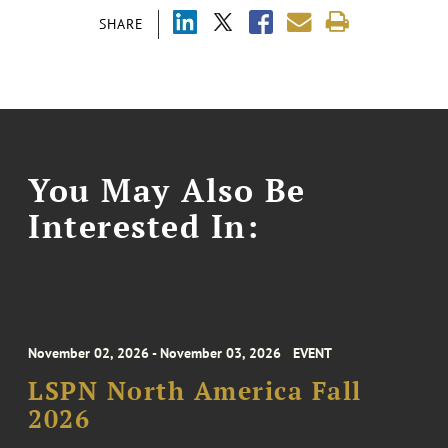
SHARE
You May Also Be
Interested In:
November 02, 2026 - November 03, 2026
EVENT
LSPN North America Fall
2026