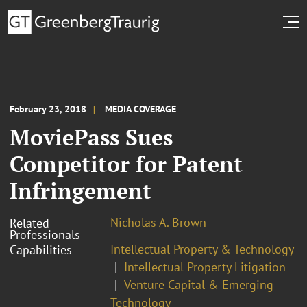
February 23, 2018
MEDIA COVERAGE
MoviePass Sues
Competitor for Patent
Infringement
Nicholas A. Brown
Related
Professionals
Intellectual Property & Technology
Capabilities
Intellectual Property Litigation
Venture Capital & Emerging
Technology