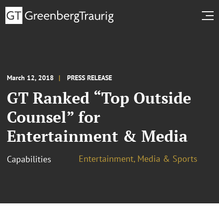
March 12, 2018
PRESS RELEASE
GT Ranked “Top Outside
Counsel” for
Entertainment & Media
Entertainment, Media & Sports
Capabilities