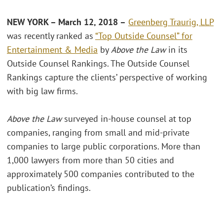
NEW YORK – March 12, 2018 –
Greenberg Traurig, LLP
was recently ranked as
“Top Outside Counsel” for
Entertainment & Media
by
Above the Law
in its
Outside Counsel Rankings. The Outside Counsel
Rankings capture the clients’ perspective of working
with big law firms.
Above the Law
surveyed in-house counsel at top
companies, ranging from small and mid-private
companies to large public corporations. More than
1,000 lawyers from more than 50 cities and
approximately 500 companies contributed to the
publication’s findings.