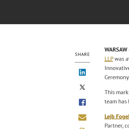
WARSAW –
SHARE
LLP
was a
Innovativ
Ceremony.
This mark
team has 
Lejb Fog
Partner, 