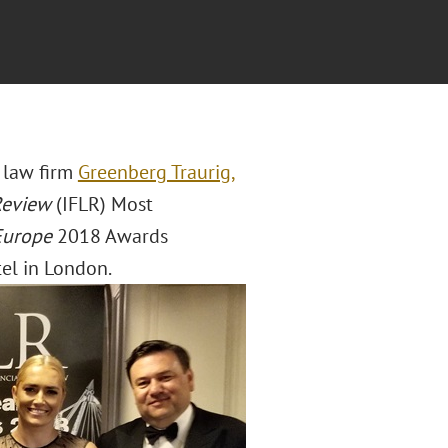
l law firm
Greenberg Traurig,
 Review
(IFLR) Most
Europe
2018 Awards
el in London.