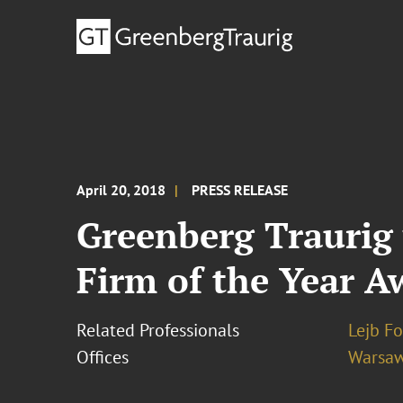
April 20, 2018
PRESS RELEASE
Greenberg Traurig
Firm of the Year A
Related Professionals
Lejb F
Offices
Warsa