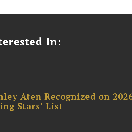
erested In:
hley Aten Recognized on 202
ing Stars’ List