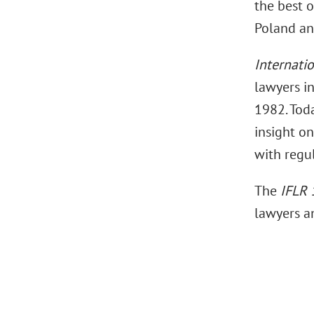
the best o
Poland an
Internati
lawyers in
1982. Toda
insight on
with regu
The
IFLR
lawyers a