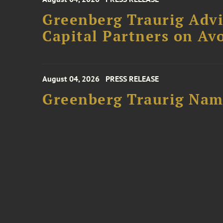
Greenberg Traurig Advi
Capital Partners on Avo
August 04, 2026
PRESS RELEASE
Greenberg Traurig Name