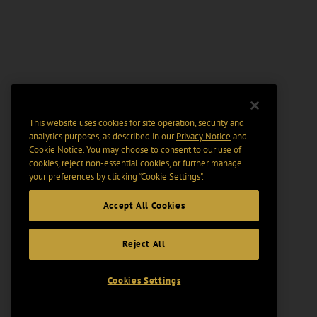
This website uses cookies for site operation, security and
analytics purposes, as described in our
Privacy Notice
and
Cookie Notice
. You may choose to consent to our use of
cookies, reject non-essential cookies, or further manage
your preferences by clicking “Cookie Settings".
Accept All Cookies
Reject All
Cookies Settings