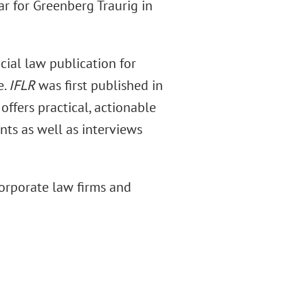
ear for Greenberg Traurig in
cial law publication for
e.
IFLR
was first published in
offers practical, actionable
nts as well as interviews
corporate law firms and