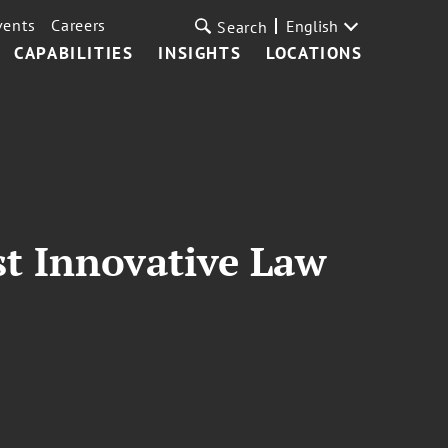
vents
Careers
English
Search
CAPABILITIES
INSIGHTS
LOCATIONS
st Innovative Law