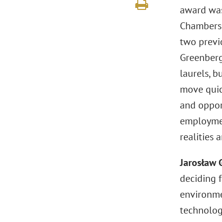
award was
Chambers 
two previo
Greenberg 
laurels, b
move quick
and opport
employmen
realities 
Jarosław 
deciding 
environme
technology