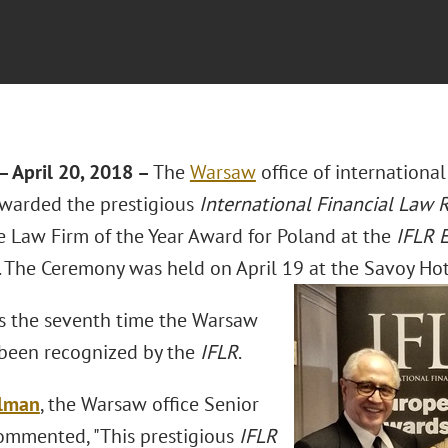
 April 20, 2018 –
The
Warsaw
office of internationa
warded the prestigious
International Financial Law
e Law Firm of the Year Award for Poland at the
IFLR 
 The Ceremony was held on April 19 at the Savoy Hot
s the seventh time the Warsaw
been recognized by the
IFLR
.
elman
, the Warsaw office Senior
commented, "This prestigious
IFLR