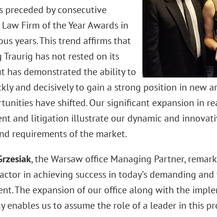
 preceded by consecutive
Law Firm of the Year Awards in
us years. This trend affirms that
Traurig has not rested on its
ut has demonstrated the ability to
ly and decisively to gain a strong position in new ar
unities have shifted. Our significant expansion in rea
t and litigation illustrate our dynamic and innovat
and requirements of the market.
Grzesiak
, the Warsaw office Managing Partner, remark
factor in achieving success in today’s demanding and 
nt. The expansion of our office along with the impl
 enables us to assume the role of a leader in this pr