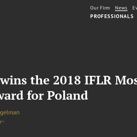
Our Firm
News
E
PROFESSIONALS
 wins the 2018 IFLR Mo
ward for Poland
ogelman
w~