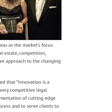
eas as the market’s focus
l estate, competition,
ive approach to the changing
ed that “Innovation is a
very competitive legal
ementation of cutting-edge
ocess and to serve clients to