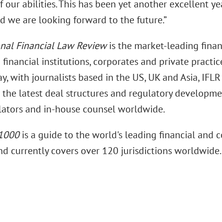
f our abilities. This has been yet another excellent y
d we are looking forward to the future.”
onal Financial Law Review
is the market-leading finan
 financial institutions, corporates and private practic
y, with journalists based in the US, UK and Asia, IFLR 
 the latest deal structures and regulatory developme
lators and in-house counsel worldwide.
 1000
is a guide to the world's leading financial and 
nd currently covers over 120 jurisdictions worldwide.