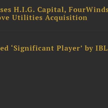
ses H.I.G. Capital, FourWind
ve Utilities Acquisition
d ‘Significant Player’ by IBL