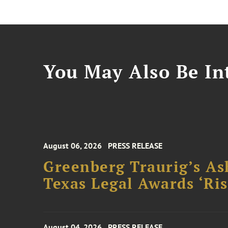
You May Also Be Int
August 06, 2026
PRESS RELEASE
Greenberg Traurig’s As
Texas Legal Awards ‘Ris
August 04, 2026
PRESS RELEASE