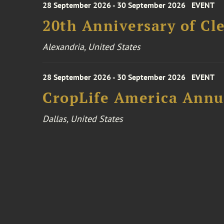
28 September 2026 - 30 September 2026
EVENT
20th Anniversary of Cl
Alexandria, United States
28 September 2026 - 30 September 2026
EVENT
CropLife America Annu
Dallas, United States