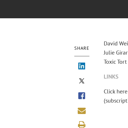
David
Wei
SHARE
Julie Gir
Toxic Tort 
LINKS
Click here
(subscrip