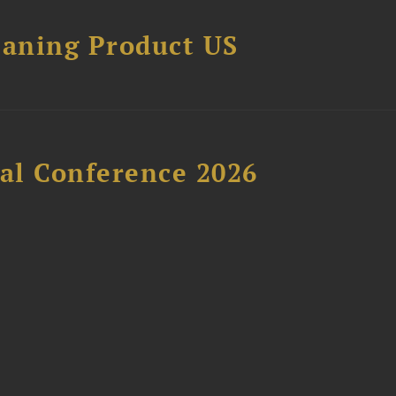
eaning Product US
al Conference 2026