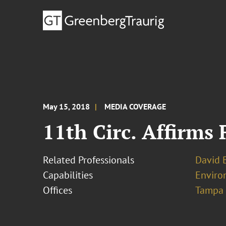
May 15, 2018
MEDIA COVERAGE
11th Circ. Affirms 
Related Professionals
David B
Capabilities
Environ
Offices
Tampa