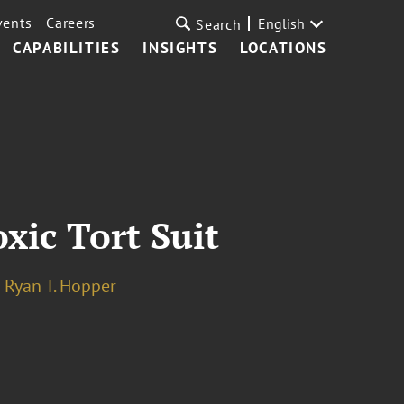
vents
Careers
English
Search
CAPABILITIES
INSIGHTS
LOCATIONS
oxic Tort Suit
Ryan T. Hopper