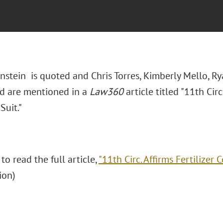
nstein
is quoted and Chris Torres, Kimberly Mello, Ry
ard are mentioned in a
Law360
article titled "11th Circ.
Suit."
 to read the full article,
"11th Circ. Affirms Fertilizer Co
tion)