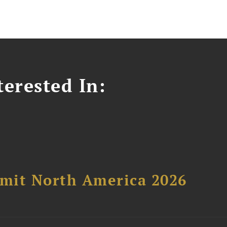
erested In:
mit North America 2026