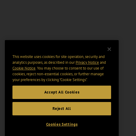
This website uses cookies for site operation, security and
analytics purposes, as described in our
Privacy Notice
and
Cookie Notice
. You may choose to consent to our use of
cookies, reject non-essential cookies, or further manage
your preferences by clicking “Cookie Settings".
Accept All Cookies
Reject All
Cookies Settings