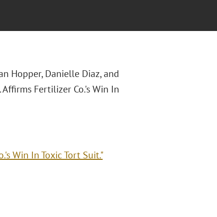
an Hopper, Danielle Diaz, and
 Affirms Fertilizer Co.'s Win In
.'s Win In Toxic Tort Suit."