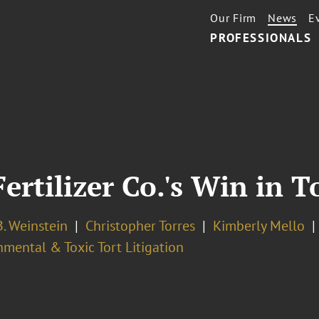
Our Firm
News
E
PROFESSIONALS
Fertilizer Co.'s Win in T
. Weinstein
Christopher Torres
Kimberly Mello
mental & Toxic Tort Litigation