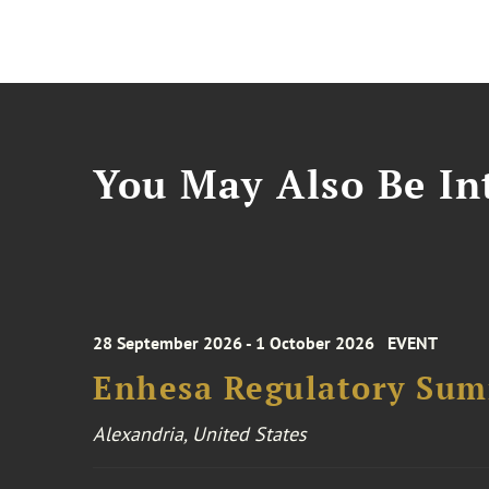
You May Also Be Int
28 September 2026 - 1 October 2026
EVENT
Enhesa Regulatory Sum
Alexandria, United States