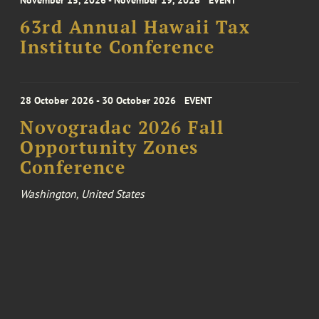
November 15, 2026 - November 19, 2026
EVENT
63rd Annual Hawaii Tax
Institute Conference
28 October 2026 - 30 October 2026
EVENT
Novogradac 2026 Fall
Opportunity Zones
Conference
Washington, United States