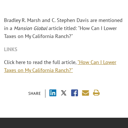
Bradley R. Marsh and C. Stephen Davis are mentioned
in a
Mansion Global
article titled: "How Can I Lower
Taxes on My California Ranch?"
LINKS
Click here to read the full article,
"How Can I Lower
Taxes on My California Ranch?"
SHARE