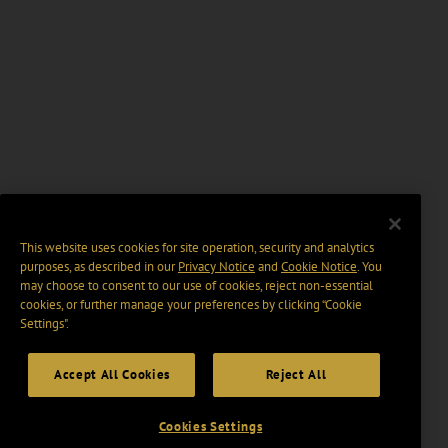
This website uses cookies for site operation, security and analytics
purposes, as described in our
Privacy Notice
and
Cookie Notice
. You
may choose to consent to our use of cookies, reject non-essential
cookies, or further manage your preferences by clicking “Cookie
Settings".
Accept All Cookies
Reject All
Cookies Settings