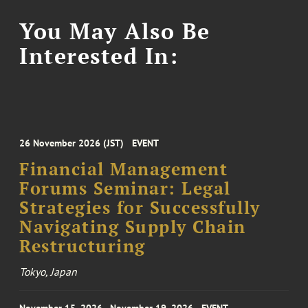
You May Also Be
Interested In:
26 November 2026 (JST)
EVENT
Financial Management
Forums Seminar: Legal
Strategies for Successfully
Navigating Supply Chain
Restructuring
Tokyo, Japan