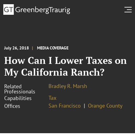
July 26, 2018
MEDIA COVERAGE
How Can I Lower Taxes on
My California Ranch?
Bradley R. Marsh
Related
Professionals
Tax
Capabilities
San Francisco
Orange County
Offices