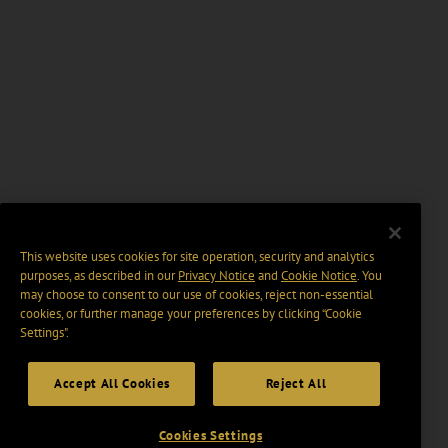
This website uses cookies for site operation, security and analytics
purposes, as described in our
Privacy Notice
and
Cookie Notice
. You
may choose to consent to our use of cookies, reject non-essential
cookies, or further manage your preferences by clicking “Cookie
Settings".
Accept All Cookies
Reject All
Cookies Settings