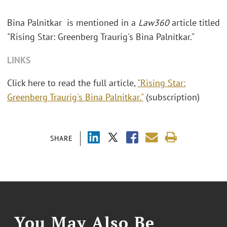
Bina Palnitkar is mentioned in a
Law360
article titled
"Rising Star: Greenberg Traurig's Bina Palnitkar."
LINKS
Click here to read the full article,
"Rising Star:
Greenberg Traurig's Bina Palnitkar."
(subscription)
SHARE
You May Also Be