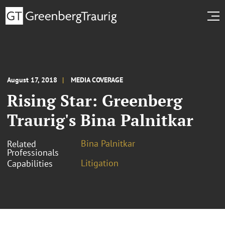
August 17, 2018
MEDIA COVERAGE
Rising Star: Greenberg
Traurig's Bina Palnitkar
Bina Palnitkar
Related
Professionals
Litigation
Capabilities