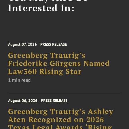
Interested In:
August 07, 2026
PRESS RELEASE
Greenberg Traurig’s
Friederike Görgens Named
Law360 Rising Star
1 min read
August 06, 2026
PRESS RELEASE
Greenberg Traurig’s Ashley
Aten Recognized on 2026
Texas Legal Awards ‘Rising