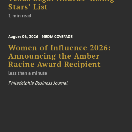
Stars’ List
1 min read
August 06, 2026
MEDIA COVERAGE
Women of Influence 2026:
Announcing the Amber
Racine Award Recipient
less than a minute
Philadelphia Business Journal