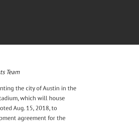
rts Team
nting the city of Austin in the
tadium, which will house
voted Aug. 15, 2018, to
opment agreement for the