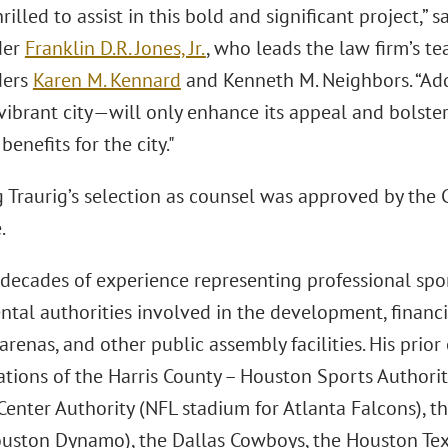
rilled to assist in this bold and significant project,” 
der
Franklin D.R. Jones, Jr.
, who leads the law firm’s t
ders
Karen M. Kennard
and Kenneth M. Neighbors. “Ad
vibrant city—will only enhance its appeal and bolster 
enefits for the city."
Traurig’s selection as counsel was approved by the C
.
 decades of experience representing professional spo
tal authorities involved in the development, financi
arenas, and other public assembly facilities. His prio
ations of the Harris County – Houston Sports Authorit
Center Authority (NFL stadium for Atlanta Falcons), 
uston Dynamo), the Dallas Cowboys, the Houston Tex