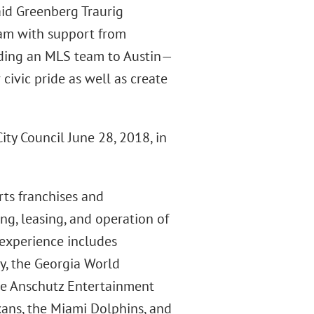
said Greenberg Traurig
eam with support from
ding an MLS team to Austin—
civic pride as well as create
ity Council June 28, 2018, in
rts franchises and
ng, leasing, and operation of
r experience includes
y, the Georgia World
the Anschutz Entertainment
ans, the Miami Dolphins, and