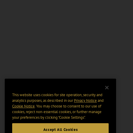
This website uses cookies for site operation, security and
analytics purposes, as described in our
Privacy Notice
and
Cookie Notice
. You may choose to consent to our use of
cookies, reject non-essential cookies, or further manage
your preferences by clicking “Cookie Settings".
Accept All Cookies