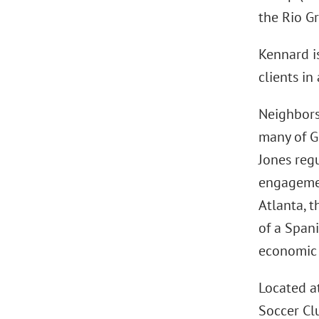
the Rio Gr
Kennard is
clients i
Neighbors
many of Gr
Jones reg
engagement
Atlanta, t
of a Span
economic 
Located a
Soccer Cl