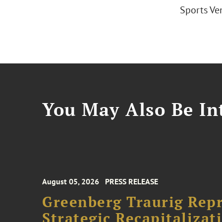
Sports Ven
You May Also Be Int
August 05, 2026
PRESS RELEASE
Greenberg Traurig Rep
Strategic Recapitalizat