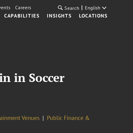
vents
Careers
English
Search
CAPABILITIES
INSIGHTS
LOCATIONS
in in Soccer
rtainment Venues
Public Finance &