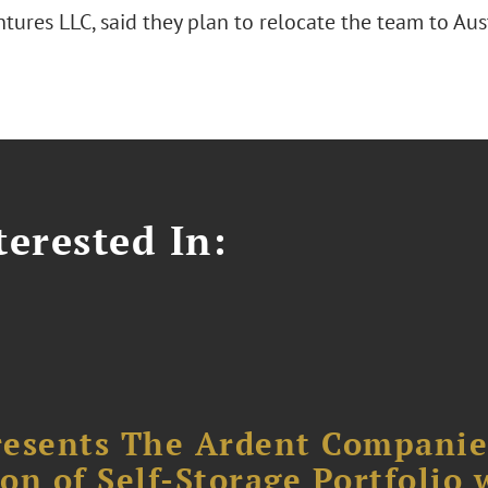
tures LLC, said they plan to relocate the team to Aus
erested In:
resents The Ardent Companie
ion of Self-Storage Portfolio 