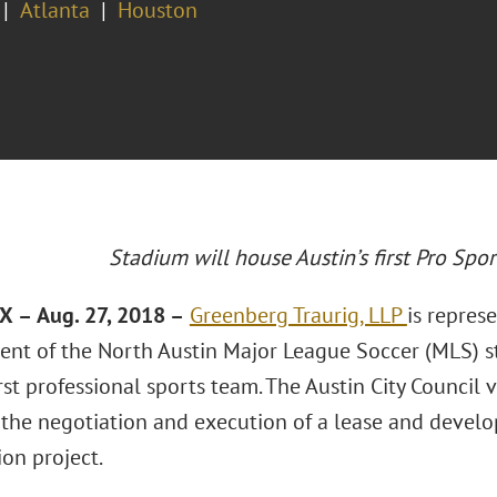
Atlanta
Houston
Stadium will house Austin’s first Pro Spo
TX
–
Aug. 27, 2018 –
Greenberg Traurig, LLP
is represe
nt of the North Austin Major League Soccer (MLS) s
irst professional sports team. The Austin City Council 
 the negotiation and execution of a lease and devel
on project.