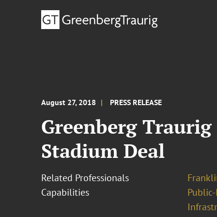
August 27, 2018
PRESS RELEASE
Greenberg Traurig 
Stadium Deal
Related Professionals
Frankli
Capabilities
Public-
Infrast