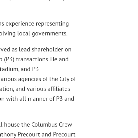
has experience representing
volving local governments.
rved as lead shareholder on
p (P3) transactions. He and
stadium, and P3
arious agencies of the City of
ion, and various affiliates
on with all manner of P3 and
ill house the Columbus Crew
Anthony Precourt and Precourt