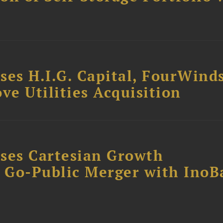
ses H.I.G. Capital, FourWind
ve Utilities Acquisition
ses Cartesian Growth
B Go-Public Merger with InoB