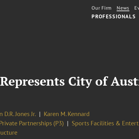
Our Firm
News
E
PROFESSIONALS
Represents City of Aust
n D.R. Jones Jr.
Karen M. Kennard
Private Partnerships (P3)
Sports Facilities & Ente
ructure