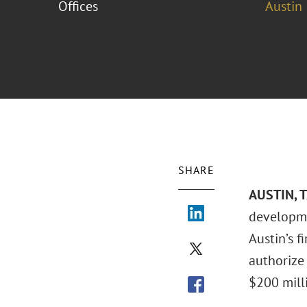
Offices
Austin
SHARE
AUSTIN, 
developme
Austin’s f
authorize
$200 milli