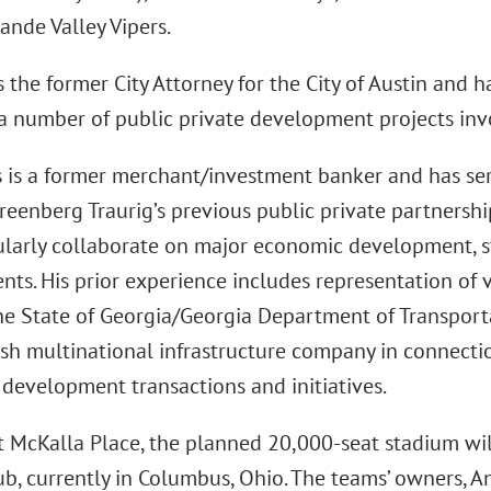
ande Valley Vipers.
 the former City Attorney for the City of Austin and 
n a number of public private development projects in
 is a former merchant/investment banker and has se
eenberg Traurig’s previous public private partnershi
ularly collaborate on major economic development, 
s. His prior experience includes representation of v
he State of Georgia/Georgia Department of Transportat
ish multinational infrastructure company in connecti
development transactions and initiatives.
t McKalla Place, the planned 20,000-seat stadium w
ub, currently in Columbus, Ohio. The teams’ owners, 