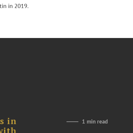
tin in 2019.
s in
1 min read
with