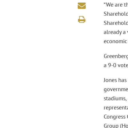
“We are th
Sharehol
Sharehol
already a 
economic b
Greenberg 
a 9-0 vote
Jones has
governmen
stadiums, 
represent
Congress 
Group (Ho