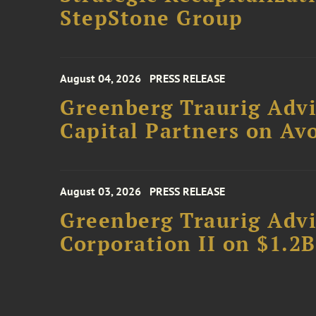
StepStone Group
August 04, 2026
PRESS RELEASE
Greenberg Traurig Advi
Capital Partners on Avo
August 03, 2026
PRESS RELEASE
Greenberg Traurig Advi
Corporation II on $1.2