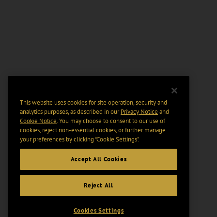
This website uses cookies for site operation, security and
analytics purposes, as described in our
Privacy Notice
and
Cookie Notice
. You may choose to consent to our use of
cookies, reject non-essential cookies, or further manage
your preferences by clicking “Cookie Settings".
Accept All Cookies
Reject All
Cookies Settings