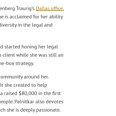
enberg Traurig’s
Dallas office
,
 is acclaimed for her ability
iversity in the legal and
.
nd started honing her legal
rm client while she was still an
he-box strategy.
 community around her.
t she created to help
 raised $80,000 in the first
eople. Palnitkar also devotes
ich she is deeply passionate.