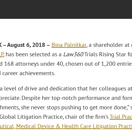
– August 6, 2018 –
Bina Palnitkar
, a shareholder at
LP
, has been selected as a
Law360
Trials Rising Star f
d 168 attorneys under 40, chosen out of 1,200 entries
d career achievements.
a level of drive and dedication that her colleagues 
ppreciate. Despite her top-notch performance and for
hments, she never stops pushing to get more done,” 
 Global Litigation Practice, chair of the firm's
Trial Pra
tical, Medical Device & Health Care Litigation Pract