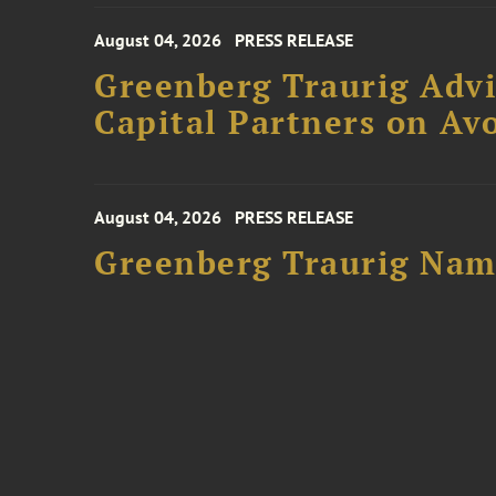
August 04, 2026
PRESS RELEASE
Greenberg Traurig Advi
Capital Partners on Avo
August 04, 2026
PRESS RELEASE
Greenberg Traurig Name