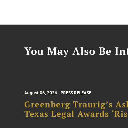
You May Also Be Int
August 06, 2026
PRESS RELEASE
Greenberg Traurig’s As
Texas Legal Awards ‘Ris