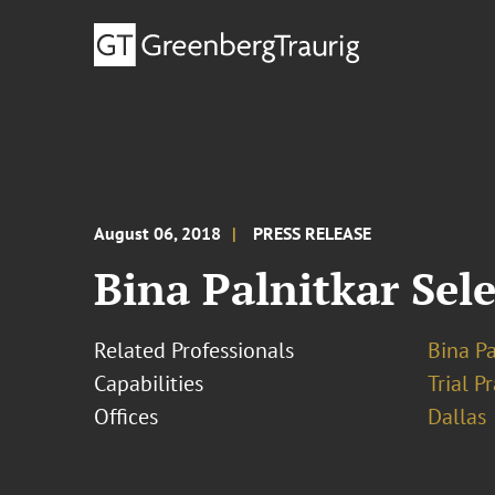
August 06, 2018
PRESS RELEASE
Bina Palnitkar Sele
Related Professionals
Bina Pa
Capabilities
Trial P
Offices
Dallas