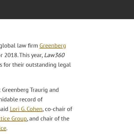
 global law firm
Greenberg
or 2018. This year,
Law360
 for their outstanding legal
at Greenberg Traurig and
midable record of
said
Lori G. Cohen
, co-chair of
ctice Group
, and chair of the
ice
.