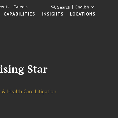
vents
Careers
English
Search
CAPABILITIES
INSIGHTS
LOCATIONS
ising Star
 & Health Care Litigation