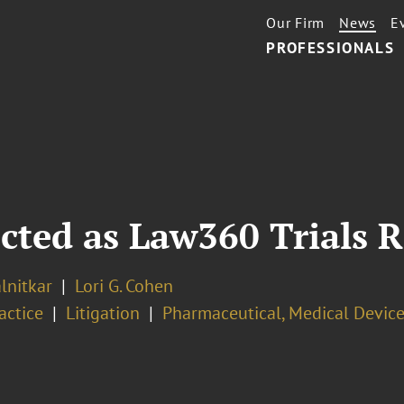
Our Firm
News
E
PROFESSIONALS
cted as Law360 Trials R
lnitkar
Lori G. Cohen
ractice
Litigation
Pharmaceutical, Medical Device