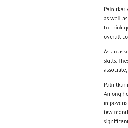
Palnitkar
as well a
to think q
overall c
As an asso
skills. The
associate,
Palnitkar
Among her
impoveris
few month
significan