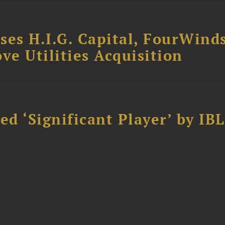
ses H.I.G. Capital, FourWind
ve Utilities Acquisition
d ‘Significant Player’ by IBL