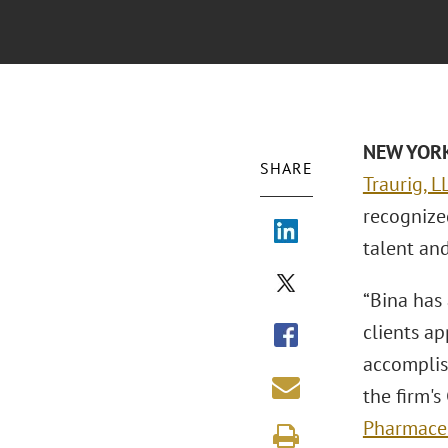
NEW YORK 
SHARE
Traurig, L
recognize
talent an
“Bina has 
clients a
accomplis
the firm's
Pharmaceu