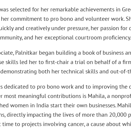
 was selected for her remarkable achievements in Gre
s her commitment to pro bono and volunteer work. She
uickly and creatively under pressure, her passion for d
ommunity, and her exceptional courtroom proficiency
ciate, Palnitkar began building a book of business a
se skills led her to first-chair a trial on behalf of a fi
 demonstrating both her technical skills and out-of-t
 is dedicated to pro bono work and to improving the
 most meaningful contributions is Mahila, a nonprofi
hed women in India start their own businesses. Mahila
s, directly impacting the lives of more than 20,000 p
t time to projects involving cancer, a cause about wh