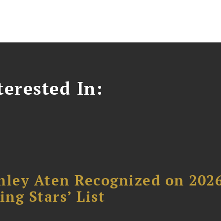
erested In:
hley Aten Recognized on 202
ing Stars’ List