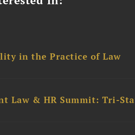
erested In:
ity in the Practice of Law
t Law & HR Summit: Tri-Sta