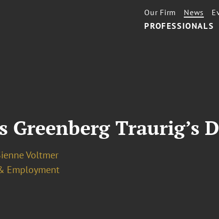
Our Firm
News
E
PROFESSIONALS
s Greenberg Traurig’s D
Sienne Voltmer
& Employment