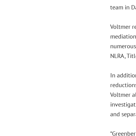
team in Da
Voltmer re
mediation
numerous 
NLRA, Tit
In additi
reductions
Voltmer a
investigat
and separa
“Greenber