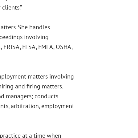
clients.”
matters. She handles
oceedings involving
A, ERISA, FLSA, FMLA, OSHA,
employment matters involving
iring and firing matters.
nd managers; conducts
ants, arbitration, employment
practice at a time when