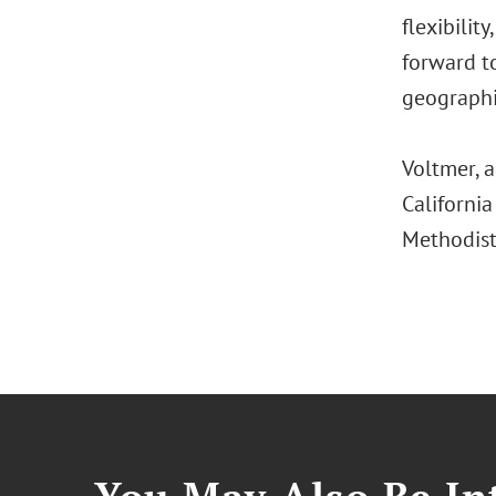
flexibilit
forward to
geographi
Voltmer, 
Californi
Methodist