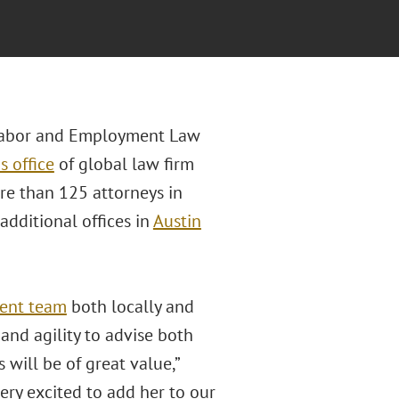
n Labor and Employment Law
s office
of global law firm
re than 125 attorneys in
additional offices in
Austin
ent team
both locally and
nd agility to advise both
will be of great value,”
ery excited to add her to our