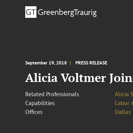
September 19, 2018
PRESS RELEASE
Alicia Voltmer Join
Related Professionals
Alicia 
Capabilities
Labor 
Offices
Dallas