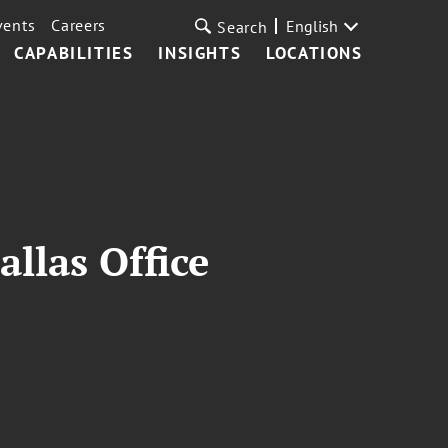
vents
Careers
English
Search
CAPABILITIES
INSIGHTS
LOCATIONS
allas Office