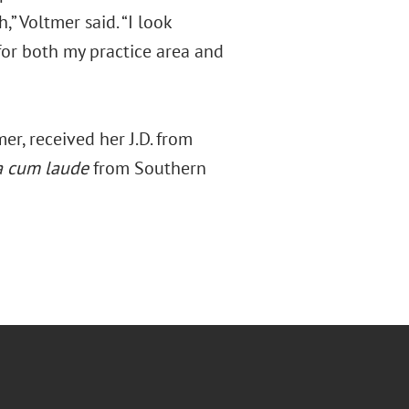
,” Voltmer said. “I look
for both my practice area and
r, received her J.D. from
 cum laude
from Southern