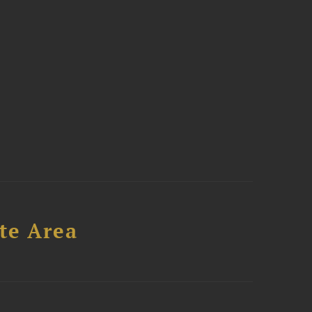
te Area