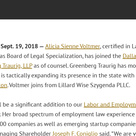
Sept. 19, 2018 —
Alicia Sienne Voltmer
, certified i
as Board of Legal Specialization, has joined the
Dalla
 Traurig, LLP
as of counsel. Greenberg Traurig has mo
is tactically expanding its presence in the state with 
ton
. Voltmer joins from Lillard Wise Szygenda PLLC.
ll be a significant addition to our
Labor and Employm
y. Her broad spectrum of employment law experience a
00 companies as well as emerging startup companies 
anaging Shareholder
Joseph F. Coniglio
said. “We are v