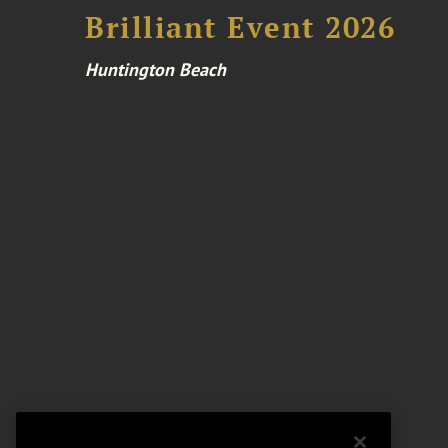
Brilliant Event 2026
Huntington Beach