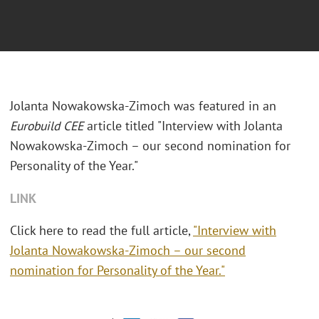
Jolanta Nowakowska-Zimoch was featured in an
Eurobuild CEE
article titled "Interview with Jolanta
Nowakowska-Zimoch – our second nomination for
Personality of the Year."
LINK
Click here to read the full article,
"Interview with
Jolanta Nowakowska-Zimoch – our second
nomination for Personality of the Year."