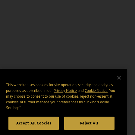
This website uses cookies for site operation, security and analytics
purposes, as described in our
Privacy Notice
and
Cookie Notice
. You
may choose to consent to our use of cookies, reject non-essential
cookies, or further manage your preferences by clicking “Cookie
Settings".
Accept All Cookies
Reject All