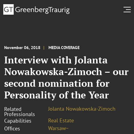
November 06, 2018
MEDIA COVERAGE
Interview with Jolanta
Nowakowska-Zimoch – our
second nomination for
Personality of the Year
Jolanta Nowakowska-Zimoch
Related
Professionals
Real Estate
Capabilities
Warsaw~
Offices