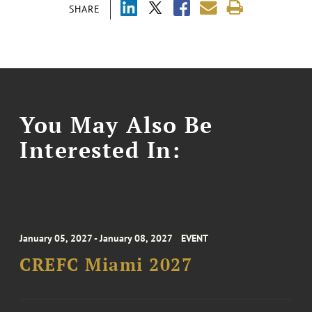
SHARE
You May Also Be
Interested In:
January 05, 2027 - January 08, 2027
EVENT
CREFC Miami 2027