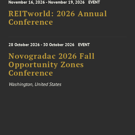
November 16, 2026 - November 19, 2026
EVENT
REITworld: 2026 Annual
Conference
28 October 2026 - 30 October 2026
EVENT
Novogradac 2026 Fall
Opportunity Zones
Conference
Washington, United States