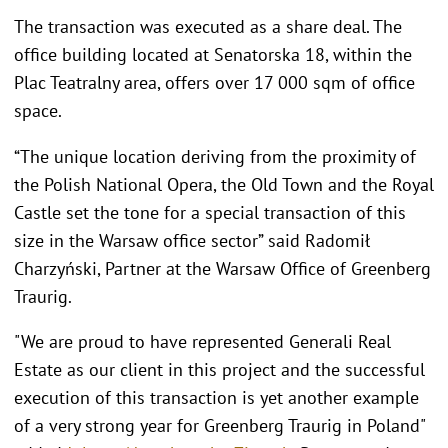
The transaction was executed as a share deal. The
office building located at Senatorska 18, within the
Plac Teatralny area, offers over 17 000 sqm of office
space.
“The unique location deriving from the proximity of
the Polish National Opera, the Old Town and the Royal
Castle set the tone for a special transaction of this
size in the Warsaw office sector” said Radomił
Charzyński, Partner at the Warsaw Office of Greenberg
Traurig.
"We are proud to have represented Generali Real
Estate as our client in this project and the successful
execution of this transaction is yet another example
of a very strong year for Greenberg Traurig in Poland"