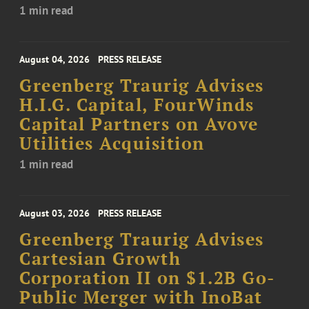
1 min read
August 04, 2026
PRESS RELEASE
Greenberg Traurig Advises
H.I.G. Capital, FourWinds
Capital Partners on Avove
Utilities Acquisition
1 min read
August 03, 2026
PRESS RELEASE
Greenberg Traurig Advises
Cartesian Growth
Corporation II on $1.2B Go-
Public Merger with InoBat