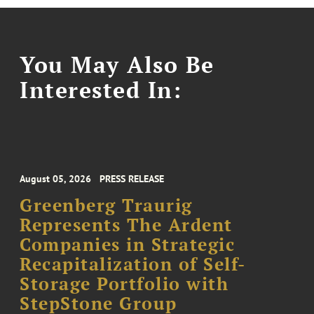
You May Also Be
Interested In:
August 05, 2026
PRESS RELEASE
Greenberg Traurig
Represents The Ardent
Companies in Strategic
Recapitalization of Self-
Storage Portfolio with
StepStone Group