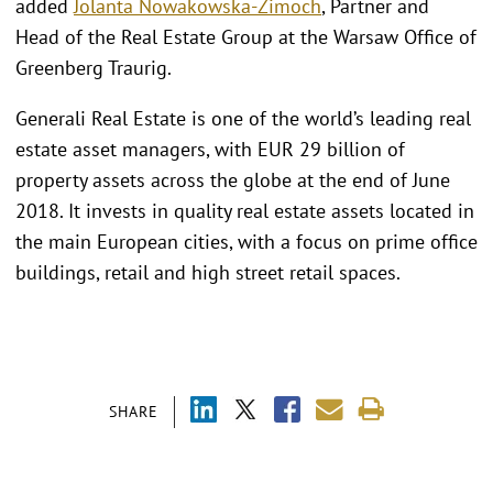
added
Jolanta Nowakowska-Zimoch
, Partner and
Head of the Real Estate Group at the Warsaw Office of
Greenberg Traurig.
Generali Real Estate is one of the world’s leading real
estate asset managers, with EUR 29 billion of
property assets across the globe at the end of June
2018. It invests in quality real estate assets located in
the main European cities, with a focus on prime office
buildings, retail and high street retail spaces.
SHARE