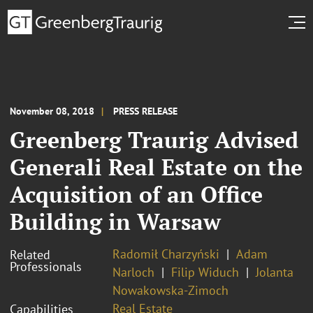
November 08, 2018
PRESS RELEASE
Greenberg Traurig Advised
Generali Real Estate on the
Acquisition of an Office
Building in Warsaw
Radomił Charzyński
Adam
Related
Professionals
Narloch
Filip Widuch
Jolanta
Nowakowska-Zimoch
Real Estate
Capabilities