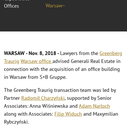
Warsaw~
Offices
WARSAW - Nov. 8, 2018 -
Lawyers from the
Greenberg
Traurig
Warsaw office
advised Generali Real Estate in
connection with the acquisition of an office building
in Warsaw from S+B Gruppe.
The Greenberg Traurig transaction team was led by
Partner
Radomił Charzyński
, supported by Senior
Associates: Anna Wiśniewska and
Adam Narloch
along with Associates:
Filip Widuch
and Maxymilian
Rybczyński.