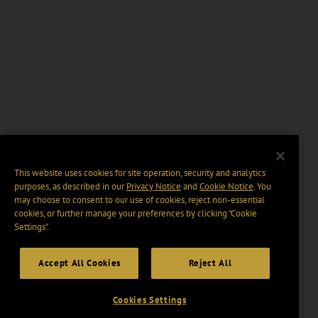
This website uses cookies for site operation, security and analytics
purposes, as described in our
Privacy Notice
and
Cookie Notice
. You
may choose to consent to our use of cookies, reject non-essential
cookies, or further manage your preferences by clicking “Cookie
Settings".
Accept All Cookies
Reject All
Cookies Settings