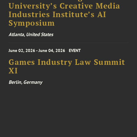
University’s Creative Media
Industries Institute’s AI
Symposium
Atlanta, United States
June 02, 2026 - June 04, 2026
EVENT
Games Industry Law Summit
XI
Berlin, Germany