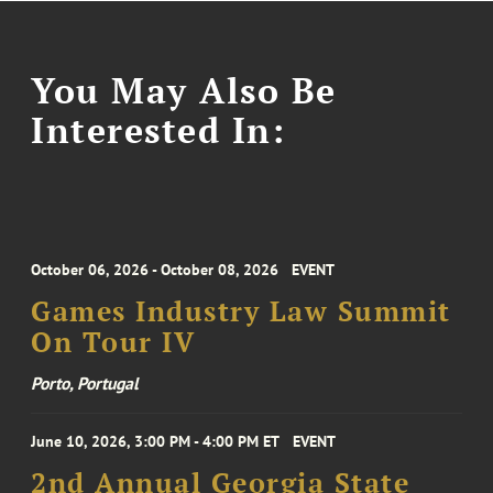
You May Also Be
Interested In:
October 06, 2026 - October 08, 2026
EVENT
Games Industry Law Summit
On Tour IV
Porto, Portugal
June 10, 2026, 3:00 PM - 4:00 PM ET
EVENT
2nd Annual Georgia State