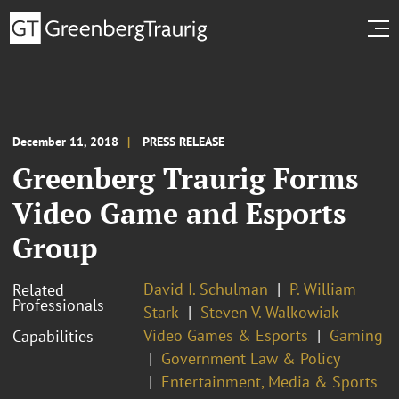
December 11, 2018
PRESS RELEASE
Greenberg Traurig Forms
Video Game and Esports
Group
David I. Schulman
P. William
Related
Professionals
Stark
Steven V. Walkowiak
Video Games & Esports
Gaming
Capabilities
Government Law & Policy
Entertainment, Media & Sports