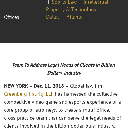
Sports Law
Intellectual
Property & Technology
Dallas
Atlanta
Offices
Team To Address Legal Needs of Clients in Billion-
Dollar+ Industry
NEW YORK – Dec. 11, 2018
–
Global law firm
Greenberg Traurig, LLP
has harnessed the collective
competitive video game and esports experience of a
core group of attorneys, to create a multi-office,
cross-practice team that can serve the legal needs of
clients involved in the billion-dollar-plus industry.