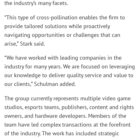
the industry’s many facets.
“This type of cross-pollination enables the firm to
provide tailored solutions while proactively
navigating opportunities or challenges that can
arise,” Stark said.
“We have worked with leading companies in the
industry for many years. We are focused on leveraging
our knowledge to deliver quality service and value to
our clients,” Schulman added.
The group currently represents multiple video game
studios, esports teams, publishers, content and rights
owners, and hardware developers. Members of the
team have led complex transactions at the forefront
of the industry. The work has included strategic