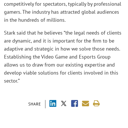
competitively for spectators, typically by professional
gamers. The industry has attracted global audiences
in the hundreds of millions.
Stark said that he believes “the legal needs of clients
are dynamic, and it is important for the firm to be
adaptive and strategic in how we solve those needs.
Establishing the Video Game and Esports Group
allows us to draw from our existing expertise and
develop viable solutions for clients involved in this
sector.”
SHARE