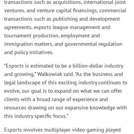
transactions such as acquisitions, international joint
ventures, and venture capital financings, commercial
transactions such as publishing and development
agreements, esports league management and
tournament production, employment and
immigration matters, and governmental regulation
and policy initiatives.
“Esports is estimated to be a billion-dollar industry
and growing,” Walkowiak said. “As the business and
legal landscape of this exciting industry continues to
evolve, our goal is to expand on what we can offer
clients with a broad range of experience and
resources drawing on our expansive knowledge with
this industry specific focus.”
Esports involves multiplayer video gaming played