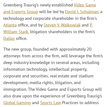
Greenberg Traurig’s newly established
Video Game
and Esports Group
will be led by
David I. Schulman
, a
technology and corporate shareholder in the firm's
Atlanta
office, and by
Steven V. Walkowiak
and
P.
William Stark
, litigation shareholders in the firm’s
Dallas
office.
The new group, founded with approximately 20
attorneys from across the firm, will leverage the firm’s
deep industry knowledge in several areas, including
information technology, intellectual property,
corporate and securities, real estate and stadium
development, media rights, litigation, and
immigration. The Video Game and Esports Group will
also draw upon the experience of Greenberg Traurig’s
Global Gaming
and
Sports Law
Practices to address