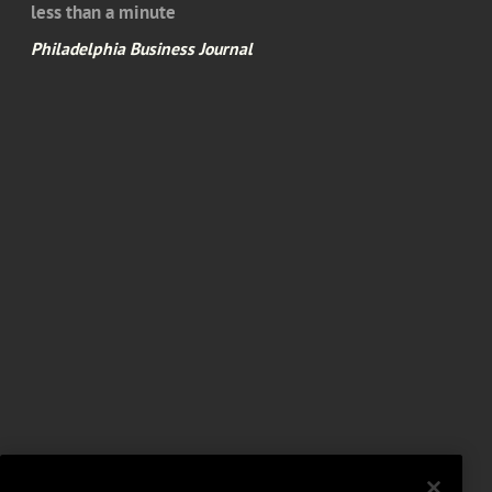
less than a minute
Philadelphia Business Journal