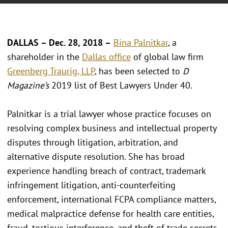
DALLAS – Dec. 28, 2018 –
Bina Palnitkar
, a
shareholder in the
Dallas office
of global law firm
Greenberg Traurig, LLP
, has been selected to
D
Magazine’s
2019 list of Best Lawyers Under 40.
Palnitkar is a trial lawyer whose practice focuses on
resolving complex business and intellectual property
disputes through litigation, arbitration, and
alternative dispute resolution. She has broad
experience handling breach of contract, trademark
infringement litigation, anti-counterfeiting
enforcement, international FCPA compliance matters,
medical malpractice defense for health care entities,
fraud, tortious interference, and theft of trade secrets.