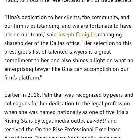
“Bina’s dedication to her clients, the community, and
our firm is outstanding, and we are fortunate to have
her on our team,” said
Joseph Coniglio
, managing
shareholder of the Dallas office. “Her selection to this
prestigious list of talented lawyers is a great
compliment to her, and also shines a light on what an
enterprising lawyer like Bina can accomplish on our
firm’s platform.”
Earlier in 2018, Palnitkar was recognized by peers and
colleagues for her dedication to the legal profession
when she was named nationally as one of five Trials
Rising Stars by legal media outlet
Law360
, and
received the On the Rise Professional Excellence
Award from
Texas Lawyer
. Additionally, each year