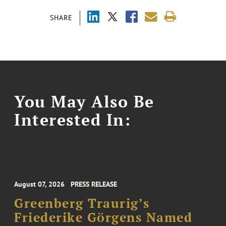
SHARE
You May Also Be
Interested In:
August 07, 2026
PRESS RELEASE
Greenberg Traurig’s
Friederike Görgens Named