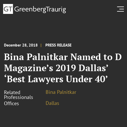
December 28, 2018
PRESS RELEASE
Bina Palnitkar Named to D
Magazine’s 2019 Dallas’
‘Best Lawyers Under 40’
Bina Palnitkar
Related
Professionals
Dallas
Offices