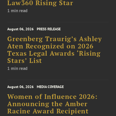
Law360 Rising Star
1 min read
August 06, 2026
PRESS RELEASE
Greenberg Traurig’s Ashley
Aten Recognized on 2026
Texas Legal Awards ‘Rising
Stars’ List
1 min read
August 06, 2026
MEDIA COVERAGE
Women of Influence 2026:
Announcing the Amber
Racine Award Recipient