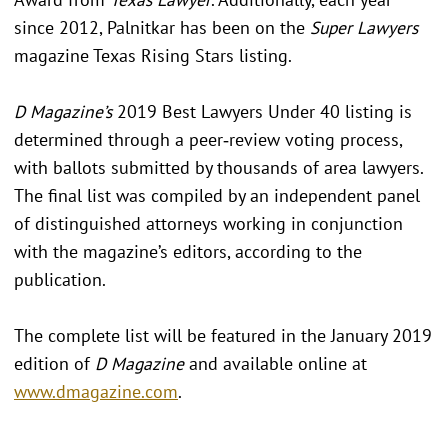
since 2012, Palnitkar has been on the
Super Lawyers
magazine Texas Rising Stars listing.
D Magazine’s
2019 Best Lawyers Under 40 listing is
determined through a peer‐review voting process,
with ballots submitted by thousands of area lawyers.
The final list was compiled by an independent panel
of distinguished attorneys working in conjunction
with the magazine’s editors, according to the
publication.
The complete list will be featured in the January 2019
edition of
D Magazine
and available online at
www.dmagazine.com
.