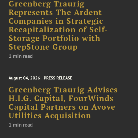
Greenberg Traurig
Represents The Ardent
Companies in Strategic
Recapitalization of Self-
Storage Portfolio with
StepStone Group
1 min read
August 04, 2026
PRESS RELEASE
Greenberg Traurig Advises
H.I.G. Capital, FourWinds
Capital Partners on Avove
Utilities Acquisition
1 min read