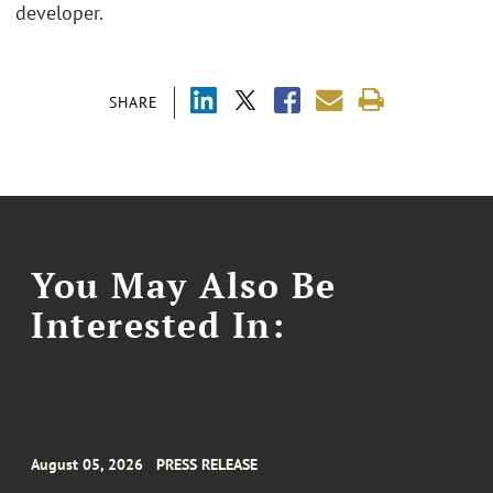
developer.
SHARE
You May Also Be
Interested In:
August 05, 2026
PRESS RELEASE