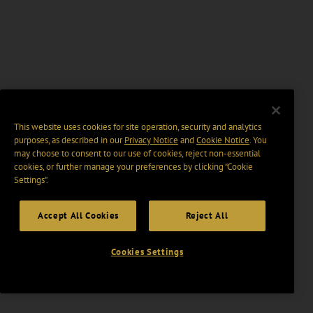
This website uses cookies for site operation, security and analytics
purposes, as described in our
Privacy Notice
and
Cookie Notice
. You
may choose to consent to our use of cookies, reject non-essential
cookies, or further manage your preferences by clicking “Cookie
Settings".
Accept All Cookies
Reject All
Cookies Settings