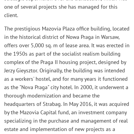
one of several projects she has managed for this
client.
The prestigious Mazovia Plaza office building, located
in the historical district of Nowa Praga in Warsaw,
offers over 5,000 sq. m of lease area. It was erected in
the 1950s as part of the socialist realism building
complex of the Praga II housing project, designed by
Jerzy Gieysztor. Originally, the building was intended
as a workers' hostel, and for many years it functioned
as the "Nova Praga" city hotel. In 2000, it underwent a
thorough modernization and became the
headquarters of Strabag. In May 2016, it was acquired
by the Mazovia Capital fund, an investment company
specializing in the purchase and management of real
estate and implementation of new projects as a