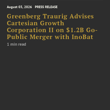
August 03, 2026
PRESS RELEASE
Greenberg Traurig Advises
Cartesian Growth
Corporation II on $1.2B Go-
Public Merger with InoBat
1 min read