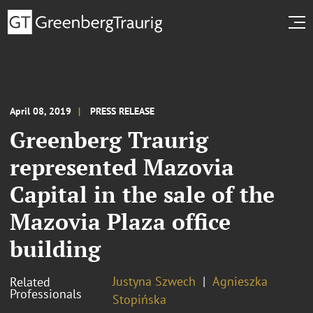
April 08, 2019
PRESS RELEASE
Greenberg Traurig
represented Mazovia
Capital in the sale of the
Mazovia Plaza office
building
Justyna Szwech
Agnieszka
Related
Professionals
Stopińska