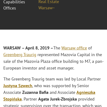
Real Estate
Capabilities
Warsaw~
Offices
WARSAW – April 8, 2019 –
The
Warsaw office
of
Greenberg Traurig
represented Mazovia Capital in the
sale of the Mazovia Plaza office building to M7, a pan-
European investor and asset manager.
The Greenberg Traurig team was led by Local Partner
Justyna Szwech
, who was supported by Senior
Associate
Zuzanna Bafia
and Associate
Agnieszka
Stopińska
. Partner
Agata Jurek-Zbrojska
provided
strategic supervision over the transaction, which was