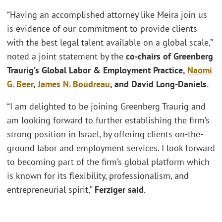
“Having an accomplished attorney like Meira join us
is evidence of our commitment to provide clients
with the best legal talent available on a global scale,”
noted a joint statement by the
co-chairs of Greenberg
Traurig’s Global Labor & Employment Practice,
Naomi
G. Beer
,
James N. Boudreau
, and David Long-Daniels
.
“I am delighted to be joining Greenberg Traurig and
am looking forward to further establishing the firm’s
strong position in Israel, by offering clients on-the-
ground labor and employment services. I look forward
to becoming part of the firm’s global platform which
is known for its flexibility, professionalism, and
entrepreneurial spirit,”
Ferziger said
.