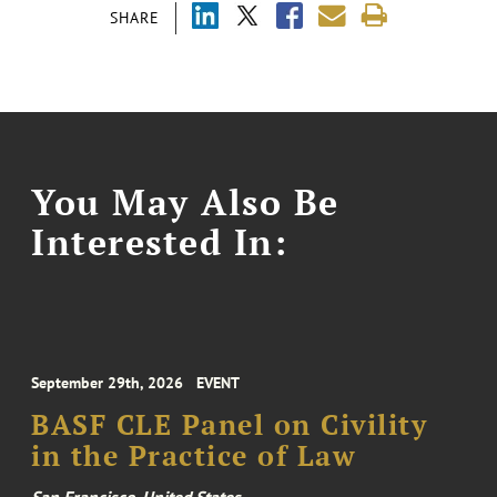
SHARE
You May Also Be
Interested In:
September 29th, 2026
EVENT
BASF CLE Panel on Civility
in the Practice of Law