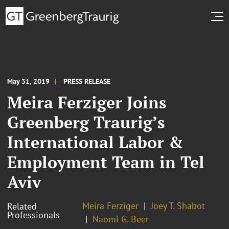
May 31, 2019
PRESS RELEASE
Meira Ferziger Joins
Greenberg Traurig’s
International Labor &
Employment Team in Tel
Aviv
Meira Ferziger
Joey T. Shabot
Related
Professionals
Naomi G. Beer