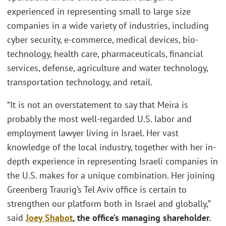
experienced in representing small to large size
companies in a wide variety of industries, including
cyber security, e-commerce, medical devices, bio-
technology, health care, pharmaceuticals, financial
services, defense, agriculture and water technology,
transportation technology, and retail.
“It is not an overstatement to say that Meira is
probably the most well-regarded U.S. labor and
employment lawyer living in Israel. Her vast
knowledge of the local industry, together with her in-
depth experience in representing Israeli companies in
the U.S. makes for a unique combination. Her joining
Greenberg Traurig’s Tel Aviv office is certain to
strengthen our platform both in Israel and globally,”
said
Joey Shabot
, the office’s managing shareholder.