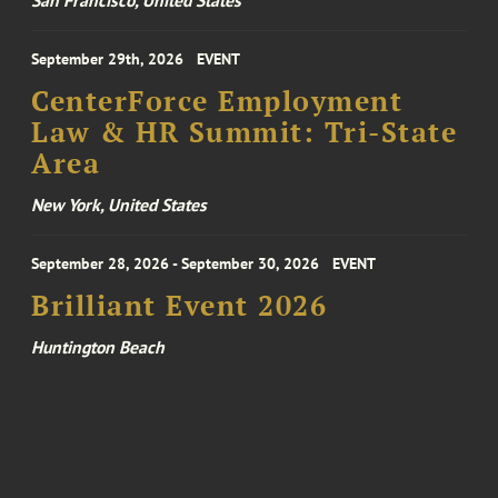
San Francisco, United States
September 29th, 2026
EVENT
CenterForce Employment
Law & HR Summit: Tri-State
Area
New York, United States
September 28, 2026 - September 30, 2026
EVENT
Brilliant Event 2026
Huntington Beach