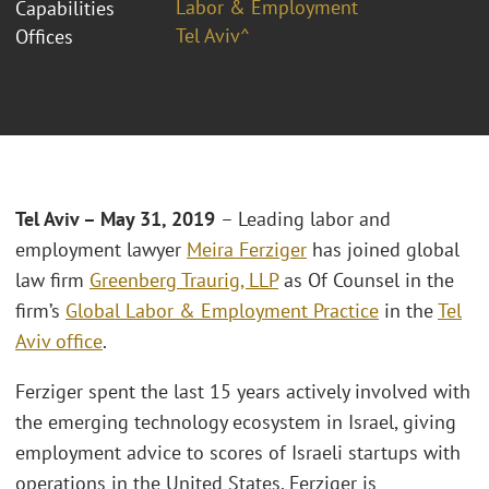
Labor & Employment
Capabilities
Tel Aviv^
Offices
Tel Aviv – May 31, 2019
– Leading labor and
employment lawyer
Meira Ferziger
has joined global
law firm
Greenberg Traurig, LLP
as Of Counsel in the
firm’s
Global Labor & Employment Practice
in the
Tel
Aviv office
.
Ferziger spent the last 15 years actively involved with
the emerging technology ecosystem in Israel, giving
employment advice to scores of Israeli startups with
operations in the United States. Ferziger is