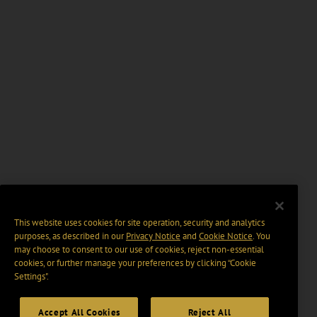
This website uses cookies for site operation, security and analytics
purposes, as described in our
Privacy Notice
and
Cookie Notice
. You
may choose to consent to our use of cookies, reject non-essential
cookies, or further manage your preferences by clicking “Cookie
Settings".
Accept All Cookies
Reject All