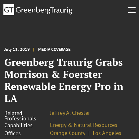
July 11, 2019
MEDIA COVERAGE
Greenberg Traurig Grabs
Morrison & Foerster
Renewable Energy Pro in
LA
Jeffrey A. Chester
Related
Professionals
Energy & Natural Resources
Capabilities
Orange County
Los Angeles
Offices