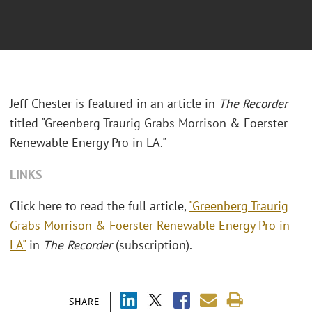
Jeff Chester is featured in an article in
The Recorder
titled "Greenberg Traurig Grabs Morrison & Foerster
Renewable Energy Pro in LA."
LINKS
Click here to read the full article,
"Greenberg Traurig
Grabs Morrison & Foerster Renewable Energy Pro in
LA"
in
The Recorder
(subscription).
SHARE