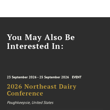
You May Also Be
Interested In:
23 September 2026 - 25 September 2026
EVENT
2026 Northeast Dairy
Conference
Poughkeepsie, United States