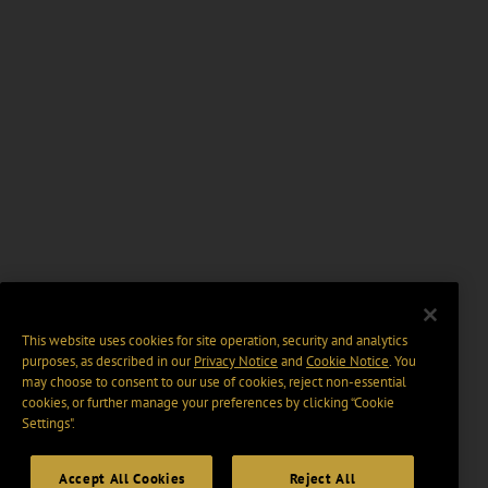
This website uses cookies for site operation, security and analytics
purposes, as described in our
Privacy Notice
and
Cookie Notice
. You
may choose to consent to our use of cookies, reject non-essential
cookies, or further manage your preferences by clicking “Cookie
Settings".
Accept All Cookies
Reject All