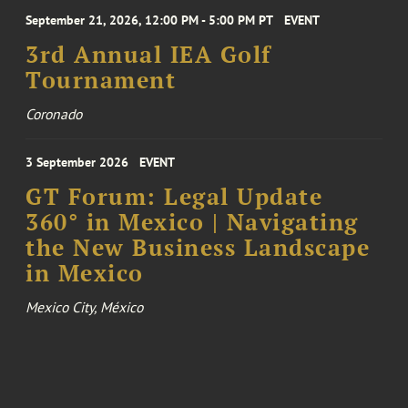
September 21, 2026, 12:00 PM - 5:00 PM PT
EVENT
3rd Annual IEA Golf
Tournament
Coronado
3 September 2026
EVENT
GT Forum: Legal Update
360° in Mexico | Navigating
the New Business Landscape
in Mexico
Mexico City, México