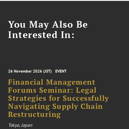
You May Also Be
Interested In:
26 November 2026 (JST)
EVENT
Financial Management
Forums Seminar: Legal
Strategies for Successfully
Navigating Supply Chain
Restructuring
Tokyo, Japan