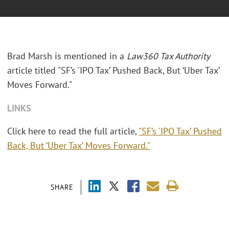
Brad Marsh is mentioned in a
Law360 Tax Authority
article titled "SF’s 'IPO Tax’ Pushed Back, But ‘Uber Tax’
Moves Forward."
LINKS
Click here to read the full article,
"SF’s 'IPO Tax’ Pushed
Back, But ‘Uber Tax’ Moves Forward."
SHARE