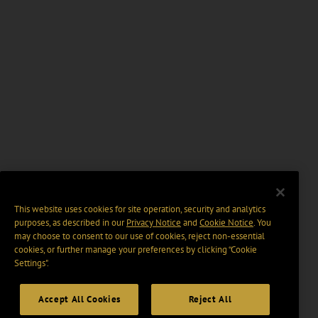
This website uses cookies for site operation, security and analytics
purposes, as described in our
Privacy Notice
and
Cookie Notice
. You
may choose to consent to our use of cookies, reject non-essential
cookies, or further manage your preferences by clicking “Cookie
Settings".
Accept All Cookies
Reject All