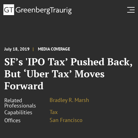
July 18, 2019
MEDIA COVERAGE
SF’s 'IPO Tax’ Pushed Back,
But ‘Uber Tax’ Moves
Forward
Bradley R. Marsh
Related
Professionals
Tax
Capabilities
San Francisco
Offices