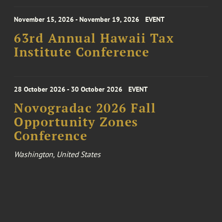
November 15, 2026 - November 19, 2026
EVENT
63rd Annual Hawaii Tax
Institute Conference
28 October 2026 - 30 October 2026
EVENT
Novogradac 2026 Fall
Opportunity Zones
Conference
Washington, United States