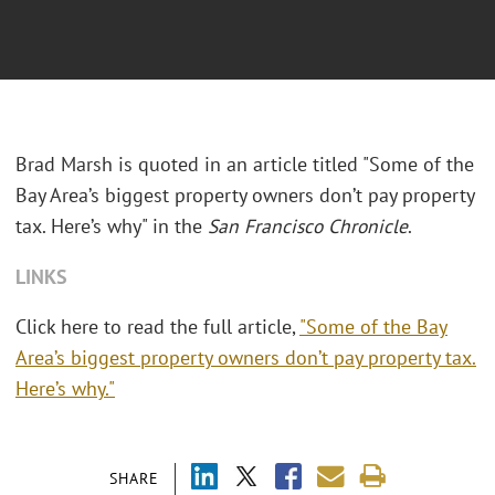
Brad Marsh is quoted in an article titled "Some of the
Bay Area’s biggest property owners don’t pay property
tax. Here’s why" in the
San Francisco Chronicle
.
LINKS
Click here to read the full article,
"Some of the Bay
Area’s biggest property owners don’t pay property tax.
Here’s why."
SHARE