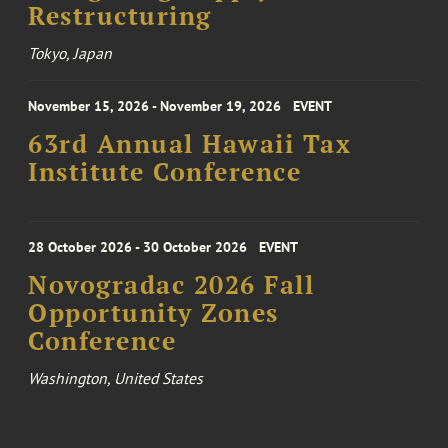
Restructuring
Tokyo, Japan
November 15, 2026 - November 19, 2026
EVENT
63rd Annual Hawaii Tax
Institute Conference
28 October 2026 - 30 October 2026
EVENT
Novogradac 2026 Fall
Opportunity Zones
Conference
Washington, United States