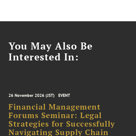
You May Also Be
Interested In:
26 November 2026 (JST)
EVENT
Financial Management
Forums Seminar: Legal
Strategies for Successfully
Navigating Supply Chain