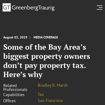
August 03, 2019
MEDIA COVERAGE
Some of the Bay Area’s
biggest property owners
don’t pay property tax.
Here’s why
Bradley R. Marsh
Related
Professionals
Tax
Capabilities
San Francisco
Offices