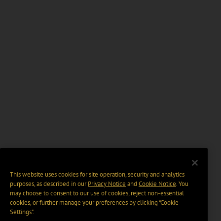
This website uses cookies for site operation, security and analytics
purposes, as described in our
Privacy Notice
and
Cookie Notice
. You
may choose to consent to our use of cookies, reject non-essential
cookies, or further manage your preferences by clicking “Cookie
Settings".