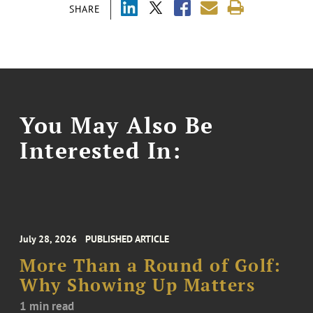
SHARE
You May Also Be
Interested In:
July 28, 2026
PUBLISHED ARTICLE
More Than a Round of Golf:
Why Showing Up Matters
1 min read