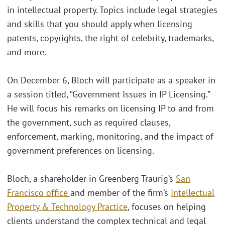
in intellectual property. Topics include legal strategies
and skills that you should apply when licensing
patents, copyrights, the right of celebrity, trademarks,
and more.
On December 6, Bloch will participate as a speaker in
a session titled, “Government Issues in IP Licensing.”
He will focus his remarks on licensing IP to and from
the government, such as required clauses,
enforcement, marking, monitoring, and the impact of
government preferences on licensing.
Bloch, a shareholder in Greenberg Traurig’s
San
Francisco office
and member of the firm’s
Intellectual
Property & Technology Practice
, focuses on helping
clients understand the complex technical and legal