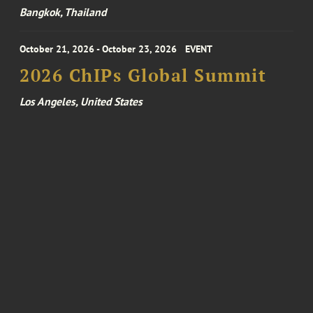
Bangkok, Thailand
October 21, 2026 - October 23, 2026
EVENT
2026 ChIPs Global Summit
Los Angeles, United States