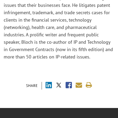
issues that their businesses face. He litigates patent
infringement, trademark, and trade secrets cases for
clients in the financial services, technology
(networking), health care, and pharmaceutical
industries. A prolific writer and frequent public
speaker, Bloch is the co-author of IP and Technology
in Government Contracts (now in its fifth edition) and
more than 50 articles on IP-related issues.
SHARE