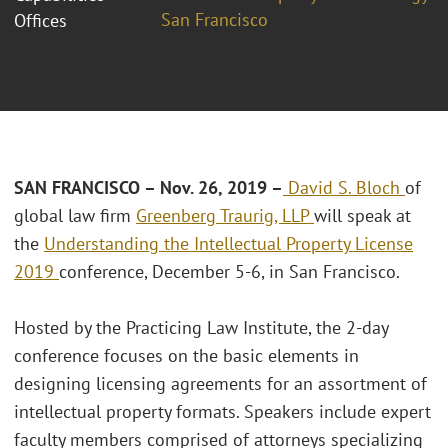
San Francisco
Offices
SAN FRANCISCO – Nov. 26, 2019 –
David S. Bloch
of
global law firm
Greenberg Traurig, LLP
will speak at
the
Understanding the Intellectual Property License
2019
conference, December 5-6, in San Francisco.
Hosted by the Practicing Law Institute, the 2-day
conference focuses on the basic elements in
designing licensing agreements for an assortment of
intellectual property formats. Speakers include expert
faculty members comprised of attorneys specializing