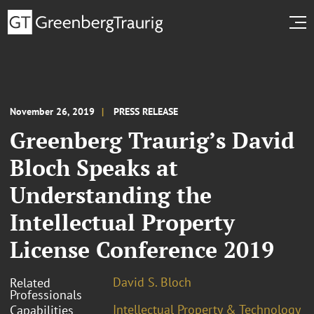
November 26, 2019
PRESS RELEASE
Greenberg Traurig’s David
Bloch Speaks at
Understanding the
Intellectual Property
License Conference 2019
David S. Bloch
Related
Professionals
Intellectual Property & Technology
Capabilities