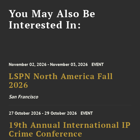
You May Also Be
Interested In:
November 02, 2026 - November 03, 2026
EVENT
LSPN North America Fall
2026
San Francisco
27 October 2026 - 29 October 2026
EVENT
19th Annual International IP
Crime Conference