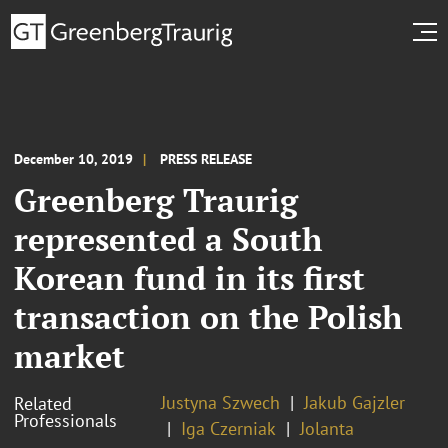
December 10, 2019
PRESS RELEASE
Greenberg Traurig
represented a South
Korean fund in its first
transaction on the Polish
market
Justyna Szwech
Jakub Gajzler
Related
Professionals
Iga Czerniak
Jolanta