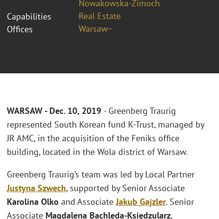
Nowakowska-Zimoch
Real Estate
Capabilities
Warsaw~
Offices
WARSAW -
Dec.
10, 2019
- Greenberg Traurig
represented South Korean fund K-Trust, managed by
JR AMC, in the acquisition of the Feniks office
building, located in the Wola district of Warsaw.
Greenberg Traurig’s team was led by Local Partner
Justyna Szwech
, supported by Senior Associate
Karolina Olko
and Associate
Jakub Gajzler
. Senior
Associate
Magdalena Bachleda-Księdzularz
,