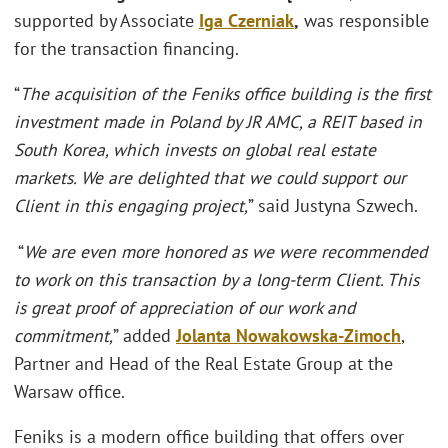
supported by Associate
Iga Czerniak
,
was responsible
for the transaction financing.
“
The acquisition of the Feniks office building is the first
investment made in Poland by JR AMC, a REIT based in
South Korea, which invests on global real estate
markets. We are delighted that we could support our
Client in this engaging project,
” said Justyna Szwech.
“
We are even more honored as we were recommended
to work on this transaction by a long-term Client. This
is great proof of appreciation of our work and
commitment,
” added
J
olanta Nowakowska-Zimoch
,
Partner and Head of the Real Estate Group at the
Warsaw office.
Feniks is a modern office building that offers over