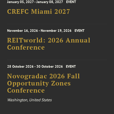
January 05, 2027 - January 08, 2027
EVENT
CREFC Miami 2027
November 16, 2026 - November 19, 2026
EVENT
REITworld: 2026 Annual
Conference
28 October 2026 - 30 October 2026
EVENT
Novogradac 2026 Fall
Opportunity Zones
Conference
Washington, United States