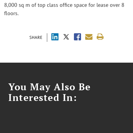
8,000 sq m of top class office space for lease over 8
floors.
SHARE
You May Also Be
Interested In: