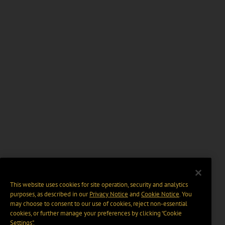
This website uses cookies for site operation, security and analytics
purposes, as described in our
Privacy Notice
and
Cookie Notice
. You
may choose to consent to our use of cookies, reject non-essential
cookies, or further manage your preferences by clicking “Cookie
Settings".