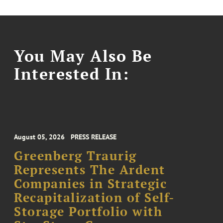
You May Also Be
Interested In:
August 05, 2026
PRESS RELEASE
Greenberg Traurig
Represents The Ardent
Companies in Strategic
Recapitalization of Self-
Storage Portfolio with