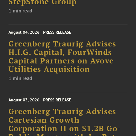
StepStone Group
1 min read
August 04, 2026
PRESS RELEASE
Greenberg Traurig Advises
H.I.G. Capital, FourWinds
Capital Partners on Avove
Utilities Acquisition
1 min read
August 03, 2026
PRESS RELEASE
Greenberg Traurig Advises
Cartesian Growth
Corporation II on $1.2B Go-