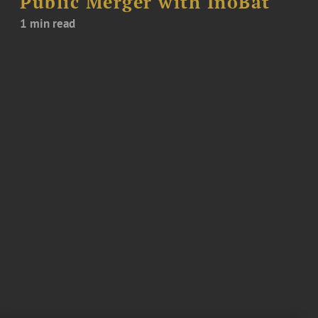
Public Merger with InoBat
1 min read