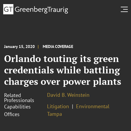
January 15, 2020
MEDIA COVERAGE
Orlando touting its green
credentials while battling
charges over power plants
David B. Weinstein
Related
Professionals
Litigation
Environmental
Capabilities
Tampa
Offices