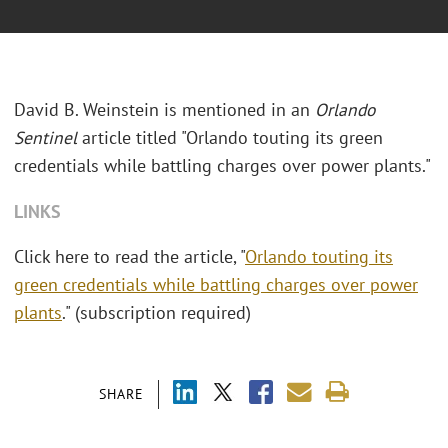
David B. Weinstein is mentioned in an
Orlando
Sentinel
article titled "Orlando touting its green
credentials while battling charges over power plants."
LINKS
Click here to read the article, "
Orlando touting its
green credentials while battling charges over power
plants
." (subscription required)
SHARE