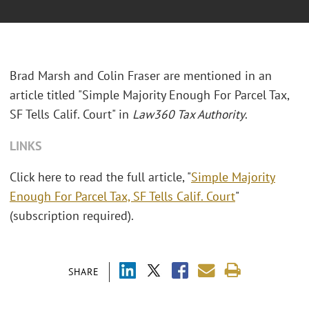
Brad Marsh and Colin Fraser are mentioned in an
article titled "Simple Majority Enough For Parcel Tax,
SF Tells Calif. Court" in
Law360 Tax Authority
.
LINKS
Click here to read the full article, "
Simple Majority
Enough For Parcel Tax, SF Tells Calif. Court
"
(subscription required).
SHARE