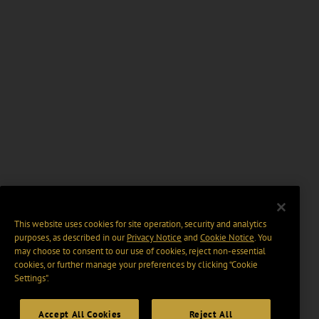
This website uses cookies for site operation, security and analytics
purposes, as described in our
Privacy Notice
and
Cookie Notice
. You
may choose to consent to our use of cookies, reject non-essential
cookies, or further manage your preferences by clicking “Cookie
Settings".
Accept All Cookies
Reject All