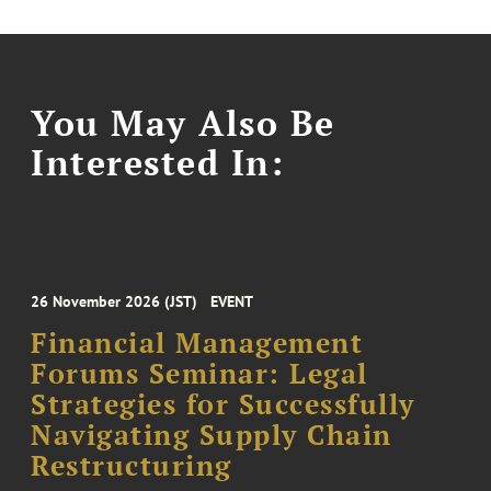
You May Also Be
Interested In:
26 November 2026 (JST)
EVENT
Financial Management
Forums Seminar: Legal
Strategies for Successfully
Navigating Supply Chain
Restructuring