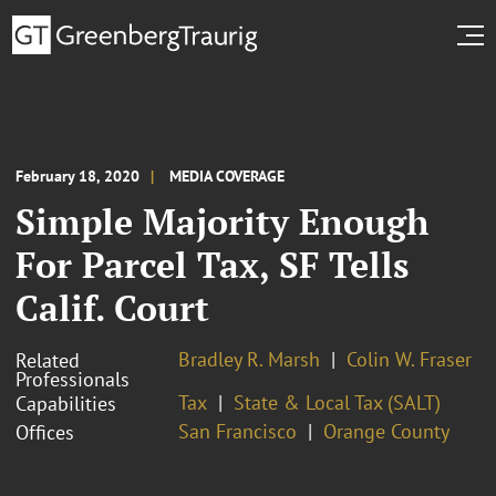
February 18, 2020
MEDIA COVERAGE
Simple Majority Enough
For Parcel Tax, SF Tells
Calif. Court
Bradley R. Marsh
Colin W. Fraser
Related
Professionals
Tax
State & Local Tax (SALT)
Capabilities
San Francisco
Orange County
Offices