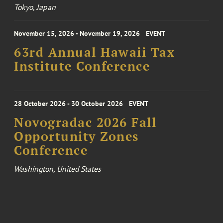
Tokyo, Japan
November 15, 2026 - November 19, 2026
EVENT
63rd Annual Hawaii Tax
Institute Conference
28 October 2026 - 30 October 2026
EVENT
Novogradac 2026 Fall
Opportunity Zones
Conference
Washington, United States