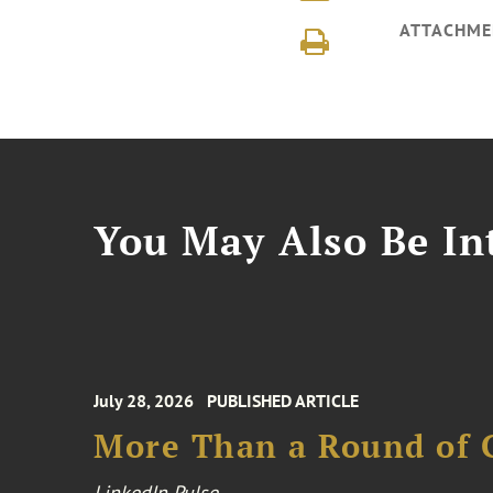
ATTACHME
You May Also Be Int
July 28, 2026
PUBLISHED ARTICLE
More Than a Round of 
LinkedIn Pulse