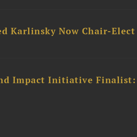
ed Karlinsky Now Chair-Elect
 Impact Initiative Finalist: