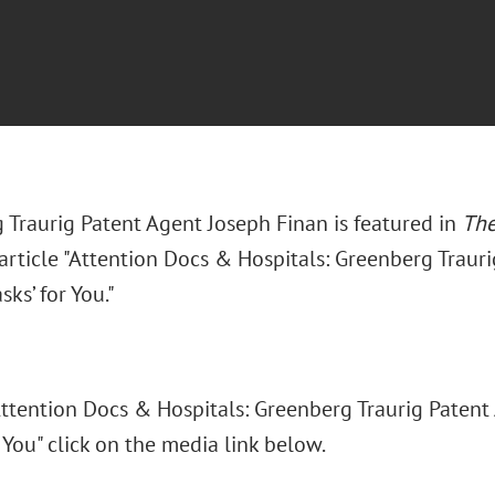
 Traurig Patent Agent Joseph Finan is featured in
The
article "Attention Docs & Hospitals: Greenberg Traur
ks’ for You."
"Attention Docs & Hospitals: Greenberg Traurig Patent
 You" click on the media link below.