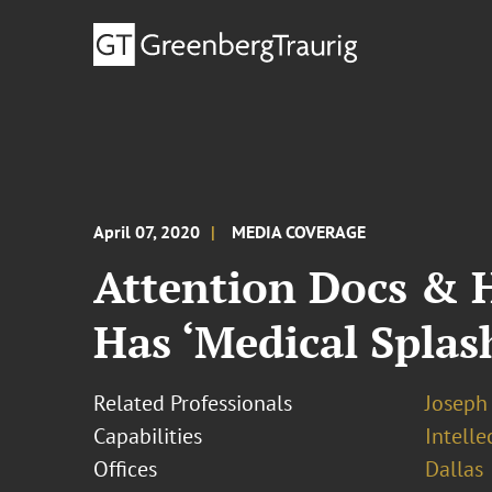
April 07, 2020
MEDIA COVERAGE
Attention Docs & H
Has ‘Medical Splas
Related Professionals
Joseph
Capabilities
Intell
Offices
Dallas