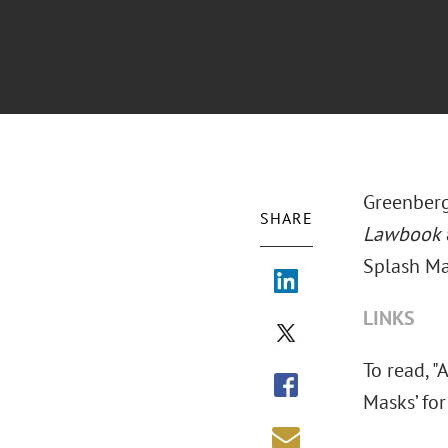
Greenberg
SHARE
Lawbook
Splash Mas
LINKS
To read, 
Masks’ for