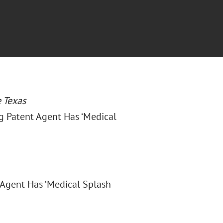
 Texas
ig Patent Agent Has ‘Medical
 Agent Has ‘Medical Splash