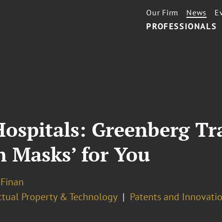
Our Firm
News
E
PROFESSIONALS
ospitals: Greenberg Tr
h Masks’ for You
 Finan
ectual Property & Technology
Patents and Innovatio