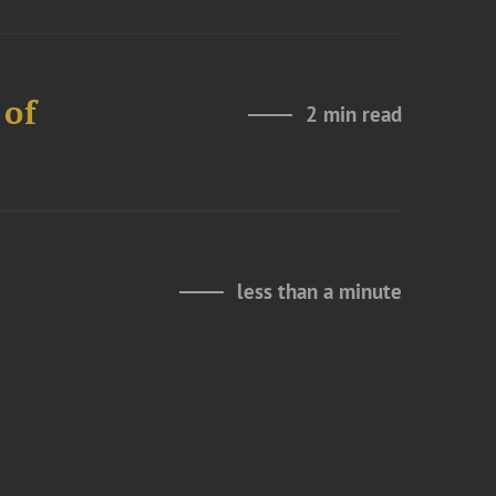
 of
2 min read
less than a minute