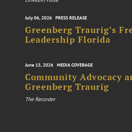
July 06, 2026
PRESS RELEASE
Greenberg Traurig’s Fr
Leadership Florida
June 15, 2026
MEDIA COVERAGE
Community Advocacy and
Greenberg Traurig
The Recorder