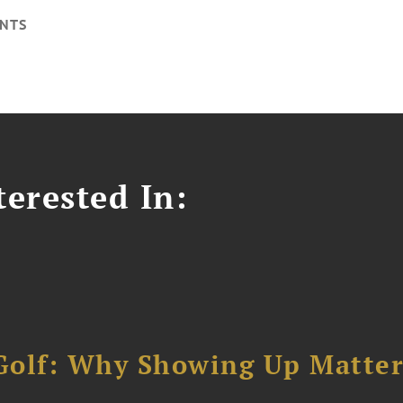
NTS
erested In:
Golf: Why Showing Up Matter