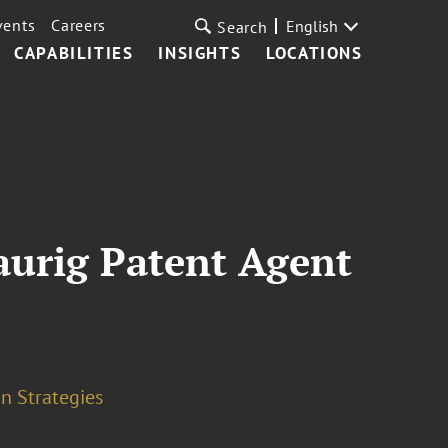
vents
Careers
English
Search
CAPABILITIES
INSIGHTS
LOCATIONS
aurig Patent Agent
n Strategies