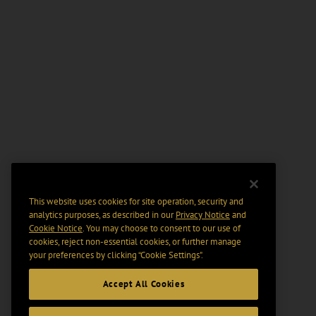
This website uses cookies for site operation, security and
analytics purposes, as described in our
Privacy Notice
and
Cookie Notice
. You may choose to consent to our use of
cookies, reject non-essential cookies, or further manage
your preferences by clicking “Cookie Settings".
Accept All Cookies