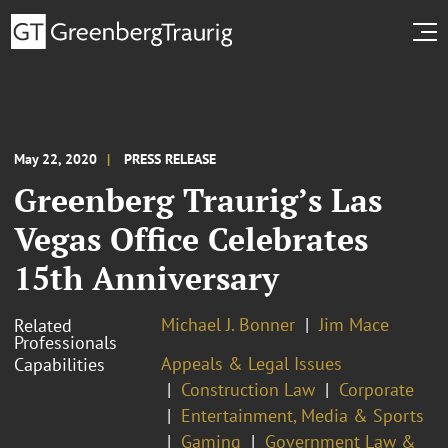
May 22, 2020
PRESS RELEASE
Greenberg Traurig’s Las
Vegas Office Celebrates
15th Anniversary
Michael J. Bonner
Jim Mace
Related
Professionals
Appeals & Legal Issues
Capabilities
Construction Law
Corporate
Entertainment, Media & Sports
Gaming
Government Law &