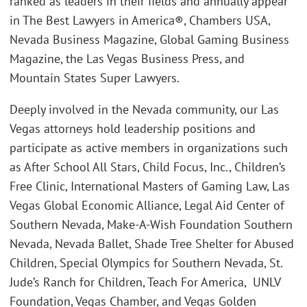
ranked as leaders in their fields and annually appear
in The Best Lawyers in America®, Chambers USA,
Nevada Business Magazine, Global Gaming Business
Magazine, the Las Vegas Business Press, and
Mountain States Super Lawyers.
Deeply involved in the Nevada community, our Las
Vegas attorneys hold leadership positions and
participate as active members in organizations such
as After School All Stars, Child Focus, Inc., Children’s
Free Clinic, International Masters of Gaming Law, Las
Vegas Global Economic Alliance, Legal Aid Center of
Southern Nevada, Make-A-Wish Foundation Southern
Nevada, Nevada Ballet, Shade Tree Shelter for Abused
Children, Special Olympics for Southern Nevada, St.
Jude’s Ranch for Children, Teach For America, UNLV
Foundation, Vegas Chamber, and Vegas Golden