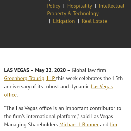
Policy
Hospitality
Intellectual
Property & Technology
Litigation
Real Estate
LAS VEGAS – May 22, 2020 –
Global law firm
Greenberg Traurig, LLP
this week celebrates the 15th
anniversary of its robust and dynamic
Las Vegas
office
.
“The Las Vegas office is an important contributor to
the firm’s international platform,” said Las Vegas
Managing Shareholders
Michael J. Bonner
and
Jim