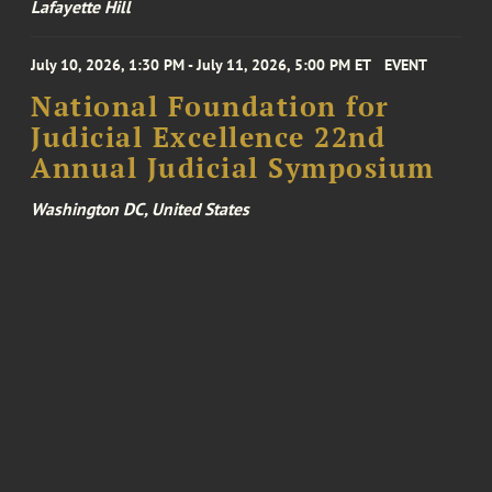
Lafayette Hill
July 10, 2026, 1:30 PM - July 11, 2026, 5:00 PM ET
EVENT
National Foundation for
Judicial Excellence 22nd
Annual Judicial Symposium
Washington DC, United States