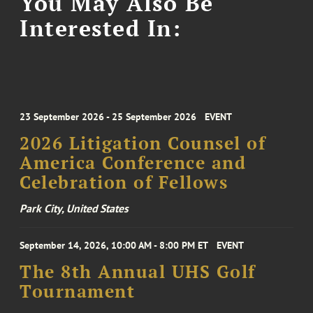
You May Also Be
Interested In:
23 September 2026 - 25 September 2026
EVENT
2026 Litigation Counsel of
America Conference and
Celebration of Fellows
Park City, United States
September 14, 2026, 10:00 AM - 8:00 PM ET
EVENT
The 8th Annual UHS Golf
Tournament