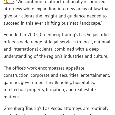
Mace
. “We continue to attract nationally recognized
attorneys while expanding into new areas of law that
give our clients the insight and guidance needed to
succeed in this ever-shifting business landscape.”
Founded in 2005, Greenberg Traurig’s Las Vegas office
offers a wide range of legal services to local, national,
and international clients, combined with a deep
understanding of the region’s industries and culture.
The office’s work encompasses appellate,
construction, corporate and securities, entertainment,
gaming, government law & policy, hospitality,
intellectual property, litigation, and real estate
matters.
Greenberg Traurig’s Las Vegas attorneys are routinely