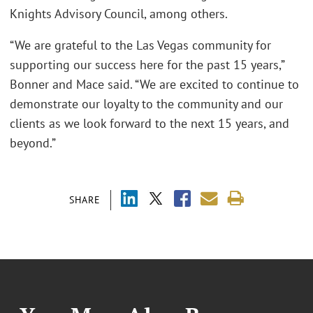
Knights Advisory Council, among others.
“We are grateful to the Las Vegas community for
supporting our success here for the past 15 years,”
Bonner and Mace said. “We are excited to continue to
demonstrate our loyalty to the community and our
clients as we look forward to the next 15 years, and
beyond.”
SHARE