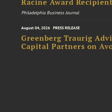
Racine Award Recipien
Philadelphia Business Journal
August 04, 2026
PRESS RELEASE
Greenberg Traurig Advi
Capital Partners on Avo