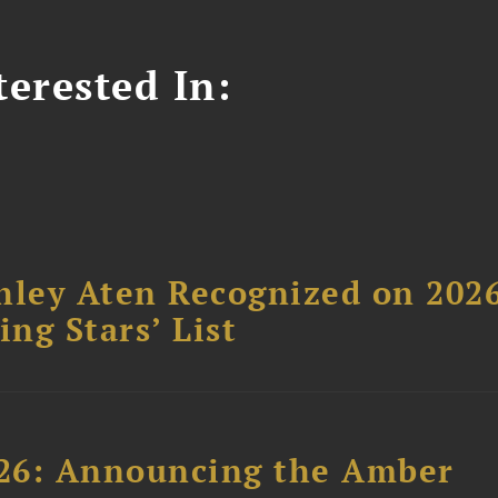
erested In:
hley Aten Recognized on 202
ing Stars’ List
26: Announcing the Amber