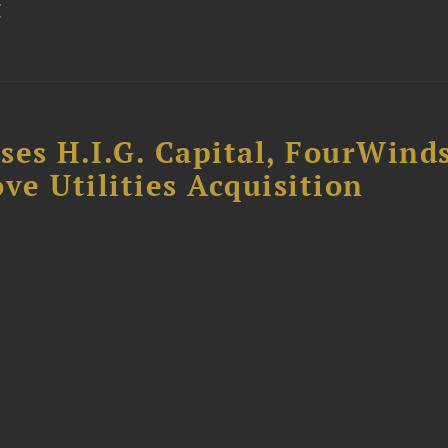
t
ses H.I.G. Capital, FourWind
ve Utilities Acquisition