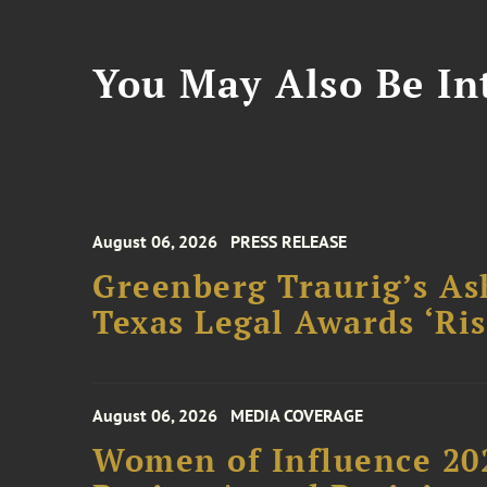
You May Also Be Int
August 06, 2026
PRESS RELEASE
Greenberg Traurig’s As
Texas Legal Awards ‘Ris
August 06, 2026
MEDIA COVERAGE
Women of Influence 20