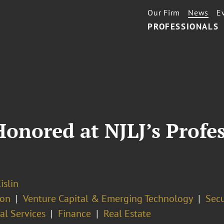
Our Firm
News
E
PROFESSIONALS
Honored at NJLJ’s Profes
islin
ion
Venture Capital & Emerging Technology
Secu
al Services
Finance
Real Estate