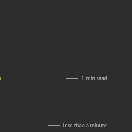
6
1 min read
less than a minute