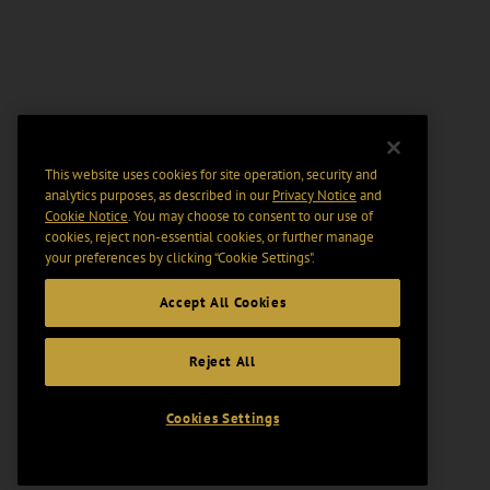
This website uses cookies for site operation, security and
analytics purposes, as described in our
Privacy Notice
and
Cookie Notice
. You may choose to consent to our use of
cookies, reject non-essential cookies, or further manage
your preferences by clicking “Cookie Settings".
Accept All Cookies
Reject All
Cookies Settings