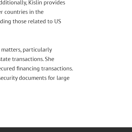
ditionally, Kislin provides
 countries in the
ding those related to US
matters, particularly
state transactions. She
cured financing transactions.
ecurity documents for large