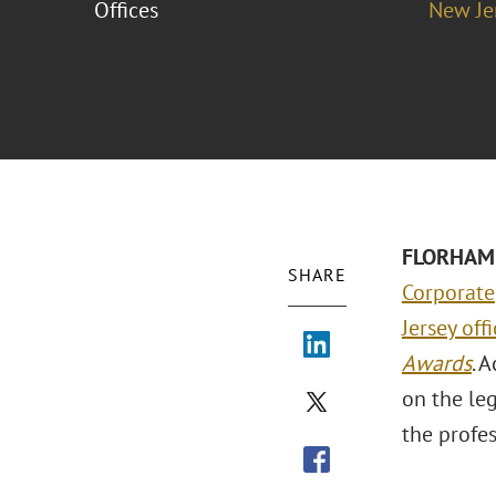
Offices
New Je
FLORHAM 
SHARE
Corporate
Jersey off
Awards
. 
on the le
the profes