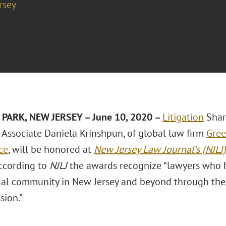
rsey
PARK, NEW JERSEY
– June 10, 2020
–
Litigation
Shar
Associate
Daniela Krinshpun
, of global law firm
Gree
ice
, will be honored at
New Jersey Law Journal’s (NJLJ)
According to
NJLJ
the awards recognize “lawyers who h
gal community in New Jersey and beyond through the
sion.”