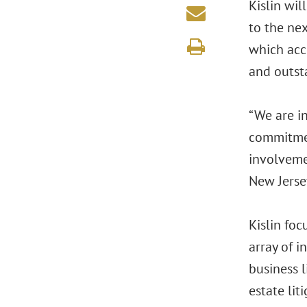
Kislin wi
to the nex
which acc
and outsta
“We are i
commitmen
involveme
New Jersey
Kislin foc
array of i
business l
estate lit