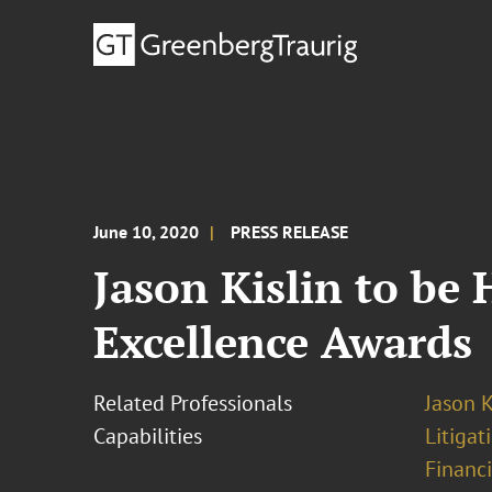
June 10, 2020
PRESS RELEASE
Jason Kislin to be 
Excellence Awards
Related Professionals
Jason K
Capabilities
Litigat
Financi