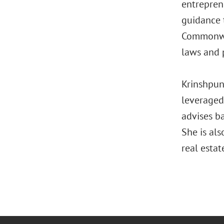
entreprene
guidance 
Commonwea
laws and p
Krinshpun 
leveraged 
advises b
She is al
real estat