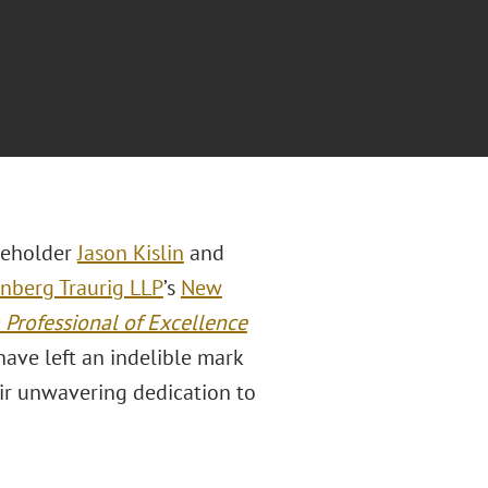
eholder
Jason Kislin
and
nberg Traurig LLP
’s
New
 Professional of Excellence
ave left an indelible mark
ir unwavering dedication to