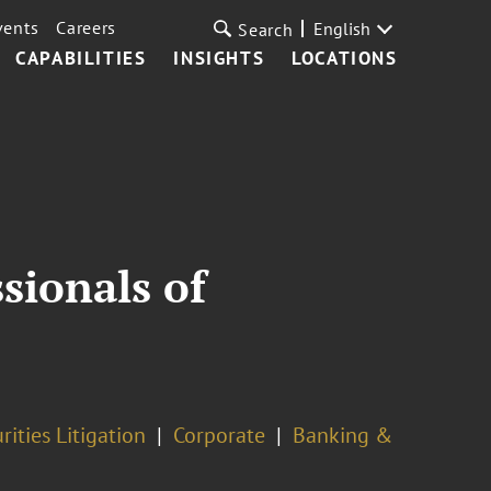
vents
Careers
English
Search
CAPABILITIES
INSIGHTS
LOCATIONS
sionals of
rities Litigation
Corporate
Banking &