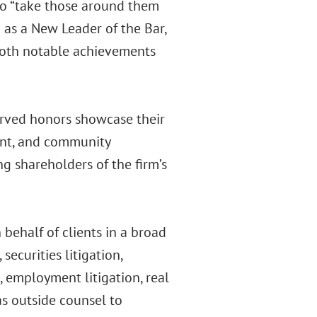
who “take those around them
 as a New Leader of the Bar,
 both notable achievements
erved honors showcase their
ent, and community
g shareholders of the firm’s
 behalf of clients in a broad
securities litigation,
s, employment litigation, real
 as outside counsel to