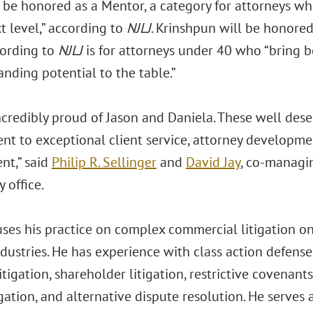
ll be honored as a Mentor, a category for attorneys 
t level,” according to
NJLJ
. Krinshpun will be honored
ording to
NJLJ
is for attorneys under 40 who “bring
nding potential to the table.”
ncredibly proud of Jason and Daniela. These well des
t to exceptional client service, attorney developm
nt,”
said
Philip R. Sellinger
and
David Jay
, co-managin
 office.
uses his practice on complex commercial litigation on
ndustries. He has experience with class action defense, 
itigation, shareholder litigation, restrictive covenant
igation, and alternative dispute resolution. He serves