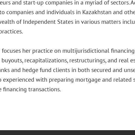
urs and start-up companies in a myriad of sectors. Ad
to companies and individuals in Kazakhstan and other
lth of Independent States in various matters inclu
ractices.
focuses her practice on multijurisdictional financing 
buyouts, recapitalizations, restructurings, and real e
anks and hedge fund clients in both secured and unse
so experienced with preparing mortgage and related s
e financing transactions.