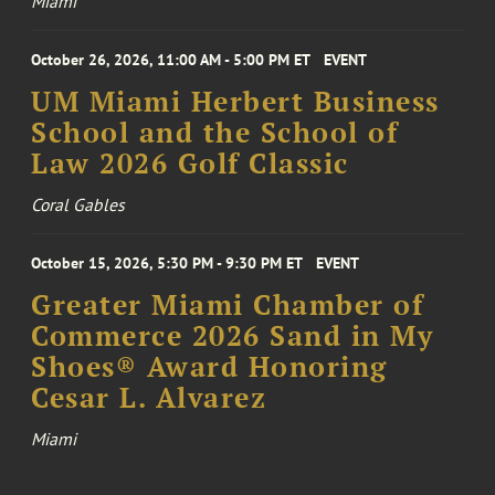
Miami
October 26, 2026, 11:00 AM - 5:00 PM ET
EVENT
UM Miami Herbert Business
School and the School of
Law 2026 Golf Classic
Coral Gables
October 15, 2026, 5:30 PM - 9:30 PM ET
EVENT
Greater Miami Chamber of
Commerce 2026 Sand in My
Shoes® Award Honoring
Cesar L. Alvarez
Miami