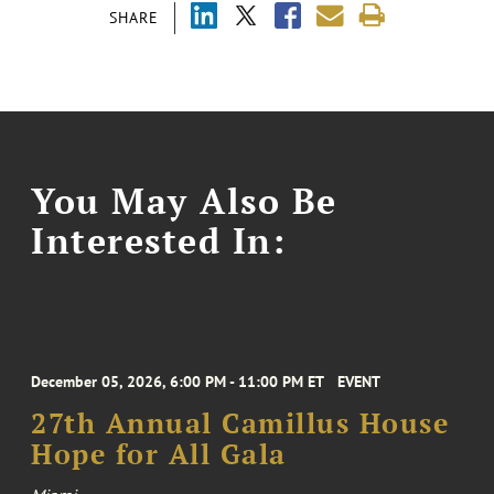
SHARE
You May Also Be
Interested In:
December 05, 2026, 6:00 PM - 11:00 PM ET
EVENT
27th Annual Camillus House
Hope for All Gala