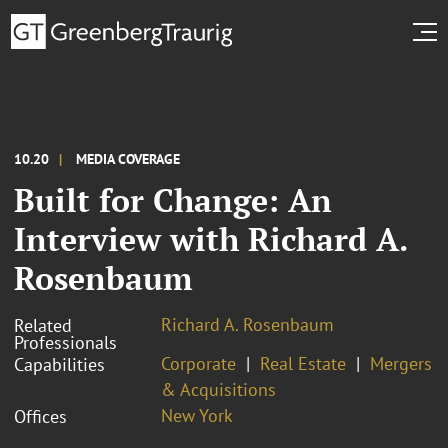
10.20
MEDIA COVERAGE
Built for Change: An
Interview with Richard A.
Rosenbaum
Richard A. Rosenbaum
Related
Professionals
Corporate
Real Estate
Mergers
Capabilities
& Acquisitions
New York
Offices