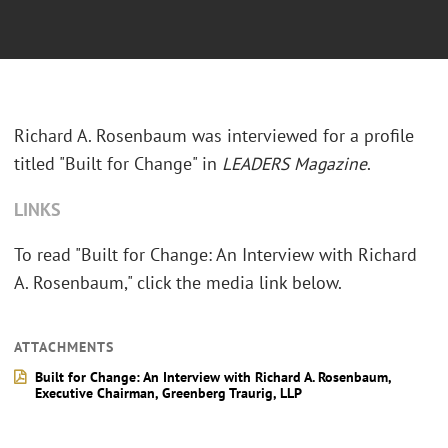
Richard A. Rosenbaum was interviewed for a profile
titled "Built for Change" in
LEADERS Magazine
.
LINKS
To read "Built for Change: An Interview with Richard
A. Rosenbaum," click the media link below.
ATTACHMENTS
Built for Change: An Interview with Richard A. Rosenbaum,
Executive Chairman, Greenberg Traurig, LLP