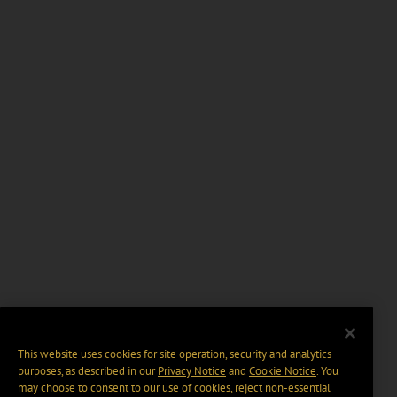
This website uses cookies for site operation, security and analytics
purposes, as described in our
Privacy Notice
and
Cookie Notice
. You
may choose to consent to our use of cookies, reject non-essential