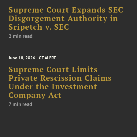
Supreme Court Expands SEC
Disgorgement Authority in
Sripetch v. SEC
2 min read
June 18, 2026
GT ALERT
Supreme Court Limits
Private Rescission Claims
Under the Investment
Company Act
7 min read