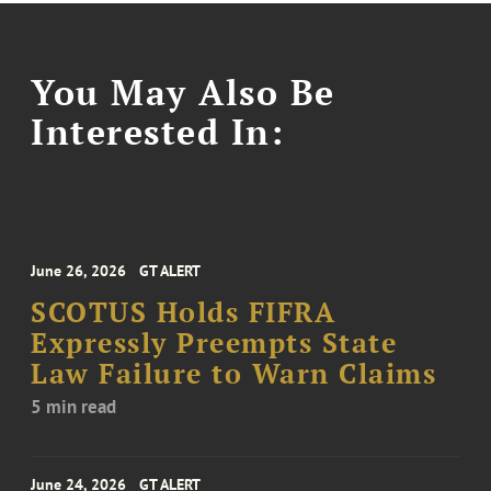
You May Also Be
Interested In:
June 26, 2026
GT ALERT
SCOTUS Holds FIFRA
Expressly Preempts State
Law Failure to Warn Claims
5 min read
June 24, 2026
GT ALERT