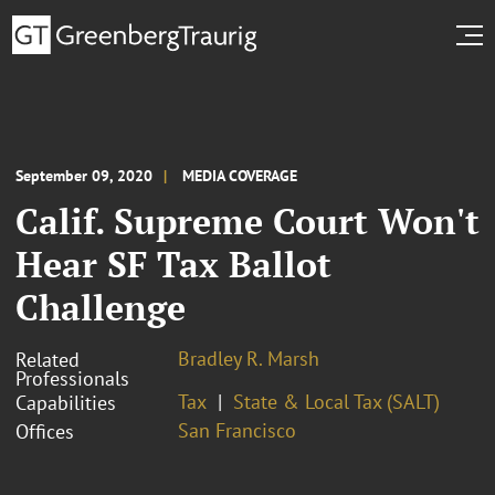
September 09, 2020
MEDIA COVERAGE
Calif. Supreme Court Won't
Hear SF Tax Ballot
Challenge
Bradley R. Marsh
Related
Professionals
Tax
State & Local Tax (SALT)
Capabilities
San Francisco
Offices