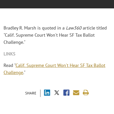
Bradley R. Marsh is quoted in a
Law360
article titled
"Calif. Supreme Court Won't Hear SF Tax Ballot
Challenge."
LINKS
Read "
Calif. Supreme Court Won't Hear SF Tax Ballot
Challenge
."
SHARE