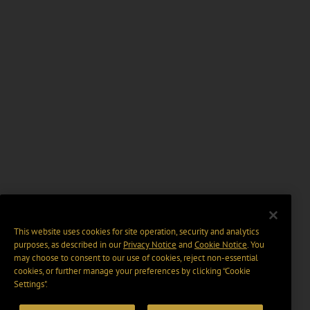
This website uses cookies for site operation, security and analytics
purposes, as described in our
Privacy Notice
and
Cookie Notice
. You
may choose to consent to our use of cookies, reject non-essential
cookies, or further manage your preferences by clicking “Cookie
Settings".