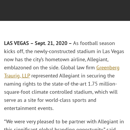
LAS VEGAS – Sept. 21, 2020 –
As football season
kicks off, the newly-constructed stadium in Las Vegas
now has the city’s hometown airline, Allegiant,
emblazoned on the side. Global law firm
Greenberg
Traurig, LLP
represented Allegiant in securing the
naming rights to the state-of-the-art 1.75 million-
square-foot climate controlled stadium, which will
serve as a site for world-class sports and
entertainment events.
“We were very pleased to be partner with Allegiant in
this significant global branding opportunity,” said