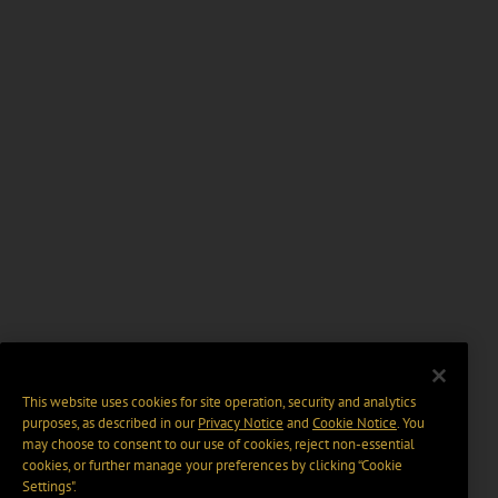
This website uses cookies for site operation, security and analytics
purposes, as described in our
Privacy Notice
and
Cookie Notice
. You
may choose to consent to our use of cookies, reject non-essential
cookies, or further manage your preferences by clicking “Cookie
Settings".