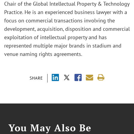
Chair of the Global Intellectual Property & Technology
Practice. He is an experienced business lawyer with a
focus on commercial transactions involving the
development, acquisition, disposition and commercial
exploitation of intellectual property and has
represented multiple major brands in stadium and
venue naming rights agreements.
SHARE
You May Also Be