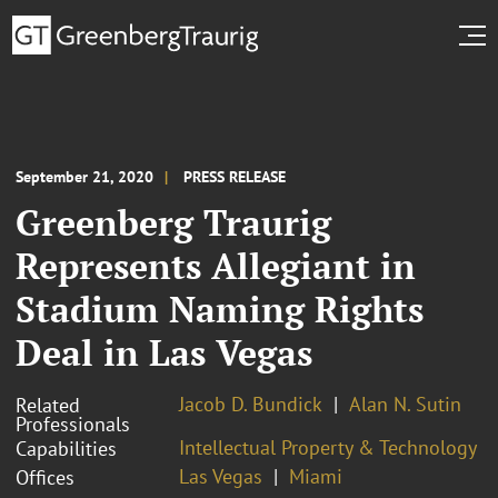
September 21, 2020
PRESS RELEASE
Greenberg Traurig
Represents Allegiant in
Stadium Naming Rights
Deal in Las Vegas
Jacob D. Bundick
Alan N. Sutin
Related
Professionals
Intellectual Property & Technology
Capabilities
Las Vegas
Miami
Offices