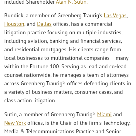
included Shareholder
Alan N. Sutin.
Bundick, a member of Greenberg Traurig’s
Las Vegas
,
Houston
, and
Dallas
offices, has a commercial
litigation practice focusing on multiple industries,
including aviation, banking and financial services,
and residential mortgages. His clients range from
local businesses to multinational companies – many
within the Fortune 100. Serving as lead and co-lead
counsel nationwide, he manages a team of attorneys
across Greenberg Traurig’s offices defending clients in
a variety of business matters, consumer cases, and
class action litigation.
Sutin, a member of Greenberg Traurig’s
Miami
and
New York
offices, is the Chair of the firm's Technology,
Media & Telecommunications Practice and Senior