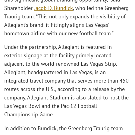
Shareholder
Jacob D. Bundick
, who led the Greenberg
Traurig team. “This not only expands the visibility of
Allegiant’s brand, it fittingly aligns Las Vegas’
hometown airline with our new football team.”
Under the partnership, Allegiant is featured in
exterior signage at the facility primely located
adjacent to the world-renowned Las Vegas Strip.
Allegiant, headquartered in Las Vegas, is an
integrated travel company that serves more than 450
routes across the U.S., according to a release by the
company. Allegiant Stadium is also slated to host the
Las Vegas Bowl and the Pac-12 Football
Championship Game.
In addition to Bundick, the Greenberg Traurig team