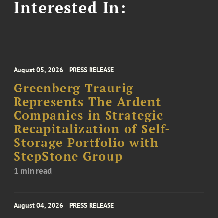
Interested In:
August 05, 2026
PRESS RELEASE
Greenberg Traurig
Represents The Ardent
Companies in Strategic
Recapitalization of Self-
Storage Portfolio with
StepStone Group
1 min read
August 04, 2026
PRESS RELEASE