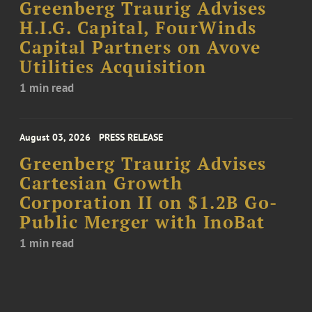
Greenberg Traurig Advises
H.I.G. Capital, FourWinds
Capital Partners on Avove
Utilities Acquisition
1 min read
August 03, 2026
PRESS RELEASE
Greenberg Traurig Advises
Cartesian Growth
Corporation II on $1.2B Go-
Public Merger with InoBat
1 min read