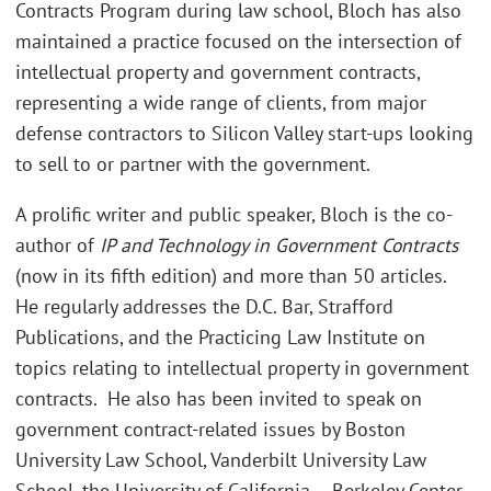
Contracts Program during law school, Bloch has also
maintained a practice focused on the intersection of
intellectual property and government contracts,
representing a wide range of clients, from major
defense contractors to Silicon Valley start-ups looking
to sell to or partner with the government.
A prolific writer and public speaker, Bloch is the co-
author of
IP and Technology in Government Contracts
(now in its fifth edition) and more than 50 articles.
He regularly addresses the D.C. Bar, Strafford
Publications, and the Practicing Law Institute on
topics relating to intellectual property in government
contracts. He also has been invited to speak on
government contract-related issues by Boston
University Law School, Vanderbilt University Law
School, the University of California – Berkeley Center