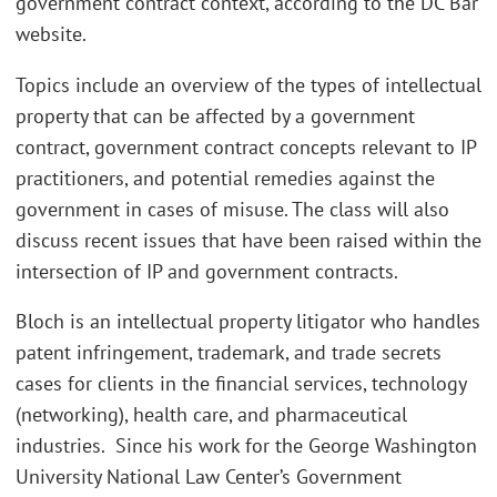
government contract context, according to the DC Bar
website.
Topics include an overview of the types of intellectual
property that can be affected by a government
contract, government contract concepts relevant to IP
practitioners, and potential remedies against the
government in cases of misuse. The class will also
discuss recent issues that have been raised within the
intersection of IP and government contracts.
Bloch is an intellectual property litigator who handles
patent infringement, trademark, and trade secrets
cases for clients in the financial services, technology
(networking), health care, and pharmaceutical
industries. Since his work for the George Washington
University National Law Center’s Government