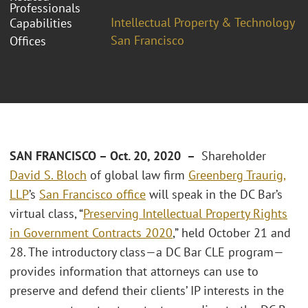
Professionals
Intellectual Property & Technology
Capabilities
San Francisco
Offices
SAN FRANCISCO – Oct. 20, 2020 –
Shareholder
David S. Bloch
of global law firm
Greenberg Traurig,
LLP
’s
San Francisco office
will speak in the DC Bar’s
virtual class, “
Preserving Intellectual Property Rights
in Government Contracts 2020
,” held October 21 and
28. The introductory class—a DC Bar CLE program—
provides information that attorneys can use to
preserve and defend their clients’ IP interests in the