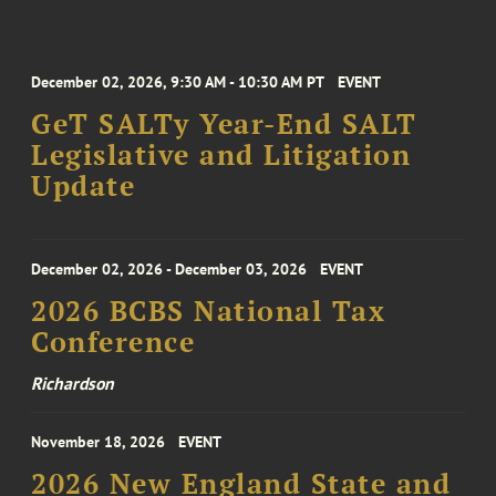
December 02, 2026, 9:30 AM - 10:30 AM PT
EVENT
GeT SALTy Year-End SALT
Legislative and Litigation
Update
December 02, 2026 - December 03, 2026
EVENT
2026 BCBS National Tax
Conference
Richardson
November 18, 2026
EVENT
2026 New England State and