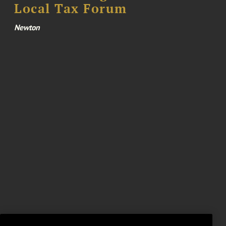
Local Tax Forum
Newton