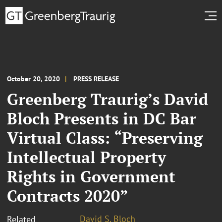
October 20, 2020
PRESS RELEASE
Greenberg Traurig’s David
Bloch Presents in DC Bar
Virtual Class: “Preserving
Intellectual Property
Rights in Government
Contracts 2020”
David S. Bloch
Related