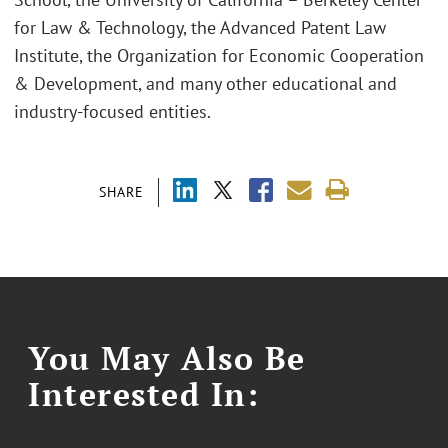
for Law & Technology, the Advanced Patent Law
Institute, the Organization for Economic Cooperation
& Development, and many other educational and
industry-focused entities.
SHARE
You May Also Be
Interested In: