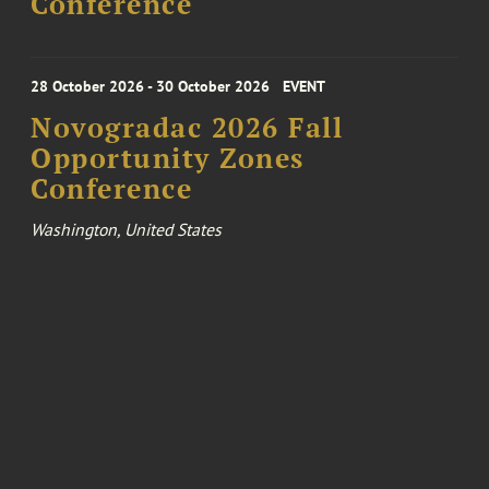
Conference
28 October 2026 - 30 October 2026
EVENT
Novogradac 2026 Fall
Opportunity Zones
Conference
Washington, United States