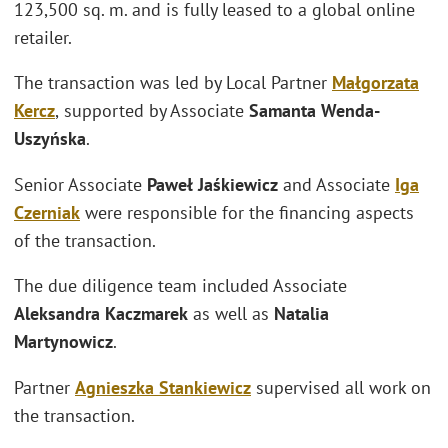
123,500 sq. m. and is fully leased to a global online
retailer.
The transaction was led by Local Partner
Małgorzata
Kercz
,
supported by Associate
Samanta Wenda-
Uszyńska
.
Senior Associate
Paweł Jaśkiewicz
and Associate
Iga
Czerniak
were responsible for the financing aspects
of the transaction.
The due diligence team included Associate
Aleksandra Kaczmarek
as well as
Natalia
Martynowicz
.
Partner
Agnieszka Stankiewicz
supervised all work on
the transaction.