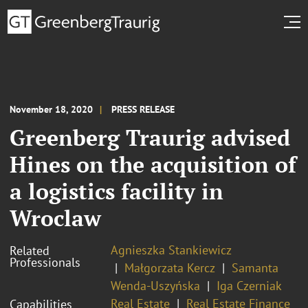
November 18, 2020
PRESS RELEASE
Greenberg Traurig advised
Hines on the acquisition of
a logistics facility in
Wroclaw
Agnieszka Stankiewicz
Related
Professionals
Małgorzata Kercz
Samanta
Wenda-Uszyńska
Iga Czerniak
Real Estate
Real Estate Finance
Capabilities