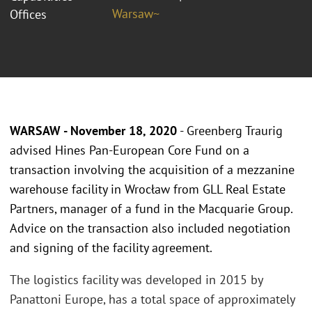
Warsaw~
Offices
WARSAW - November 18, 2020
- Greenberg Traurig
advised Hines Pan-European Core Fund on a
transaction involving the acquisition of a mezzanine
warehouse facility in Wrocław from GLL Real Estate
Partners, manager of a fund in the Macquarie Group.
Advice on the transaction also included negotiation
and signing of the facility agreement.
The logistics facility was developed in 2015 by
Panattoni Europe, has a total space of approximately