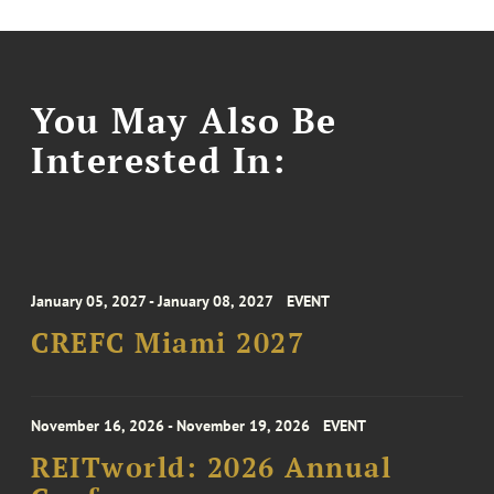
You May Also Be
Interested In:
January 05, 2027 - January 08, 2027
EVENT
CREFC Miami 2027
November 16, 2026 - November 19, 2026
EVENT
REITworld: 2026 Annual