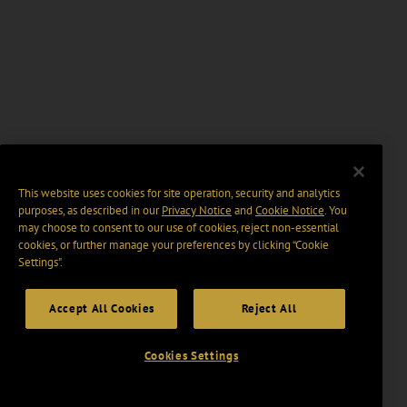
This website uses cookies for site operation, security and analytics
purposes, as described in our
Privacy Notice
and
Cookie Notice
. You
may choose to consent to our use of cookies, reject non-essential
cookies, or further manage your preferences by clicking “Cookie
Settings".
Accept All Cookies
Reject All
Cookies Settings