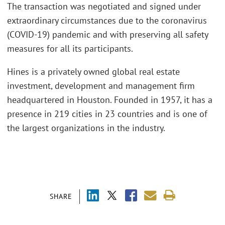
The transaction was negotiated and signed under
extraordinary circumstances due to the coronavirus
(COVID-19) pandemic and with preserving all safety
measures for all its participants.
Hines is a privately owned global real estate
investment, development and management firm
headquartered in Houston. Founded in 1957, it has a
presence in 219 cities in 23 countries and is one of
the largest organizations in the industry.
SHARE