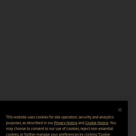
This website uses cookies for site operation, security and analytics
purposes, as described in our
Privacy Notice
and
Cookie Notice
. You
may choose to consent to our use of cookies, reject non-essential
cookies, or further manage your preferences by clicking “Cookie