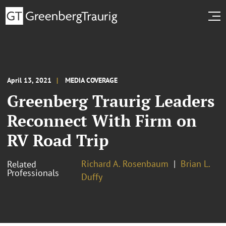
April 13, 2021
MEDIA COVERAGE
Greenberg Traurig Leaders
Reconnect With Firm on
RV Road Trip
Richard A. Rosenbaum
Brian L.
Related
Professionals
Duffy