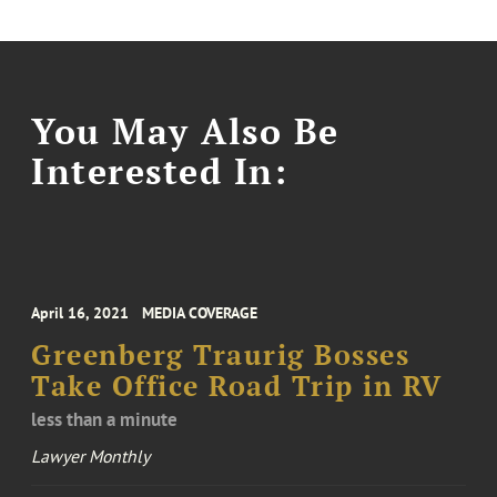
You May Also Be
Interested In:
April 16, 2021
MEDIA COVERAGE
Greenberg Traurig Bosses
Take Office Road Trip in RV
less than a minute
Lawyer Monthly