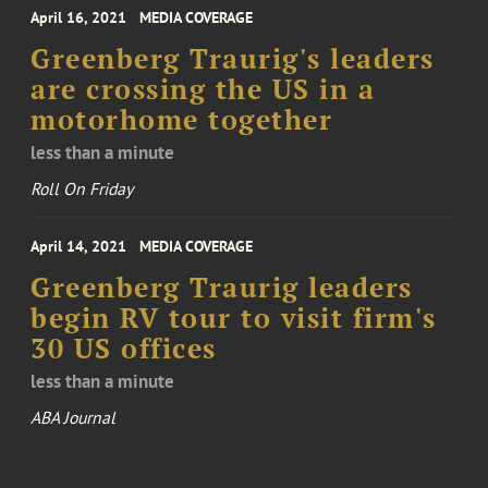
April 16, 2021
MEDIA COVERAGE
Greenberg Traurig's leaders
are crossing the US in a
motorhome together
less than a minute
Roll On Friday
April 14, 2021
MEDIA COVERAGE
Greenberg Traurig leaders
begin RV tour to visit firm's
30 US offices
less than a minute
ABA Journal