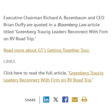
Executive Chairman Richard A. Rosenbaum and CEO
Brian Duffy are quoted in a
Bloomberg Law
article
titled "Greenberg Traurig Leaders Reconnect With Firm
on RV Road Trip."
Read more about GT's Getting Together Tour.
LINKS
Click here to read the full article, "
Greenberg Traurig
Leaders Reconnect With Firm on RV Road Trip.
"
SHARE