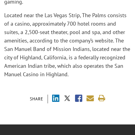
gaming.
Located near the Las Vegas Strip, The Palms consists
of a casino, approximately 700 hotel rooms and
suites, a 2,500-seat theater, pool and spa, and other
amenities, according to the company’s website. The
San Manuel Band of Mission Indians, located near the
city of Highland, California, is a federally recognized
American Indian tribe, which also operates the San
Manuel Casino in Highland.
SHARE