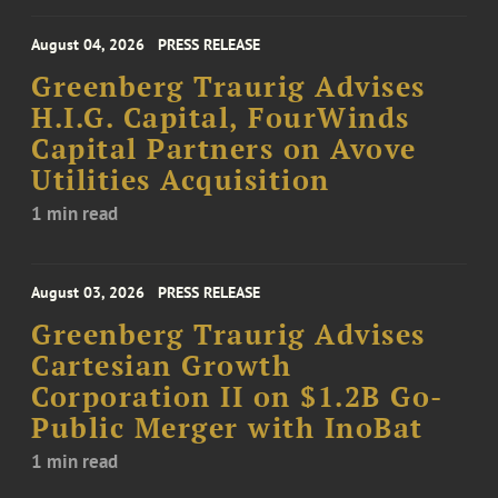
August 04, 2026
PRESS RELEASE
Greenberg Traurig Advises
H.I.G. Capital, FourWinds
Capital Partners on Avove
Utilities Acquisition
1 min read
August 03, 2026
PRESS RELEASE
Greenberg Traurig Advises
Cartesian Growth
Corporation II on $1.2B Go-
Public Merger with InoBat
1 min read