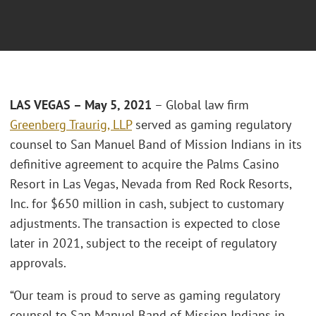
LAS VEGAS – May 5, 2021
– Global law firm
Greenberg Traurig, LLP
served as gaming regulatory
counsel to San Manuel Band of Mission Indians in its
definitive agreement to acquire the Palms Casino
Resort in Las Vegas, Nevada from Red Rock Resorts,
Inc. for $650 million in cash, subject to customary
adjustments. The transaction is expected to close
later in 2021, subject to the receipt of regulatory
approvals.
“Our team is proud to serve as gaming regulatory
counsel to San Manuel Band of Mission Indians in