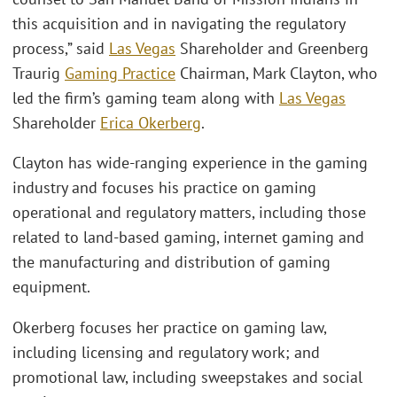
this acquisition and in navigating the regulatory
process,” said
Las Vegas
Shareholder and Greenberg
Traurig
Gaming Practice
Chairman, Mark Clayton, who
led the firm’s gaming team along with
Las Vegas
Shareholder
Erica Okerberg
.
Clayton has wide-ranging experience in the gaming
industry and focuses his practice on gaming
operational and regulatory matters, including those
related to land-based gaming, internet gaming and
the manufacturing and distribution of gaming
equipment.
Okerberg focuses her practice on gaming law,
including licensing and regulatory work; and
promotional law, including sweepstakes and social