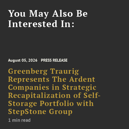
You May Also Be
Interested In:
August 05, 2026
PRESS RELEASE
Greenberg Traurig
Represents The Ardent
Companies in Strategic
Recapitalization of Self-
Storage Portfolio with
StepStone Group
1 min read