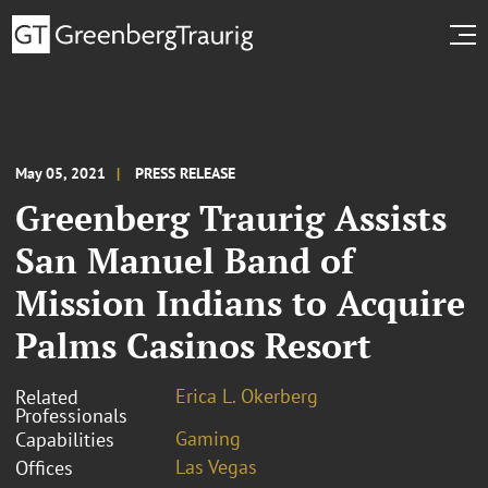
May 05, 2021
PRESS RELEASE
Greenberg Traurig Assists
San Manuel Band of
Mission Indians to Acquire
Palms Casinos Resort
Erica L. Okerberg
Related
Professionals
Gaming
Capabilities
Las Vegas
Offices