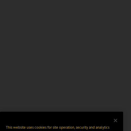
This website uses cookies for site operation, security and analytics