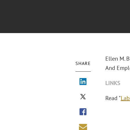
Ellen M. 
SHARE
And Emplo
LINKS
Read "
Lab