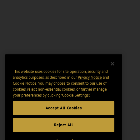
This website uses cookies for site operation, security and
analytics purposes, as described in our
Privacy Notice
and
Cookie Notice
. You may choose to consent to our use of
cookies, reject non-essential cookies, or further manage
your preferences by clicking “Cookie Settings".
Accept All Cookies
Reject All