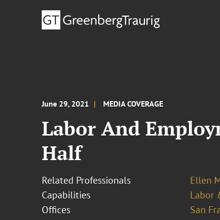
June 29, 2021
MEDIA COVERAGE
Labor And Employm
Half
Related Professionals
Ellen M
Capabilities
Labor 
Offices
San Fr