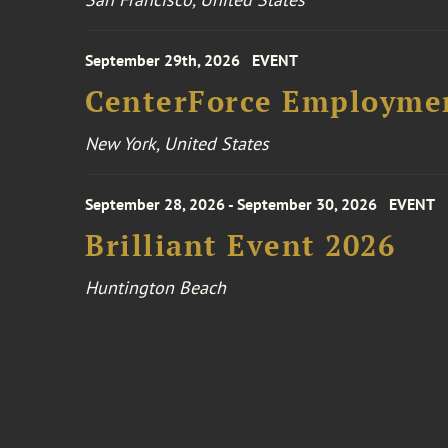
September 29th, 2026
EVENT
CenterForce Employmen
New York, United States
September 28, 2026 - September 30, 2026
EVENT
Brilliant Event 2026
Huntington Beach