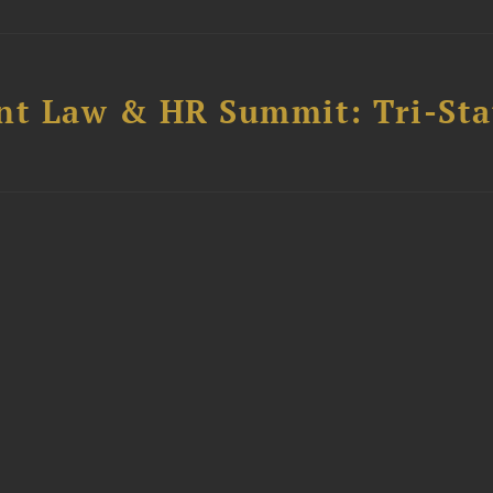
t Law & HR Summit: Tri-Sta