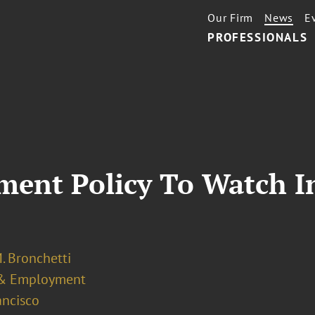
Our Firm
News
E
PROFESSIONALS
ent Policy To Watch In
. Bronchetti
& Employment
ancisco