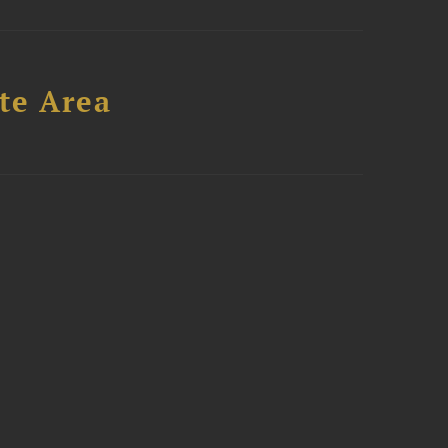
te Area