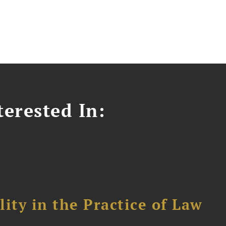
erested In:
ity in the Practice of Law