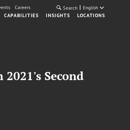
vents
Careers
English
Search
CAPABILITIES
INSIGHTS
LOCATIONS
 2021's Second