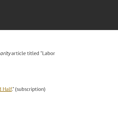
ority
article titled "Labor
 Half
." (subscription)