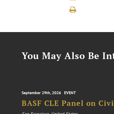
You May Also Be Int
September 29th, 2026
EVENT
BASF CLE Panel on Civil
San Francisco, United States