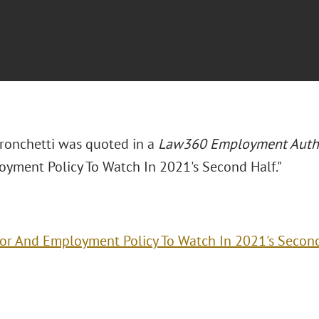
Bronchetti was quoted in a
Law360 Employment Auth
yment Policy To Watch In 2021's Second Half."
or And Employment Policy To Watch In 2021's Second