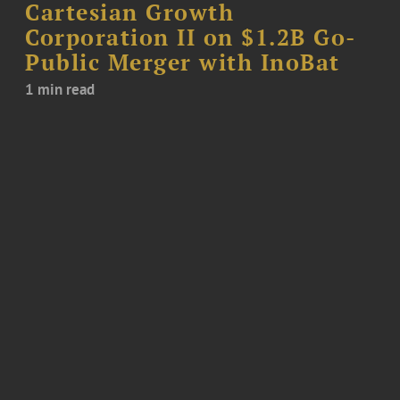
Cartesian Growth
Corporation II on $1.2B Go-
Public Merger with InoBat
1 min read