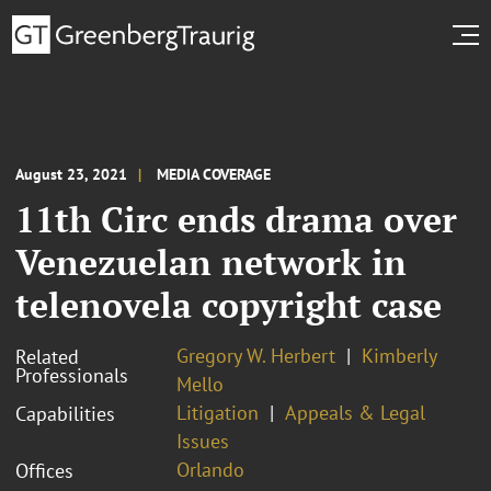
August 23, 2021
MEDIA COVERAGE
11th Circ ends drama over
Venezuelan network in
telenovela copyright case
Gregory W. Herbert
Kimberly
Related
Professionals
Mello
Litigation
Appeals & Legal
Capabilities
Issues
Orlando
Offices