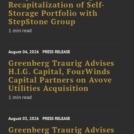
Recapitalization of Self-
Storage Portfolio with
StepStone Group
1 min read
August 04, 2026
PRESS RELEASE
Greenberg Traurig Advises
H.I.G. Capital, FourWinds
Capital Partners on Avove
Utilities Acquisition
1 min read
August 03, 2026
PRESS RELEASE
Greenberg Traurig Advises