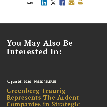
SHARE
You May Also Be
Interested In:
August 05, 2026
PRESS RELEASE
Greenberg Traurig
Represents The Ardent
Companies in Strategic