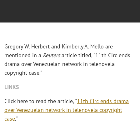
Gregory W. Herbert and Kimberly A. Mello are
mentioned in a
Reuters
article titled, "11th Circ ends
drama over Venezuelan network in telenovela
copyright case."
LINKS
Click here to read the article, "
11th Circ ends drama
over Venezuelan network in telenovela copyright
case
."