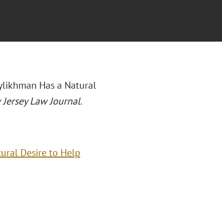
eylikhman Has a Natural
Jersey Law Journal
.
ural Desire to Help