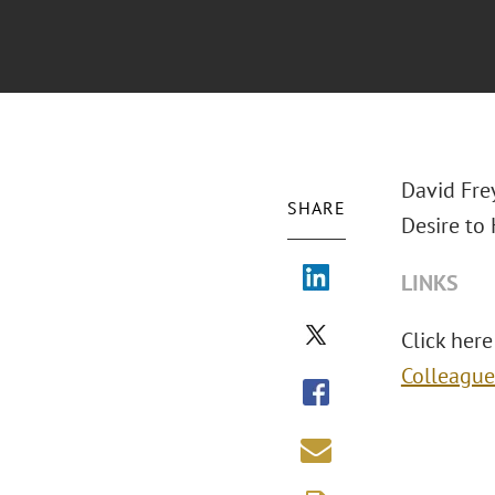
David Fre
SHARE
Desire to
LINKS
Click here 
Colleague