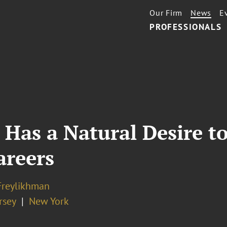
Our Firm
News
E
PROFESSIONALS
Has a Natural Desire t
areers
Freylikhman
rsey
New York