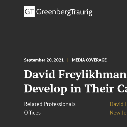
September 20, 2021
MEDIA COVERAGE
David Freylikhman 
Develop in Their C
Related Professionals
David 
Offices
New Je