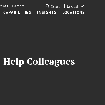
vents
Careers
English
Search
CAPABILITIES
INSIGHTS
LOCATIONS
o Help Colleagues