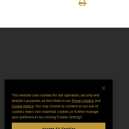
This website uses cookies for site operation, security and
analytics purposes, as described in our
Privacy Notice
and
Cookie Notice
. You may choose to consent to our use of
cookies, reject non-essential cookies, or further manage
your preferences by clicking “Cookie Settings".
Accept All Cookies