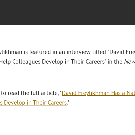
ylikhman is featured in an interview titled "David Fr
 Help Colleagues Develop in Their Careers" in the
New 
to read the full article, "
David Freylikhman Has a Nat
s Develop in Their Careers
."