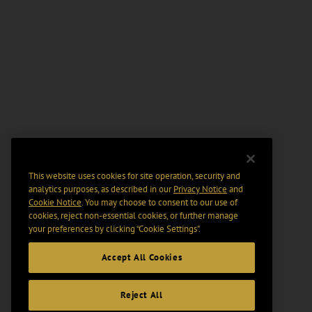
This website uses cookies for site operation, security and
analytics purposes, as described in our
Privacy Notice
and
Cookie Notice
. You may choose to consent to our use of
cookies, reject non-essential cookies, or further manage
your preferences by clicking “Cookie Settings".
Accept All Cookies
Reject All