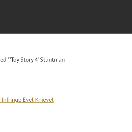
tled "'Toy Story 4' Stuntman
 Infringe Evel Knievel