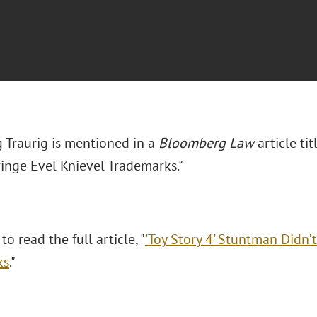
 Traurig is mentioned in a
Bloomberg Law
article ti
ringe Evel Knievel Trademarks."
to read the full article, "
'Toy Story 4' Stuntman Didn’t
ks
."