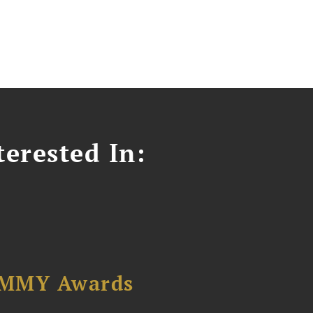
erested In:
AMMY Awards