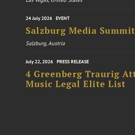
24 July 2026
EVENT
Salzburg Media Summi
Salzburg, Austria
July 22, 2026
PRESS RELEASE
4 Greenberg Traurig At
Music Legal Elite List