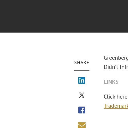
Greenberg
SHARE
Didn’t Inf
LINKS
Click here 
Trademar