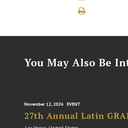
You May Also Be Int
November 12, 2026
EVENT
27th Annual Latin GR
Las Vegas, United States