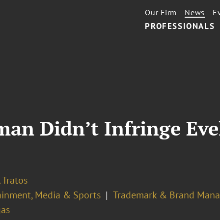
Our Firm
News
E
PROFESSIONALS
tman Didn’t Infringe Eve
 Tratos
ainment, Media & Sports
Trademark & Brand Man
gas