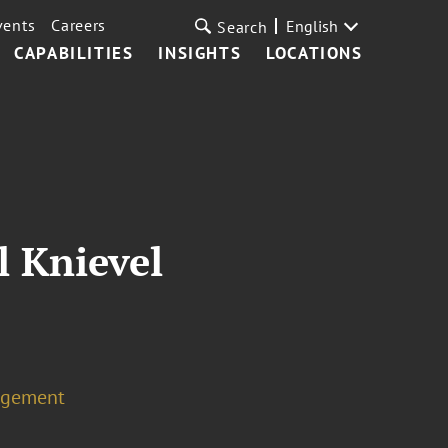
vents
Careers
English
Search
CAPABILITIES
INSIGHTS
LOCATIONS
l Knievel
agement