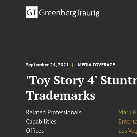
September 24, 2021
MEDIA COVERAGE
'Toy Story 4' Stun
Trademarks
Related Professionals
Mark G.
Capabilities
Entert
Offices
Las Ve