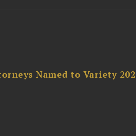
t
torneys Named to Variety 20