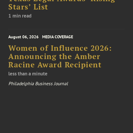
Stars’ List
1 min read
August 06, 2026
MEDIA COVERAGE
Women of Influence 2026:
Announcing the Amber
Racine Award Recipient
less than a minute
Philadelphia Business Journal