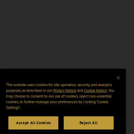
This website uses cookies for site operation, security and analytics
purposes, as described in our
Privacy Notice
and
Cookie Notice
. You
may choose to consent to our use of cookies, reject non-essential
cookies, or further manage your preferences by clicking “Cookie
Settings".
Accept All Cookies
Reject All