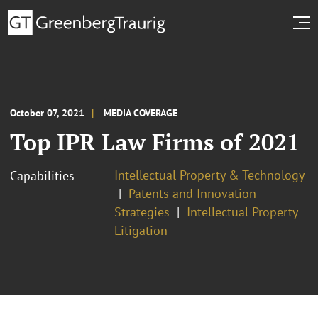
October 07, 2021
MEDIA COVERAGE
Top IPR Law Firms of 2021
Intellectual Property & Technology
Capabilities
Patents and Innovation
Strategies
Intellectual Property
Litigation