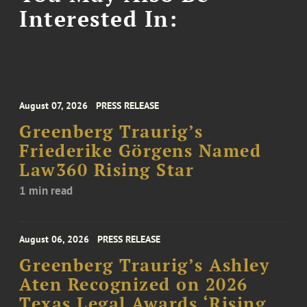
Interested In:
August 07, 2026
PRESS RELEASE
Greenberg Traurig’s
Friederike Görgens Named
Law360 Rising Star
1 min read
August 06, 2026
PRESS RELEASE
Greenberg Traurig’s Ashley
Aten Recognized on 2026
Texas Legal Awards ‘Rising