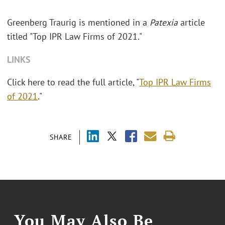
Greenberg Traurig is mentioned in a
Patexia
article
titled "Top IPR Law Firms of 2021."
LINKS
Click here to read the full article, "
Top IPR Law Firms
of 2021
."
SHARE
You May Also Be