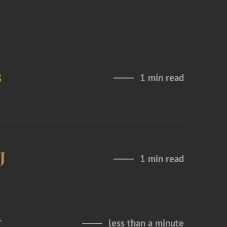
s
1 min read
J
1 min read
y
less than a minute