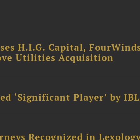
ses H.I.G. Capital, FourWind
ve Utilities Acquisition
d ‘Significant Player’ by IBL
rneys Recognized in Lexolog