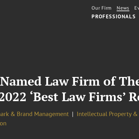
Our Firm
News
E
PROFESSIONALS
 Named Law Firm of The
2022 ‘Best Law Firms’ R
ark & Brand Management
Intellectual Property 
ion