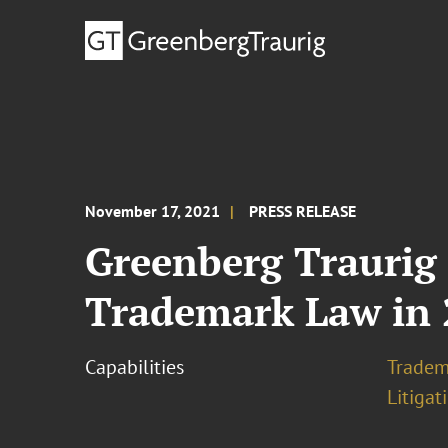
November 17, 2021
PRESS RELEASE
Greenberg Traurig
Trademark Law in 
Capabilities
Tradem
Litigat