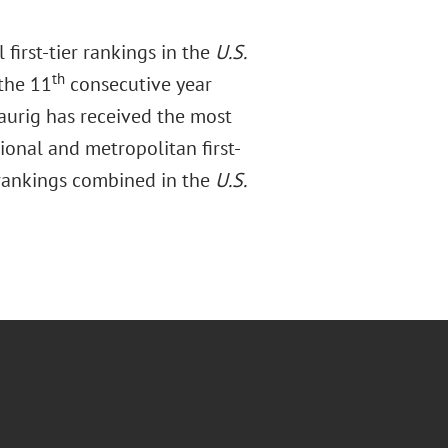
first-tier rankings in the
U.S.
th
the 11
consecutive year
raurig has received the most
ional and metropolitan first-
 rankings combined in the
U.S.