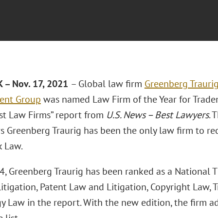
 – Nov. 17, 2021
– Global law firm
Greenberg Traurig
nt Group
was named Law Firm of the Year for Trade
est Law Firms” report from
U.S. News – Best Lawyers
. 
s Greenberg Traurig has been the only law firm to rec
 Law.
, Greenberg Traurig has been ranked as a National Tie
Litigation, Patent Law and Litigation, Copyright Law,
y Law in the report. With the new edition, the firm 