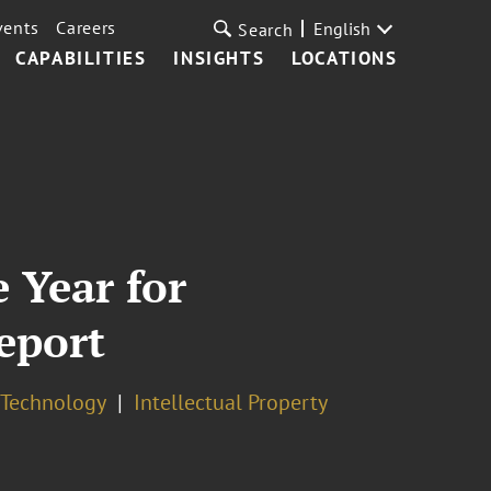
vents
Careers
English
Search
CAPABILITIES
INSIGHTS
LOCATIONS
 Year for
eport
& Technology
Intellectual Property