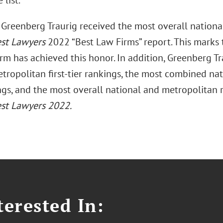
 list.
Greenberg Traurig received the most overall national 
st Lawyers
2022 “Best Law Firms” report. This marks 
irm has achieved this honor. In addition, Greenberg T
tropolitan first-tier rankings, the most combined nat
ings, and the most overall national and metropolitan
st Lawyers 2022.
erested In: