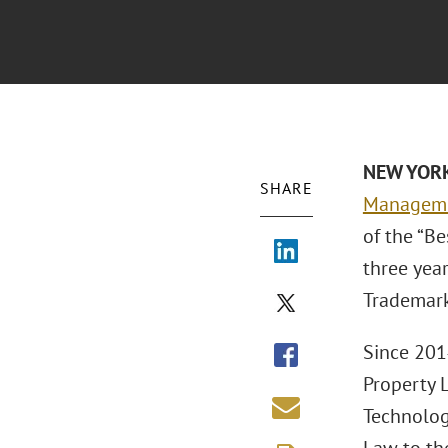
NEW YORK
SHARE
Manageme
of the “B
three year
Trademark
Since 2014
Property 
Technolog