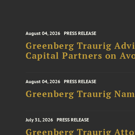
August 04, 2026
PRESS RELEASE
Greenberg Traurig Advi
Capital Partners on Avo
August 04, 2026
PRESS RELEASE
Greenberg Traurig Name
July 31, 2026
PRESS RELEASE
Greenberg Traurig Atto