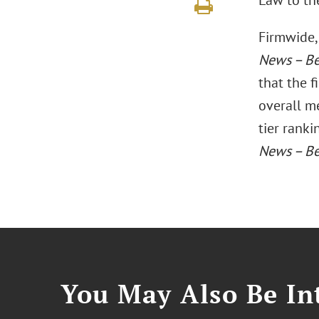
Law to the
Firmwide, 
News – Be
that the f
overall me
tier rank
News – Be
You May Also Be Int