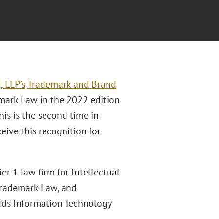
, LLP’s
Trademark and Brand
mark Law in the 2022 edition
This is the second time in
eive this recognition for
r 1 law firm for Intellectual
 Trademark Law, and
adds Information Technology