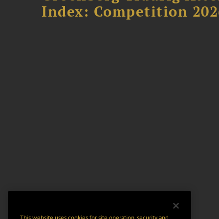
Index: Competition 202
This website uses cookies for site operation, security and