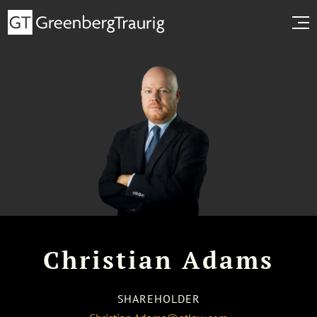
Christian Adams
SHAREHOLDER