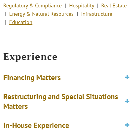
Regulatory & Compliance
Hospitality
Real Estate
Energy & Natural Resources
Infrastructure
Education
Experience
Financing Matters
Restructuring and Special Situations
Matters
In-House Experience