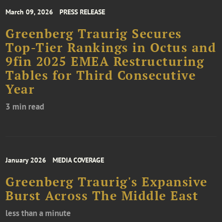
March 09, 2026
PRESS RELEASE
Greenberg Traurig Secures
Top-Tier Rankings in Octus and
9fin 2025 EMEA Restructuring
Tables for Third Consecutive
Year
3 min read
January 2026
MEDIA COVERAGE
Greenberg Traurig's Expansive
Burst Across The Middle East
less than a minute