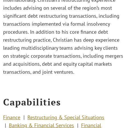
includes advising on several of the region’s most
significant debt restructuring transactions, including
transactions implemented via formal insolvency
procedures. In addition to his core finance debt
restructuring practice, Christian has deep experience
leading multidisciplinary teams advising key clients
on strategic corporate transactions, including mergers
and acquisitions, debt and equity capital markets
transactions, and joint ventures.
Capabilities
Finance
Restructuring & Special Situations
Banking & Financial Services
Financial