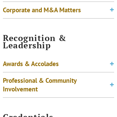
Corporate and M&A Matters
Recognition &
Leadership
Awards & Accolades
Professional & Community
Involvement