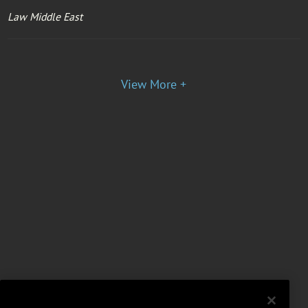
Law Middle East
View More +