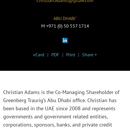
Christian.Adams@gtlaw.com
ABU DHABI˹
M
+971 (0) 50 557 1714
vCard
PDF
Print
Share +
Christian Adams is the Co-Managing Shareholder of
Greenberg Traurig’s Abu Dhabi office. Christian has
been based in the UAE since 2008 and represents
governments and government related entities,
corporations, sponsors, banks, and private credit