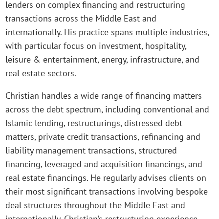
lenders on complex financing and restructuring
transactions across the Middle East and
internationally. His practice spans multiple industries,
with particular focus on investment, hospitality,
leisure & entertainment, energy, infrastructure, and
real estate sectors.
Christian handles a wide range of financing matters
across the debt spectrum, including conventional and
Islamic lending, restructurings, distressed debt
matters, private credit transactions, refinancing and
liability management transactions, structured
financing, leveraged and acquisition financings, and
real estate financings. He regularly advises clients on
their most significant transactions involving bespoke
deal structures throughout the Middle East and
internationally. Christian’s restructuring experience