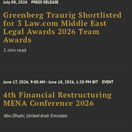
July 08, 2026
PRESS RELEASE
Greenberg Traurig Shortlisted
for 3 Law.com Middle East
Legal Awards 2026 Team
Awards
2 min read
June 17, 2026, 9:00 AM - June 18, 2026, 1:30 PM BIT
EVENT
4th Financial Restructuring
MENA Conference 2026
Abu Dhabi, United Arab Emirates