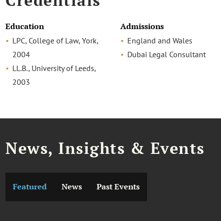
Credentials
Education
Admissions
LPC, College of Law, York,
England and Wales
2004
Dubai Legal Consultant
LL.B., University of Leeds,
2003
News, Insights & Events
Featured
News
Past Events