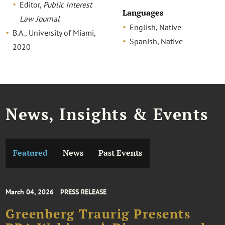
Editor,
Public Interest
Languages
Law Journal
English, Native
B.A., University of Miami,
Spanish, Native
2020
News, Insights & Events
Featured
News
Past Events
March 04, 2026
PRESS RELEASE
Greenberg Traurig Presents