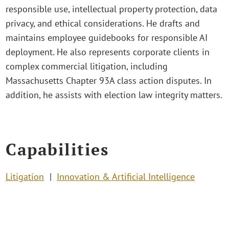
responsible use, intellectual property protection, data
privacy, and ethical considerations. He drafts and
maintains employee guidebooks for responsible AI
deployment. He also represents corporate clients in
complex commercial litigation, including
Massachusetts Chapter 93A class action disputes. In
addition, he assists with election law integrity matters.
Capabilities
Litigation
Innovation & Artificial Intelligence