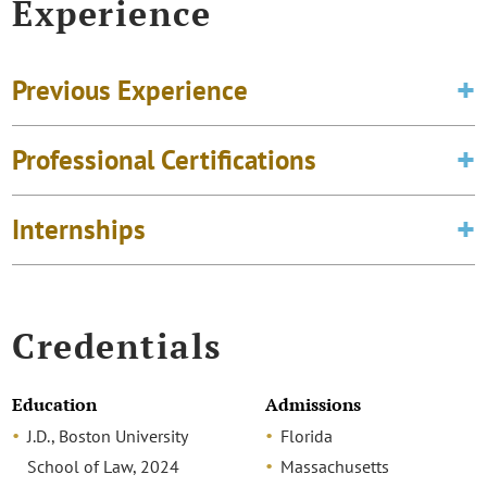
Experience
Previous Experience
Professional Certifications
Internships
Credentials
Education
Admissions
J.D., Boston University
Florida
School of Law, 2024
Massachusetts