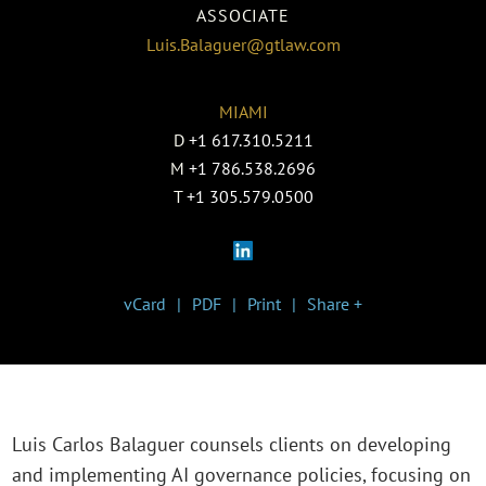
ASSOCIATE
Luis.Balaguer@gtlaw.com
MIAMI
D
+1 617.310.5211
M
+1 786.538.2696
T
+1 305.579.0500
vCard
PDF
Print
Share +
Luis Carlos Balaguer counsels clients on developing
and implementing AI governance policies, focusing on