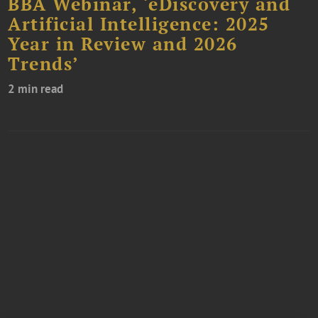
BBA Webinar, ‘eDiscovery and
Artificial Intelligence: 2025
Year in Review and 2026
Trends’
2 min read