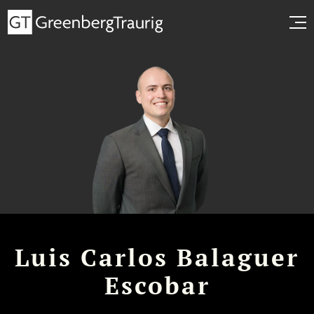
Luis Carlos Balaguer
Escobar