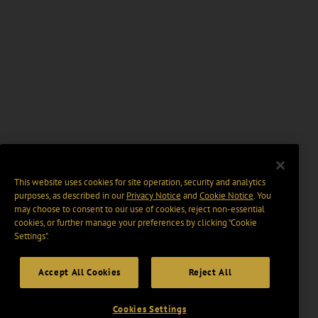
This website uses cookies for site operation, security and analytics
purposes, as described in our
Privacy Notice
and
Cookie Notice
. You
may choose to consent to our use of cookies, reject non-essential
cookies, or further manage your preferences by clicking “Cookie
Settings".
Accept All Cookies
Reject All
Cookies Settings