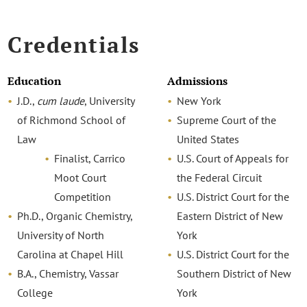
Credentials
Education
Admissions
J.D.,
cum laude
, University
New York
of Richmond School of
Supreme Court of the
Law
United States
Finalist, Carrico
U.S. Court of Appeals for
Moot Court
the Federal Circuit
Competition
U.S. District Court for the
Ph.D., Organic Chemistry,
Eastern District of New
University of North
York
Carolina at Chapel Hill
U.S. District Court for the
B.A., Chemistry, Vassar
Southern District of New
College
York