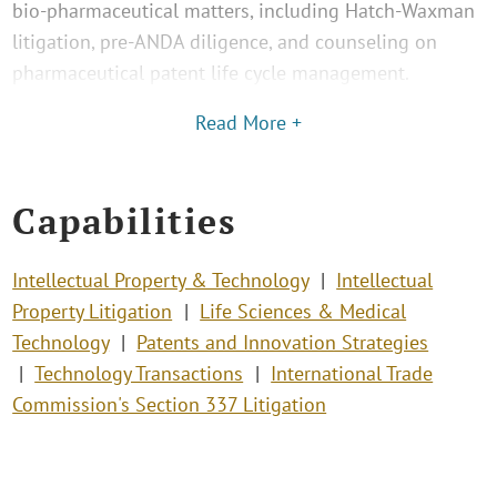
bio-pharmaceutical matters, including Hatch-Waxman
litigation, pre-ANDA diligence, and counseling on
pharmaceutical patent life cycle management.
Read More +
Capabilities
Intellectual Property & Technology
Intellectual
Property Litigation
Life Sciences & Medical
Technology
Patents and Innovation Strategies
Technology Transactions
International Trade
Commission's Section 337 Litigation