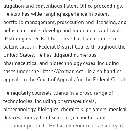
litigation and contentious Patent Office proceedings.
He also has wide-ranging experience in patent
portfolio management, prosecution and licensing, and
helps companies develop and implement worldwide
IP strategies. Dr. Ball has served as lead counsel in
patent cases in Federal District Courts throughout the
United States. He has litigated numerous
pharmaceutical and biotechnology cases, including
cases under the Hatch-Waxman Act. He also handles
appeals to the Court of Appeals for the Federal Circuit.
He regularly counsels clients in a broad range of
technologies, including pharmaceuticals,
biotechnology, biologics, chemicals, polymers, medical
devices, energy, food sciences, cosmetics and
consumer products. He has experience in a variety of