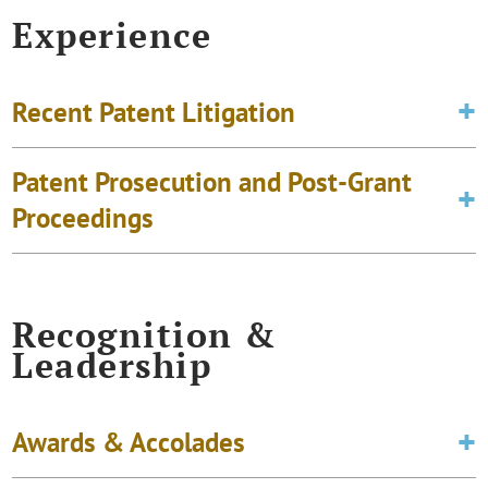
Experience
Recent Patent Litigation
Patent Prosecution and Post-Grant
Proceedings
Recognition &
Leadership
Awards & Accolades