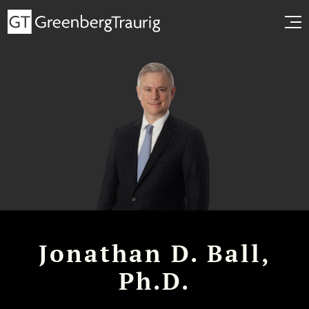
Jonathan D. Ball,
Ph.D.