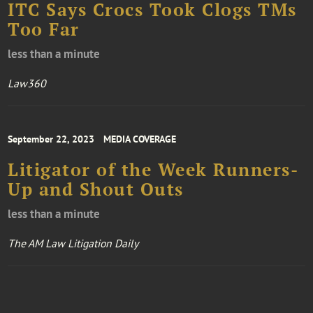
ITC Says Crocs Took Clogs TMs
Too Far
less than a minute
Law360
September 22, 2023
MEDIA COVERAGE
Litigator of the Week Runners-
Up and Shout Outs
less than a minute
The AM Law Litigation Daily