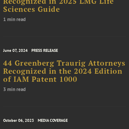
Recognized in 2025 LMG Life
Sciences Guide
1 min read
June 07, 2024
PRESS RELEASE
44 Greenberg Traurig Attorneys
Recognized in the 2024 Edition
of IAM Patent 1000
3 min read
October 06, 2023
MEDIA COVERAGE