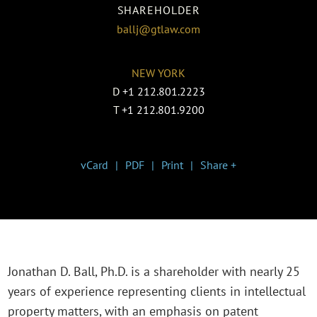
SHAREHOLDER
ballj@gtlaw.com
NEW YORK
D
+1 212.801.2223
T
+1 212.801.9200
vCard
PDF
Print
Share +
Jonathan D. Ball, Ph.D. is a shareholder with nearly 25
years of experience representing clients in intellectual
property matters, with an emphasis on patent