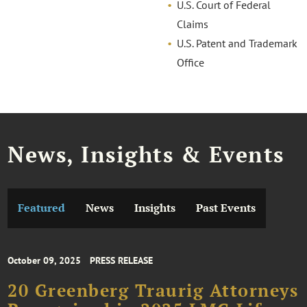
U.S. Court of Federal
Claims
U.S. Patent and Trademark
Office
News, Insights & Events
Featured
News
Insights
Past Events
October 09, 2025
PRESS RELEASE
20 Greenberg Traurig Attorneys