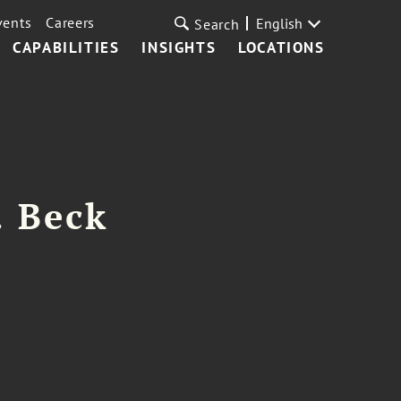
vents
Careers
English
Search
CAPABILITIES
INSIGHTS
LOCATIONS
. Beck