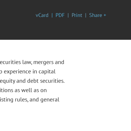
vCard
PDF
Print
Share +
ecurities law, mergers and
p experience in capital
equity and debt securities.
tions as well as on
sting rules, and general