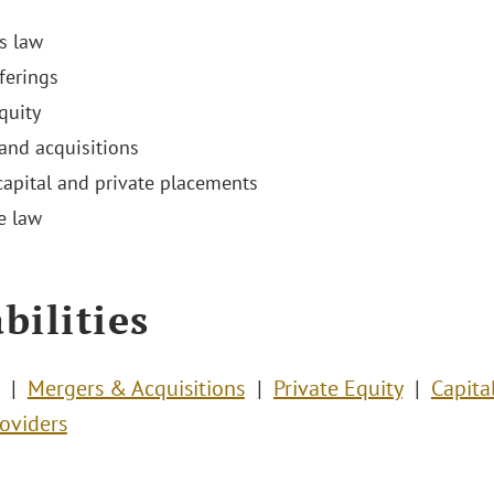
es law
ferings
equity
and acquisitions
capital and private placements
e law
bilities
Mergers & Acquisitions
Private Equity
Capita
roviders