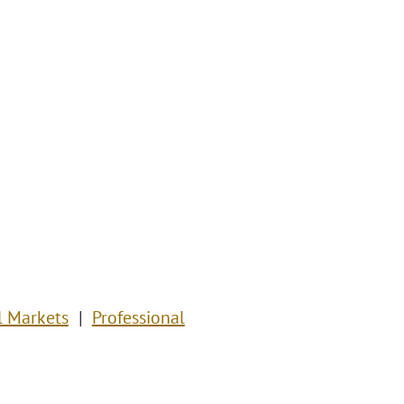
l Markets
Professional