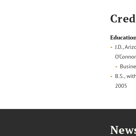
Cred
Educatio
J.D., Ari
O'Connor
Busine
B.S., wit
2005
News