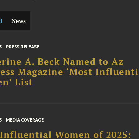
d
News
5
PRESS RELEASE
rine A. Beck Named to Az
ess Magazine ‘Most Influenti
n’ List
5
MEDIA COVERAGE
Influential Women of 2025: