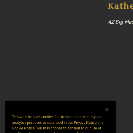
Kathe
AZ Big Me
This website uses cookies for site operation, security and
analytics purposes, as described in our
Privacy Notice
and
Cookie Notice
. You may choose to consent to our use of