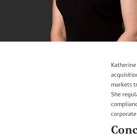
Katherine
acquisitio
markets tr
She regul
complianc
corporate
Conc