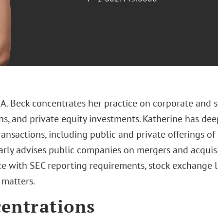
 A. Beck concentrates her practice on corporate and s
ns, and private equity investments. Katherine has dee
ansactions, including public and private offerings of 
arly advises public companies on mergers and acquisi
e with SEC reporting requirements, stock exchange li
 matters.
entrations