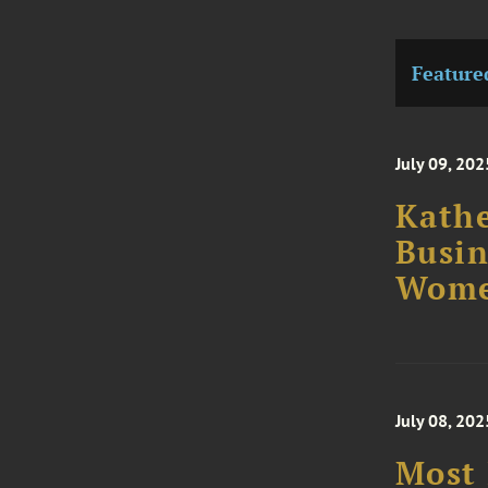
Feature
July 09, 202
Kathe
Busin
Wome
July 08, 202
Most 