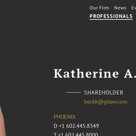
Our Firm
News
E
PROFESSIONALS
Katherine A
SHAREHOLDER
beckk@gtlaw.com
PHOENIX
D
+1 602.445.8349
T
+1 602.445.8000