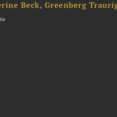
rine Beck, Greenberg Trauri
dia