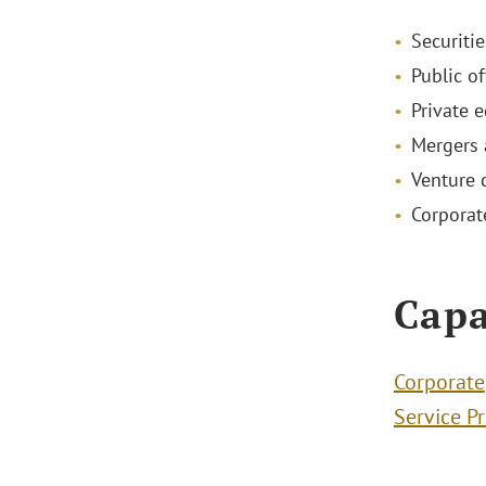
Securiti
Public of
Private 
Mergers 
Venture 
Corporat
Capa
Corporate
Service P