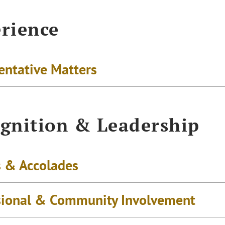
rience
entative Matters
gnition & Leadership
 & Accolades
sional & Community Involvement