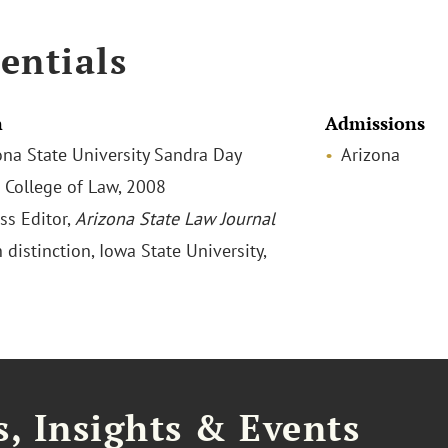
entials
n
Admissions
zona State University Sandra Day
Arizona
 College of Law, 2008
ss Editor,
Arizona State Law Journal
h distinction, Iowa State University,
, Insights & Events