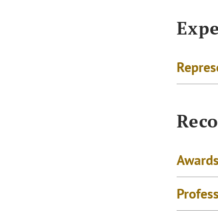
Expe
Repres
Reco
Awards
Profes