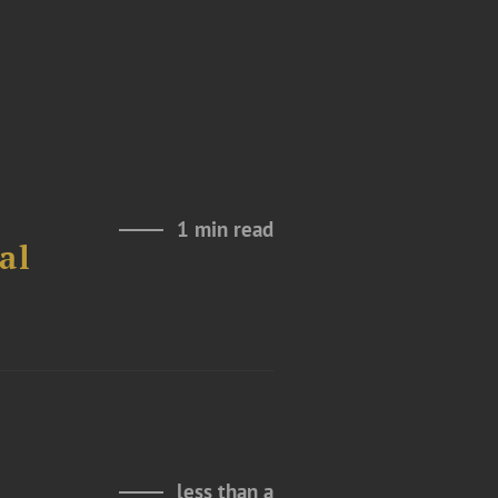
1 min read
al
less than a