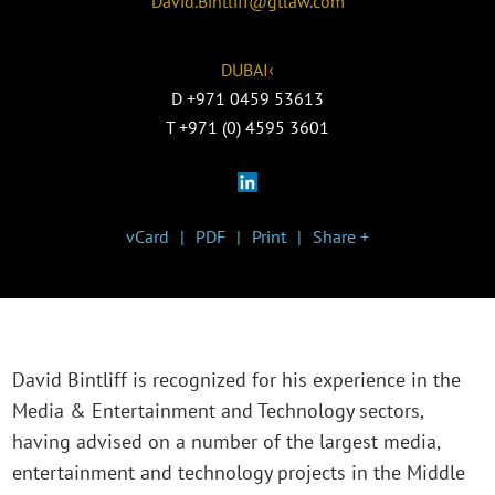
David.Bintliff@gtlaw.com
DUBAI‹
D
+971 0459 53613
T
+971 (0) 4595 3601
vCard
PDF
Print
Share +
David Bintliff is recognized for his experience in the
Media & Entertainment and Technology sectors,
having advised on a number of the largest media,
entertainment and technology projects in the Middle