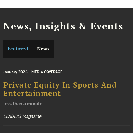
News, Insights & Events
Featured
News
January 2026
MEDIA COVERAGE
Private Equity In Sports And
Entertainment
less than a minute
LEADERS Magazine