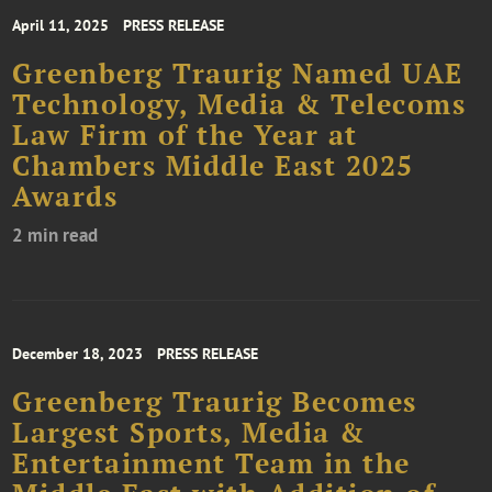
April 11, 2025
PRESS RELEASE
Greenberg Traurig Named UAE
Technology, Media & Telecoms
Law Firm of the Year at
Chambers Middle East 2025
Awards
2 min read
December 18, 2023
PRESS RELEASE
Greenberg Traurig Becomes
Largest Sports, Media &
Entertainment Team in the