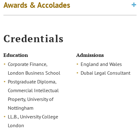
Awards & Accolades
Credentials
Education
Admissions
Corporate Finance,
England and Wales
London Business School
Dubai Legal Consultant
Postgraduate Diploma,
Commercial Intellectual
Property, University of
Nottingham
LL.B., University College
London