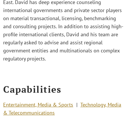
East. David has deep experience counseling
international governments and private sector players
on material transactional, licensing, benchmarking
and consulting projects. In addition to assisting high-
profile international clients, David and his team are
regularly asked to advise and assist regional
government entities and multinationals on complex
regulatory projects.
Capabilities
Entertainment, Media & Sports
Technology, Media
& Telecommunications