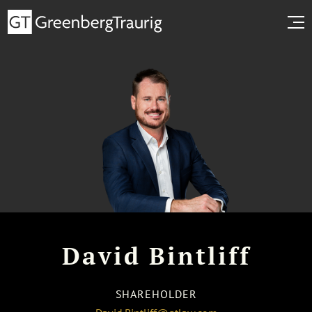
David Bintliff
SHAREHOLDER