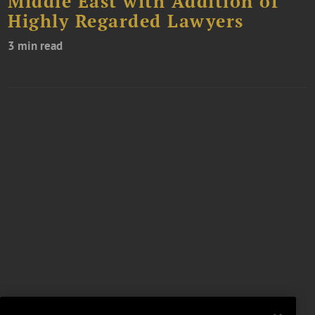
Middle East with Addition of
Highly Regarded Lawyers
3 min read