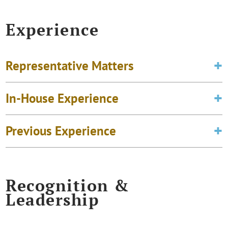
Experience
Representative Matters
In-House Experience
Previous Experience
Recognition &
Leadership