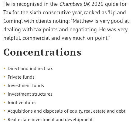
He is recognised in the
Chambers UK
2026 guide for
Tax for the sixth consecutive year, ranked as ‘Up and
Coming’, with clients noting: “Matthew is very good at
dealing with tax points and negotiating. He was very
helpful, commercial and very much on-point.”
Concentrations
Direct and indirect tax
Private funds
Investment funds
Investment structures
Joint ventures
Acquisitions and disposals of equity, real estate and debt
Real estate investment and development