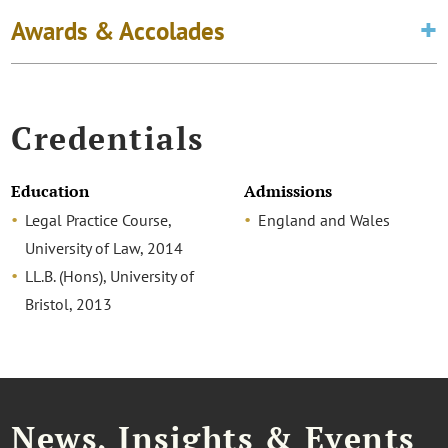
Awards & Accolades
Credentials
Education
Admissions
Legal Practice Course,
England and Wales
University of Law, 2014
LL.B. (Hons), University of
Bristol, 2013
News, Insights & Events