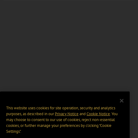
This website uses cookies for site operation, security and analytics
purposes, as described in our
Privacy Notice
and
Cookie Notice
. You
may choose to consent to our use of cookies, reject non-essential
cookies, or further manage your preferences by clicking “Cookie
Settings".