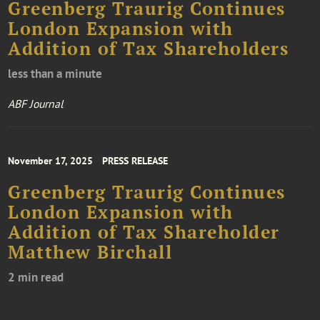
Greenberg Traurig Continues
London Expansion with
Addition of Tax Shareholders
less than a minute
ABF Journal
November 17, 2025
PRESS RELEASE
Greenberg Traurig Continues
London Expansion with
Addition of Tax Shareholder
Matthew Birchall
2 min read