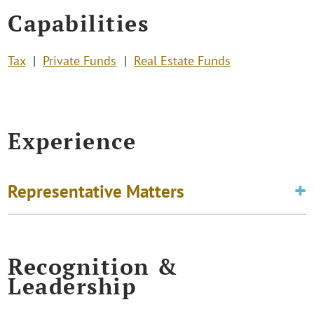
Capabilities
Tax
Private Funds
Real Estate Funds
Experience
Representative Matters
Recognition &
Leadership