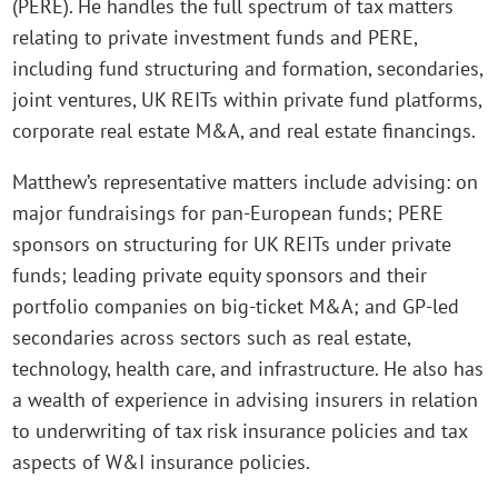
(PERE). He handles the full spectrum of tax matters
relating to private investment funds and PERE,
including fund structuring and formation, secondaries,
joint ventures, UK REITs within private fund platforms,
corporate real estate M&A, and real estate financings.
Matthew’s representative matters include advising: on
major fundraisings for pan-European funds; PERE
sponsors on structuring for UK REITs under private
funds; leading private equity sponsors and their
portfolio companies on big-ticket M&A; and GP-led
secondaries across sectors such as real estate,
technology, health care, and infrastructure. He also has
a wealth of experience in advising insurers in relation
to underwriting of tax risk insurance policies and tax
aspects of W&I insurance policies.