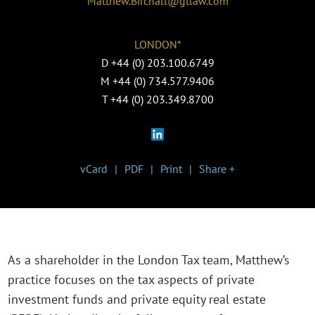
Matthew.Birchall@gtlaw.com
LONDON*
D
+44 (0) 203.100.6749
M
+44 (0) 734.577.9406
T
+44 (0) 203.349.8700
vCard
PDF
Print
Share +
As a shareholder in the London Tax team, Matthew’s
practice focuses on the tax aspects of private
investment funds and private equity real estate