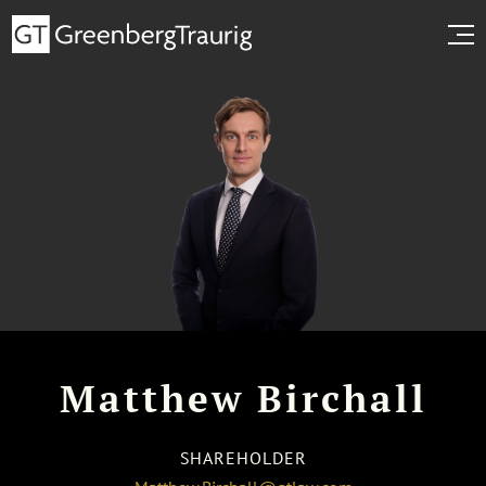
Matthew Birchall
SHAREHOLDER