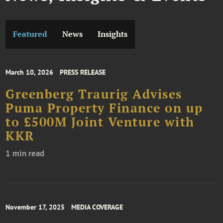
Featured
News
Insights
March 10, 2026
PRESS RELEASE
Greenberg Traurig Advises
Puma Property Finance on up
to £500M Joint Venture with
KKR
1 min read
November 17, 2025
MEDIA COVERAGE