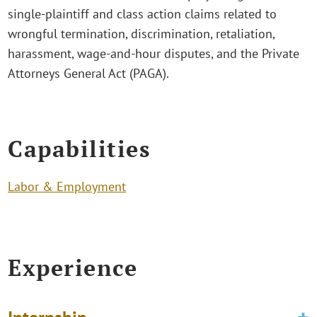
single-plaintiff and class action claims related to
wrongful termination, discrimination, retaliation,
harassment, wage-and-hour disputes, and the Private
Attorneys General Act (PAGA).
Capabilities
Labor & Employment
Experience