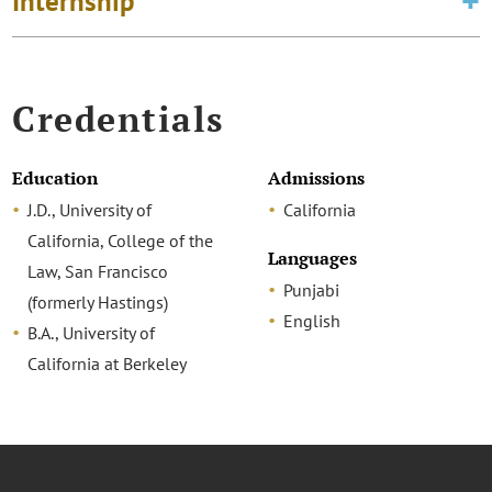
Internship
Credentials
Education
Admissions
J.D., University of
California
California, College of the
Languages
Law, San Francisco
Punjabi
(formerly Hastings)
English
B.A., University of
California at Berkeley