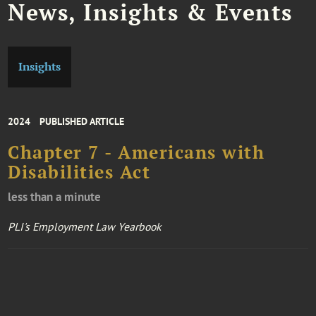
News, Insights & Events
Insights
2024
PUBLISHED ARTICLE
Chapter 7 - Americans with
Disabilities Act
less than a minute
PLI's Employment Law Yearbook