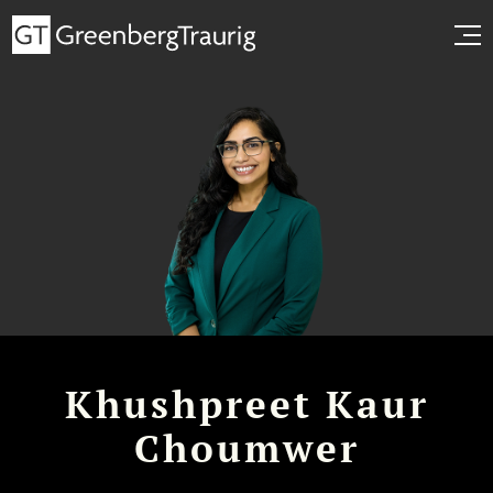
Khushpreet Kaur
Choumwer