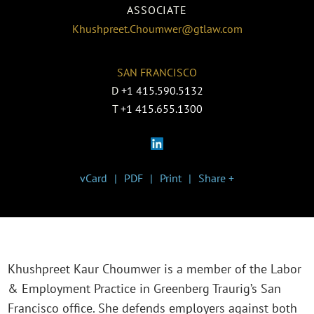
ASSOCIATE
Khushpreet.Choumwer@gtlaw.com
SAN FRANCISCO
D
+1 415.590.5132
T
+1 415.655.1300
vCard
PDF
Print
Share +
Khushpreet Kaur Choumwer is a member of the Labor
& Employment Practice in Greenberg Traurig’s San
Francisco office. She defends employers against both