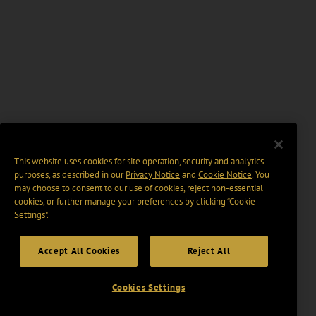
This website uses cookies for site operation, security and analytics
purposes, as described in our
Privacy Notice
and
Cookie Notice
. You
may choose to consent to our use of cookies, reject non-essential
cookies, or further manage your preferences by clicking “Cookie
Settings".
Accept All Cookies
Reject All
Cookies Settings