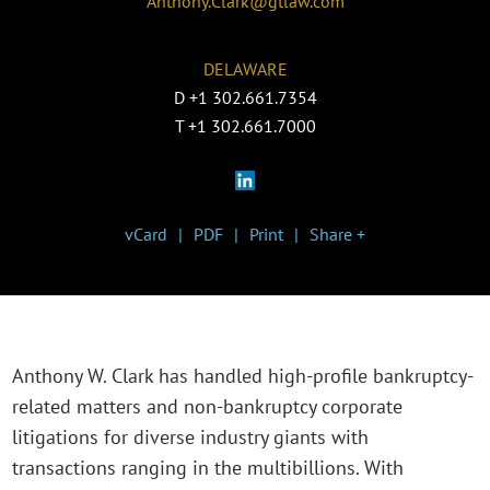
Anthony.Clark@gtlaw.com
DELAWARE
D
+1 302.661.7354
T
+1 302.661.7000
vCard
PDF
Print
Share +
Anthony W. Clark has handled high-profile bankruptcy-
related matters and non-bankruptcy corporate
litigations for diverse industry giants with
transactions ranging in the multibillions. With