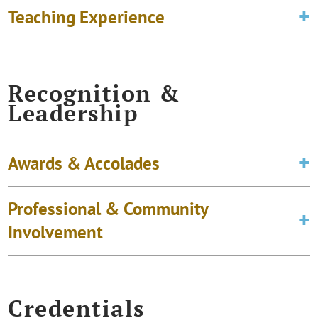
Teaching Experience
Recognition &
Leadership
Awards & Accolades
Professional & Community
Involvement
Credentials