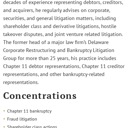
decades of experience representing debtors, creditors,
and acquirers, he regularly advises on corporate,
securities, and general litigation matters, including
shareholder class and derivative litigations, hostile
takeover disputes, and joint venture related litigation.
The former head of a major law firm’s Delaware
Corporate Restructuring and Bankruptcy Litigation
Group for more than 25 years, his practice includes
Chapter 11 debtor representations, Chapter 11 creditor
representations, and other bankruptcy-related
representations.
Concentrations
Chapter 11 bankruptcy
Fraud litigation
Shareholder class actions