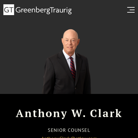
Anthony W. Clark
SENIOR COUNSEL