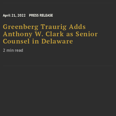
April 21, 2022
PRESS RELEASE
Greenberg Traurig Adds
Anthony W. Clark as Senior
Counsel in Delaware
2 min read