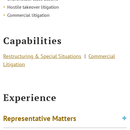
Hostile takeover litigation
Commercial litigation
Capabilities
Restructuring & Special Situations
Commercial
Litigation
Experience
Representative Matters