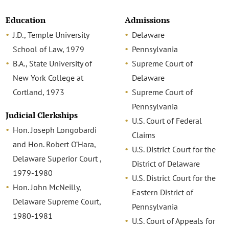
Education
Admissions
J.D., Temple University
Delaware
School of Law, 1979
Pennsylvania
B.A., State University of
Supreme Court of
New York College at
Delaware
Cortland, 1973
Supreme Court of
Pennsylvania
Judicial Clerkships
U.S. Court of Federal
Hon. Joseph Longobardi
Claims
and Hon. Robert O’Hara,
U.S. District Court for the
Delaware Superior Court ,
District of Delaware
1979-1980
U.S. District Court for the
Hon. John McNeilly,
Eastern District of
Delaware Supreme Court,
Pennsylvania
1980-1981
U.S. Court of Appeals for