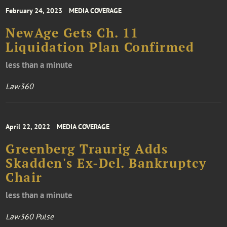
February 24, 2023
MEDIA COVERAGE
NewAge Gets Ch. 11
Liquidation Plan Confirmed
less than a minute
Law360
April 22, 2022
MEDIA COVERAGE
Greenberg Traurig Adds
Skadden's Ex-Del. Bankruptcy
Chair
less than a minute
Law360 Pulse