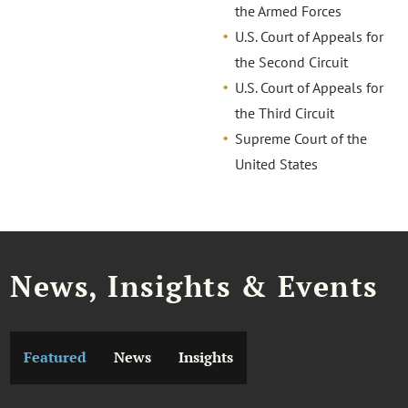
the Armed Forces
U.S. Court of Appeals for
the Second Circuit
U.S. Court of Appeals for
the Third Circuit
Supreme Court of the
United States
News, Insights & Events
Featured
News
Insights