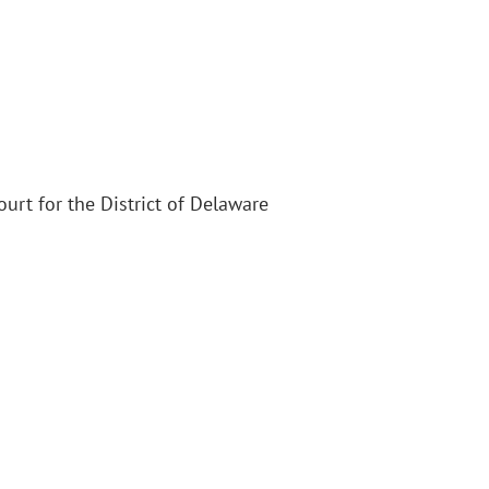
Court for the District of Delaware