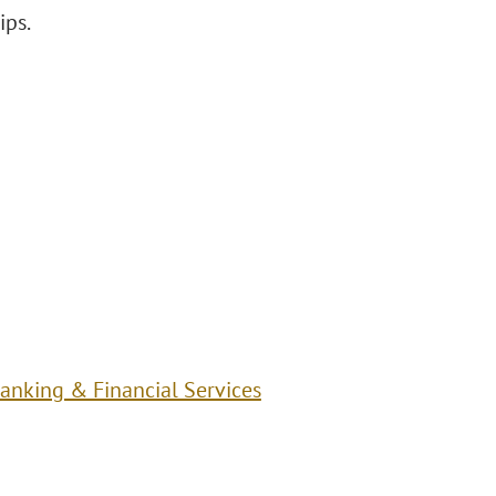
ips.
anking & Financial Services