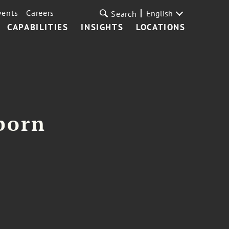
vents
Careers
English
Search
CAPABILITIES
INSIGHTS
LOCATIONS
born