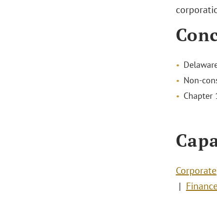
corporatio
Conc
Delaware
Non-cons
Chapter 1
Capa
Corporate
Financ