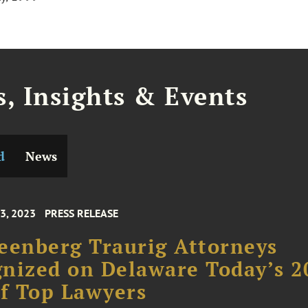
, Insights & Events
d
News
3, 2023
PRESS RELEASE
eenberg Traurig Attorneys
nized on Delaware Today’s 2
of Top Lawyers