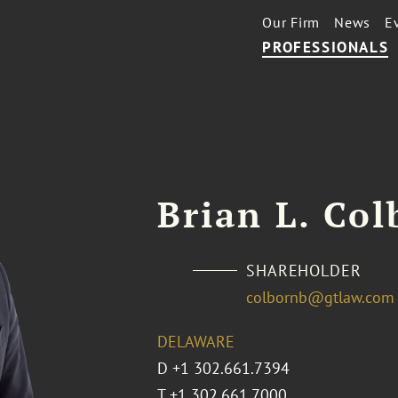
Our Firm
News
E
PROFESSIONALS
Brian L. Col
SHAREHOLDER
colbornb@gtlaw.com
DELAWARE
D
+1 302.661.7394
T
+1 302.661.7000