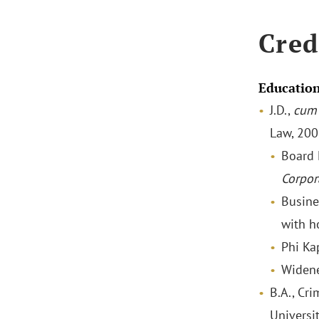
Cred
Educatio
J.D.,
cum 
Law, 20
Board
Corpor
Busine
with h
Phi Ka
Widene
B.A., Cri
Universi