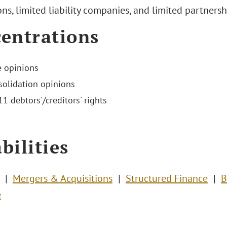
ns, limited liability companies, and limited partnersh
entrations
 opinions
olidation opinions
1 debtors'/creditors' rights
bilities
Mergers & Acquisitions
Structured Finance
B
e