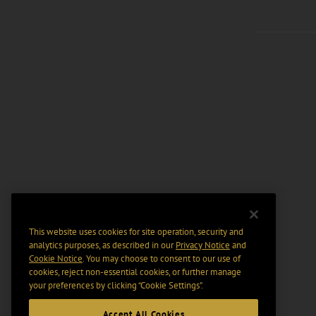
This website uses cookies for site operation, security and
analytics purposes, as described in our
Privacy Notice
and
Cookie Notice
. You may choose to consent to our use of
cookies, reject non-essential cookies, or further manage
your preferences by clicking “Cookie Settings".
Accept All Cookies