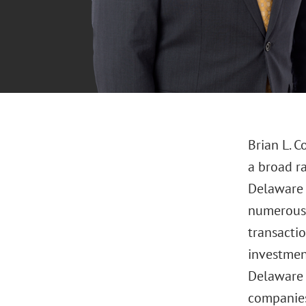
Brian L. C
a broad r
Delaware l
numerous 
transacti
investmen
Delaware s
companies