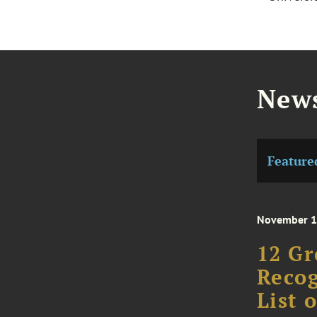
News
Feature
November 1
12 Gr
Recog
List 