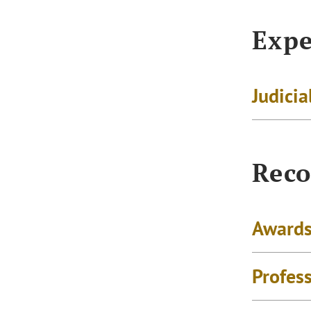
Expe
Judicia
Reco
Awards
Profes