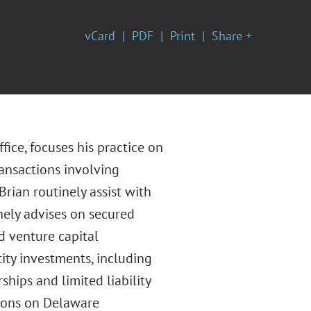
vCard
PDF
Print
Share +
fice, focuses his practice on
ansactions involving
Brian routinely assist with
nely advises on secured
d venture capital
ity investments, including
ships and limited liability
ions on Delaware