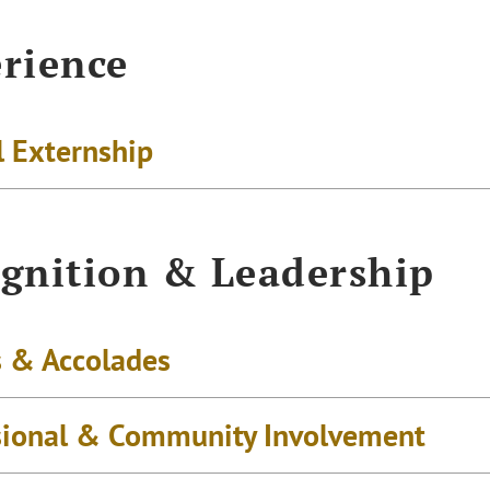
rience
l Externship
gnition & Leadership
 & Accolades
sional & Community Involvement