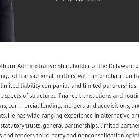
olborn, Administrative Shareholder of the Delaware of
ange of transactional matters, with an emphasis on tr
imited liability companies and limited partnerships. 
aspects of structured finance transactions and routi
ons, commercial lending, mergers and acquisitions, an
ts. He has wide-ranging experience in alternative ent
tatutory trusts, general partnerships, limited partner
 and renders third-party and nonconsolidation opin