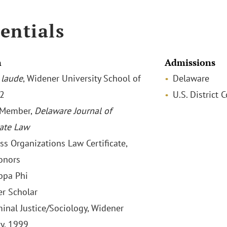
entials
n
Admissions
laude
, Widener University School of
Delaware
02
U.S. District 
 Member,
Delaware Journal of
ate Law
ss Organizations Law Certificate,
onors
ppa Phi
r Scholar
minal Justice/Sociology, Widener
ty, 1999