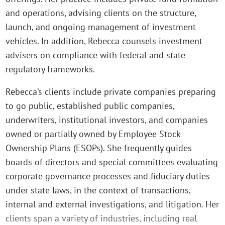
and operations, advising clients on the structure,
launch, and ongoing management of investment
vehicles. In addition, Rebecca counsels investment
advisers on compliance with federal and state
regulatory frameworks.
Rebecca’s clients include private companies preparing
to go public, established public companies,
underwriters, institutional investors, and companies
owned or partially owned by Employee Stock
Ownership Plans (ESOPs). She frequently guides
boards of directors and special committees evaluating
corporate governance processes and fiduciary duties
under state laws, in the context of transactions,
internal and external investigations, and litigation. Her
clients span a variety of industries, including real