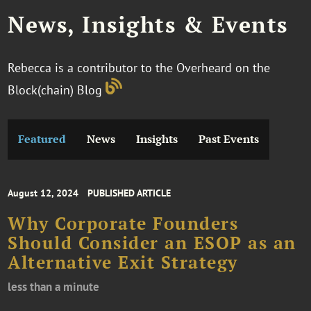
News, Insights & Events
Rebecca is a contributor to the Overheard on the
Block(chain) Blog
Featured
News
Insights
Past Events
August 12, 2024
PUBLISHED ARTICLE
Why Corporate Founders
Should Consider an ESOP as an
Alternative Exit Strategy
less than a minute