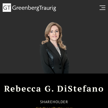
Rebecca G. DiStefano
SHAREHOLDER