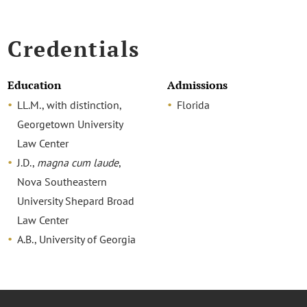
Credentials
Education
Admissions
LL.M., with distinction,
Florida
Georgetown University
Law Center
J.D.,
magna cum laude
,
Nova Southeastern
University Shepard Broad
Law Center
A.B., University of Georgia