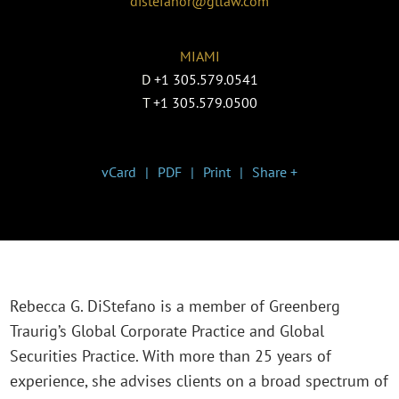
distefanor@gtlaw.com
MIAMI
D
+1 305.579.0541
T
+1 305.579.0500
vCard
PDF
Print
Share +
Rebecca G. DiStefano is a member of Greenberg
Traurig’s Global Corporate Practice and Global
Securities Practice. With more than 25 years of
experience, she advises clients on a broad spectrum of