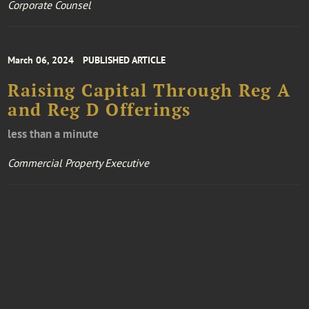
Corporate Counsel
March 06, 2024
PUBLISHED ARTICLE
Raising Capital Through Reg A
and Reg D Offerings
less than a minute
Commercial Property Executive