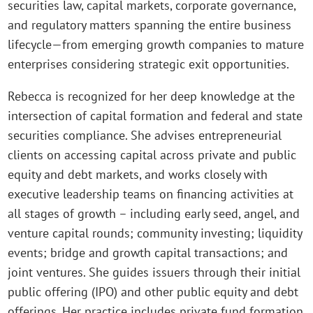
securities law, capital markets, corporate governance,
and regulatory matters spanning the entire business
lifecycle—from emerging growth companies to mature
enterprises considering strategic exit opportunities.
Rebecca is recognized for her deep knowledge at the
intersection of capital formation and federal and state
securities compliance. She advises entrepreneurial
clients on accessing capital across private and public
equity and debt markets, and works closely with
executive leadership teams on financing activities at
all stages of growth – including early seed, angel, and
venture capital rounds; community investing; liquidity
events; bridge and growth capital transactions; and
joint ventures. She guides issuers through their initial
public offering (IPO) and other public equity and debt
offerings. Her practice includes private fund formation