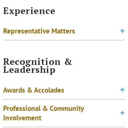
Experience
Representative Matters
Recognition &
Leadership
Awards & Accolades
Professional & Community
Involvement