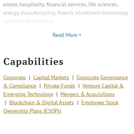
estate, hospitality, financial services, life sciences,
energy, manufacturing, fintech, blockchain technology,
and natural resources.
Read More +
Capabilities
Corporate
Capital Markets
Corporate Governance
& Compliance
Private Funds
Venture Capital &
Emerging Technology
Mergers & Acquisitions
Blockchain & Digital Assets
Employee Stock
Ownership Plans (ESOPs)