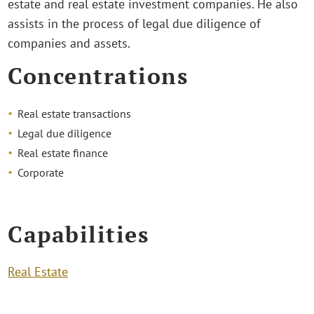
estate and real estate investment companies. He also
assists in the process of legal due diligence of
companies and assets.
Concentrations
Real estate transactions
Legal due diligence
Real estate finance
Corporate
Capabilities
Real Estate