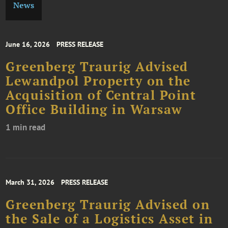
News
June 16, 2026
PRESS RELEASE
Greenberg Traurig Advised
Lewandpol Property on the
Acquisition of Central Point
Office Building in Warsaw
1 min read
March 31, 2026
PRESS RELEASE
Greenberg Traurig Advised on
the Sale of a Logistics Asset in