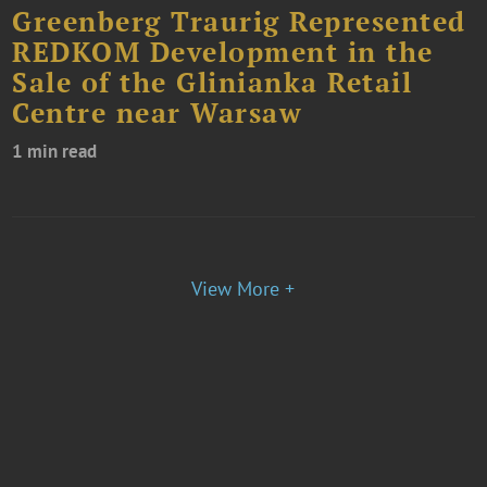
Greenberg Traurig Represented
REDKOM Development in the
Sale of the Glinianka Retail
Centre near Warsaw
1 min read
View More +