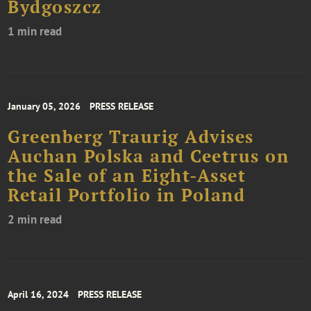
Bydgoszcz
1 min read
January 05, 2026
PRESS RELEASE
Greenberg Traurig Advises
Auchan Polska and Ceetrus on
the Sale of an Eight-Asset
Retail Portfolio in Poland
2 min read
April 16, 2024
PRESS RELEASE