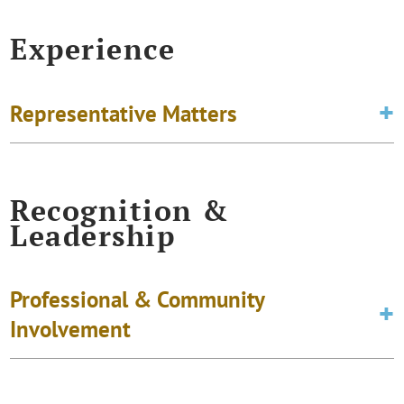
Experience
Representative Matters
Recognition &
Leadership
Professional & Community
Involvement