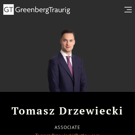
Tomasz Drzewiecki
ASSOCIATE