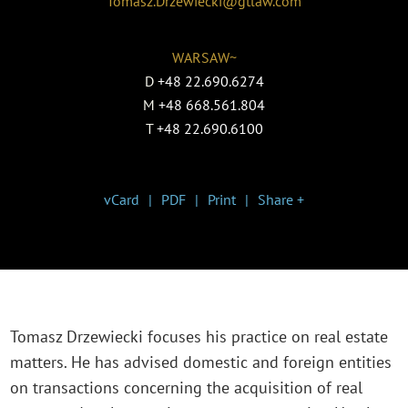
Tomasz.Drzewiecki@gtlaw.com
WARSAW~
D
+48 22.690.6274
M
+48 668.561.804
T
+48 22.690.6100
vCard
PDF
Print
Share +
Tomasz Drzewiecki focuses his practice on real estate
matters. He has advised domestic and foreign entities
on transactions concerning the acquisition of real