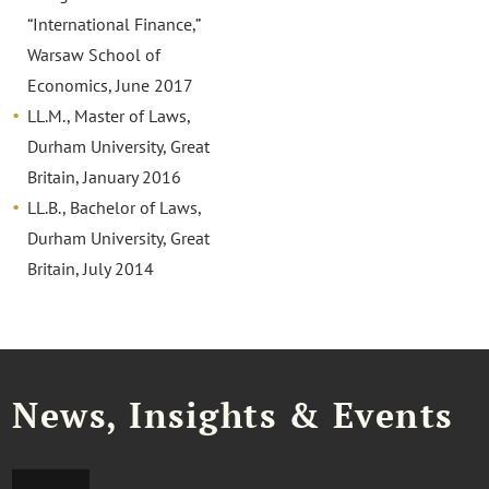
“International Finance,”
Warsaw School of
Economics, June 2017
LL.M., Master of Laws,
Durham University, Great
Britain, January 2016
LL.B., Bachelor of Laws,
Durham University, Great
Britain, July 2014
News, Insights & Events