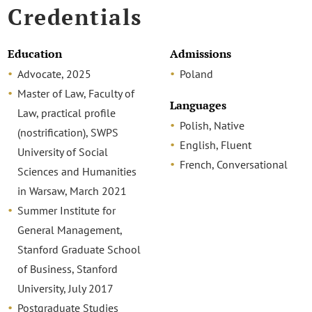
Credentials
Education
Admissions
Advocate, 2025
Poland
Master of Law, Faculty of
Languages
Law, practical profile
Polish, Native
(nostrification), SWPS
English, Fluent
University of Social
French, Conversational
Sciences and Humanities
in Warsaw, March 2021
Summer Institute for
General Management,
Stanford Graduate School
of Business, Stanford
University, July 2017
Postgraduate Studies